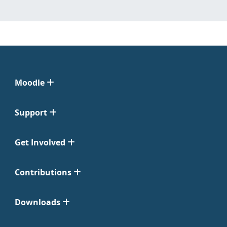
Moodle
Support
Get Involved
Contributions
Downloads