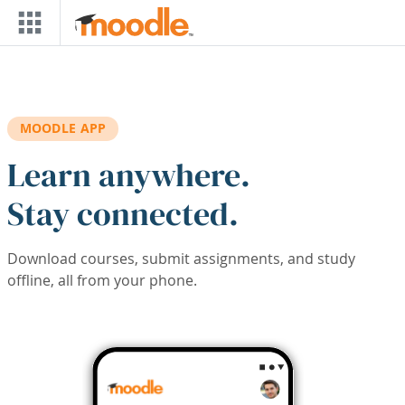
Skip to main content
MOODLE APP
Learn anywhere.
Stay connected.
Download courses, submit assignments, and study
offline, all from your phone.