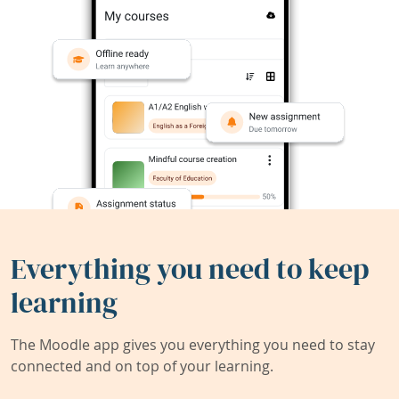
Everything you need to keep
learning
The Moodle app gives you everything you need to stay
connected and on top of your learning.