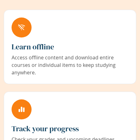
Learn offline
Access offline content and download entire
courses or individual items to keep studying
anywhere.
Track your progress
Check your grades and upcoming deadlines