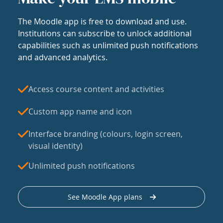
The Moodle app is free to download and use.
Institutions can subscribe to unlock additional
capabilities such as unlimited push notifications
and advanced analytics.
Access course content and activities
Custom app name and icon
Interface branding (colours, login screen,
visual identity)
Unlimited push notifications
See Moodle App plans