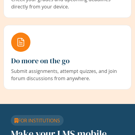
directly from your device.
Do more on the go
Submit assignments, attempt quizzes, and join
forum discussions from anywhere.
FOR INSTITUTIONS
Make your LMS mobile