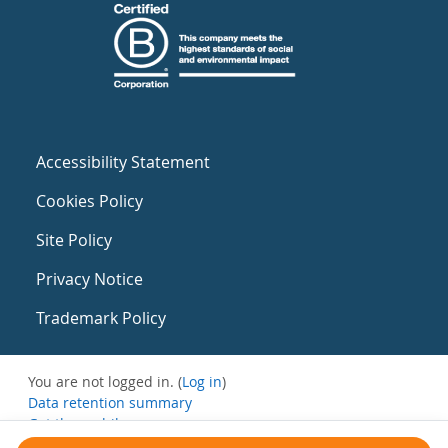
Accessibility Statement
Cookies Policy
Site Policy
Privacy Notice
Trademark Policy
You are not logged in. (
Log in
)
Data retention summary
Get the mobile app
Switch to the standard theme