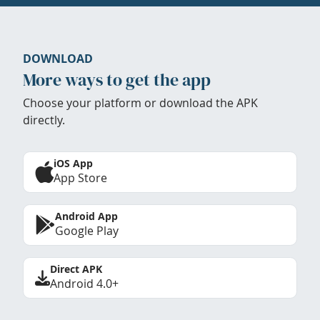
DOWNLOAD
More ways to get the app
Choose your platform or download the APK
directly.
iOS App
App Store
Android App
Google Play
Direct APK
Android 4.0+