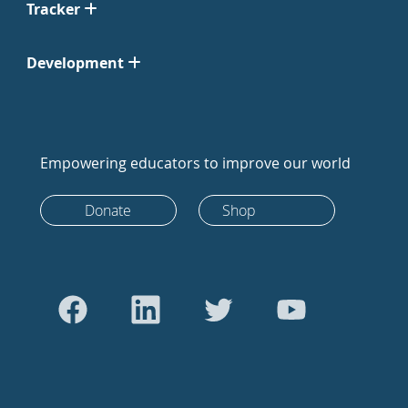
Tracker
Development
Empowering educators to improve our world
Donate
Shop