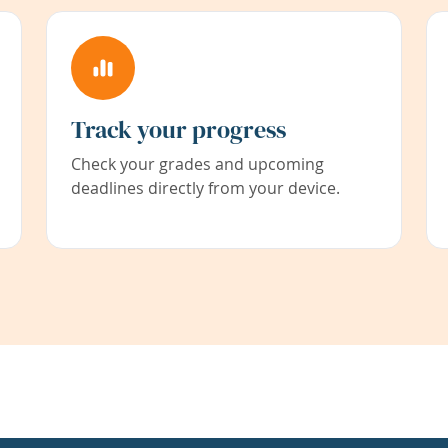
Track your progress
Check your grades and upcoming
deadlines directly from your device.