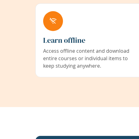
Learn offline
Access offline content and download
entire courses or individual items to
keep studying anywhere.