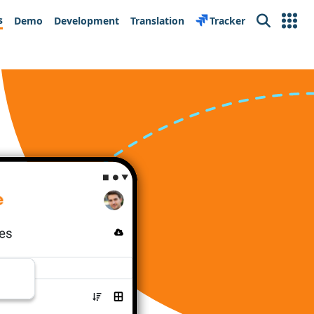
s
Demo
Development
Translation
Tracker
Search