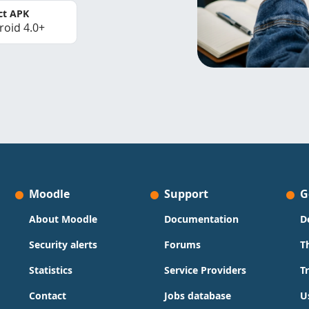
ct APK
roid 4.0+
Moodle
Support
G
About Moodle
Documentation
D
Security alerts
Forums
T
Statistics
Service Providers
T
Contact
Jobs database
U