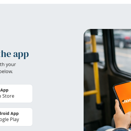
the app
th your
below.
 App
 Store
roid App
gle Play