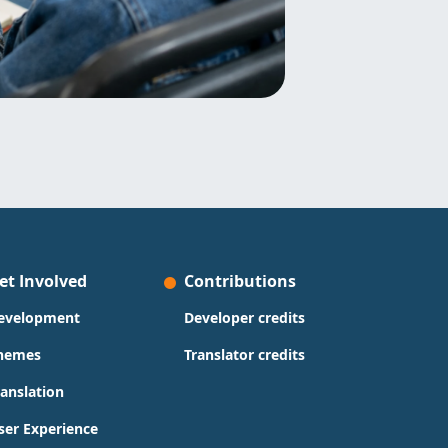
et Involved
Contributions
evelopment
Developer credits
hemes
Translator credits
ranslation
ser Experience