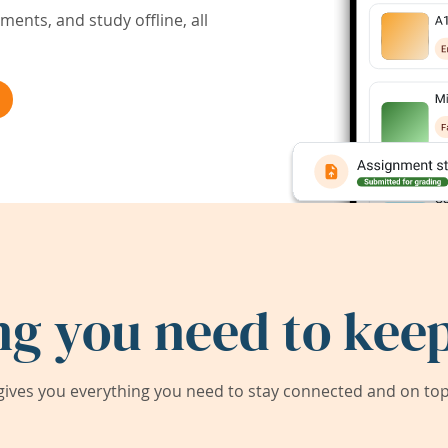
ents, and study offline, all
ng you need to keep
ives you everything you need to stay connected and on top 