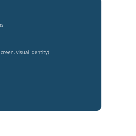
es
creen, visual identity)