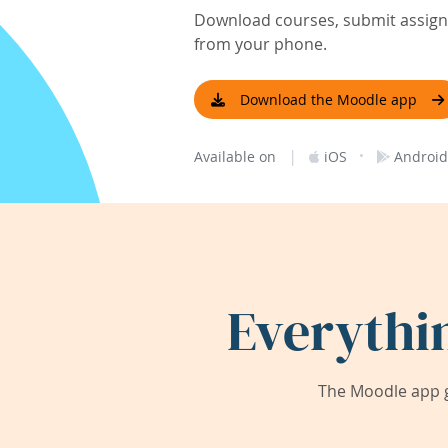
Download courses, submit assignm
from your phone.
Download the Moodle app
|
·
Available on
iOS
Android
Everythi
The Moodle app g