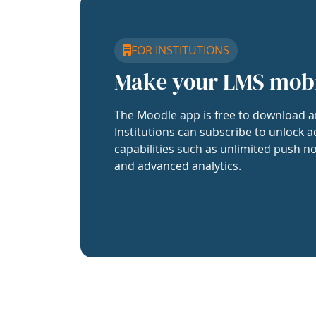
FOR INSTITUTIONS
Make your LMS mob
The Moodle app is free to download a
Institutions can subscribe to unlock a
capabilities such as unlimited push no
and advanced analytics.