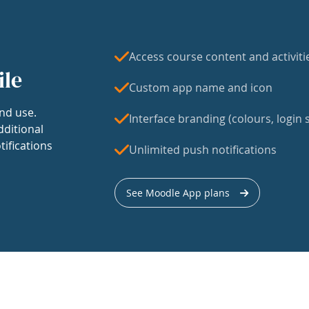
Access course content and activiti
ile
Custom app name and icon
nd use.
Interface branding (colours, login s
dditional
tifications
Unlimited push notifications
See Moodle App plans