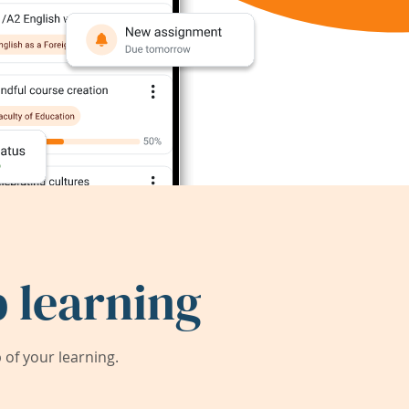
 learning
of your learning.