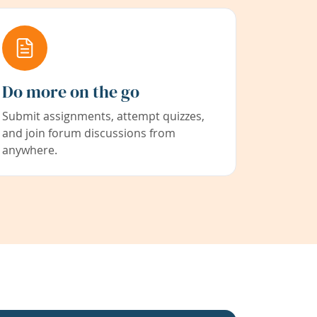
Do more on the go
Submit assignments, attempt quizzes,
and join forum discussions from
anywhere.