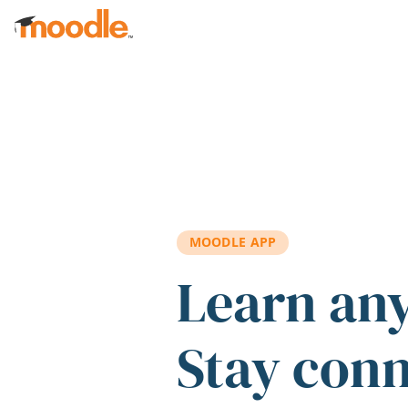
Skip to main content
MOODLE APP
Learn an
Stay con