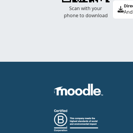
Dire
Scan with your
And
phone to download