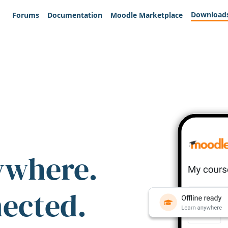
Download
Forums
Documentation
Moodle Marketplace
ywhere.
nected.