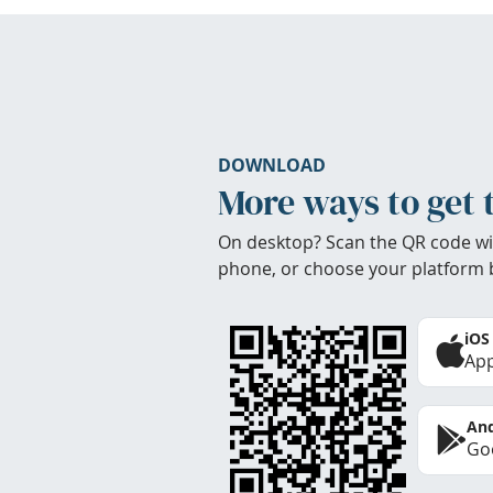
DOWNLOAD
More ways to get 
On desktop? Scan the QR code wi
phone, or choose your platform 
iOS
App
And
Goo