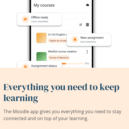
Everything you need to keep
learning
The Moodle app gives you everything you need to stay
connected and on top of your learning.