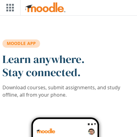
Skip to main content
MOODLE APP
Learn anywhere.
Stay connected.
Download courses, submit assignments, and study
offline, all from your phone.