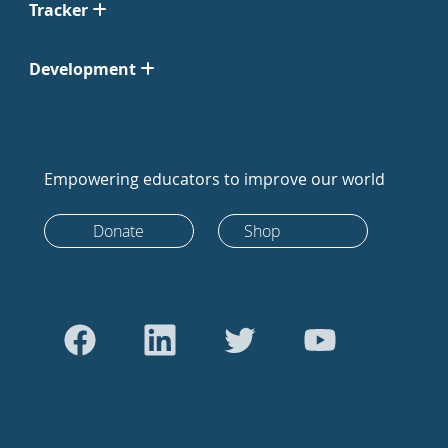
Tracker
Development
Empowering educators to improve our world
Donate
Shop