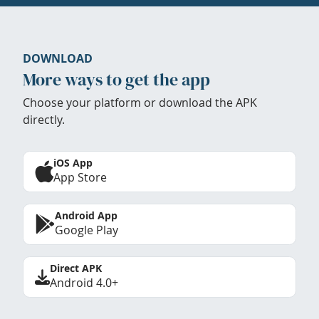
DOWNLOAD
More ways to get the app
Choose your platform or download the APK
directly.
iOS App
App Store
Android App
Google Play
Direct APK
Android 4.0+