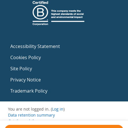
Accessibility Statement
Cookies Policy
Site Policy
Privacy Notice
Trademark Policy
You are not logged in. (
Log in
)
Data retention summary
Get the mobile app
Switch to the standard theme