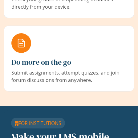
directly from your device.
Do more on the go
Submit assignments, attempt quizzes, and join
forum discussions from anywhere.
FOR INSTITUTIONS
Make your LMS mobile