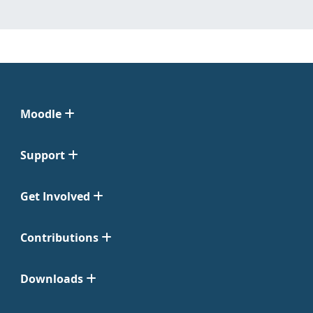
Moodle
Support
Get Involved
Contributions
Downloads