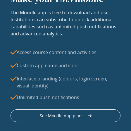
The Moodle app is free to download and use.
Institutions can subscribe to unlock additional
capabilities such as unlimited push notifications
and advanced analytics.
Access course content and activities
Custom app name and icon
Interface branding (colours, login screen,
visual identity)
Unlimited push notifications
See Moodle App plans