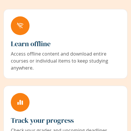
Learn offline
Access offline content and download entire
courses or individual items to keep studying
anywhere.
Track your progress
Check your grades and upcoming deadlines