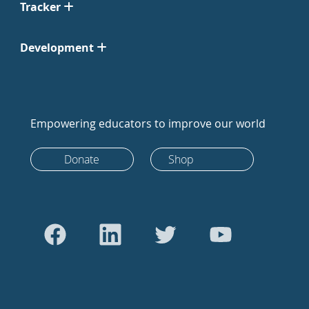
Tracker
Development
Empowering educators to improve our world
Donate
Shop