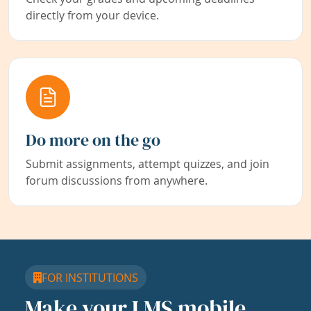
directly from your device.
Do more on the go
Submit assignments, attempt quizzes, and join
forum discussions from anywhere.
FOR INSTITUTIONS
Make your LMS mobile