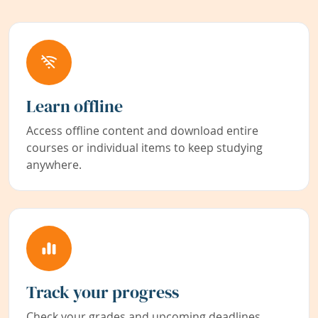
Learn offline
Access offline content and download entire
courses or individual items to keep studying
anywhere.
Track your progress
Check your grades and upcoming deadlines