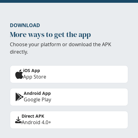
DOWNLOAD
More ways to get the app
Choose your platform or download the APK
directly.
iOS App
App Store
Android App
Google Play
Direct APK
Android 4.0+