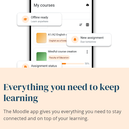
Everything you need to keep
learning
The Moodle app gives you everything you need to stay
connected and on top of your learning.