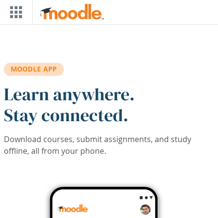
Skip to main content
MOODLE APP
Learn anywhere.
Stay connected.
Download courses, submit assignments, and study
offline, all from your phone.