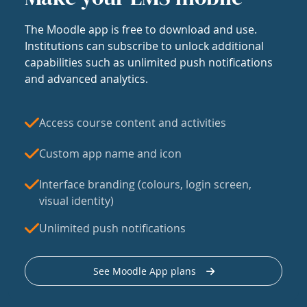
The Moodle app is free to download and use.
Institutions can subscribe to unlock additional
capabilities such as unlimited push notifications
and advanced analytics.
Access course content and activities
Custom app name and icon
Interface branding (colours, login screen,
visual identity)
Unlimited push notifications
See Moodle App plans