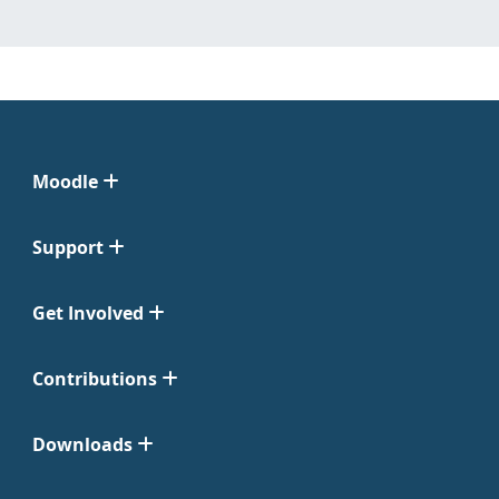
Moodle
Support
Get Involved
Contributions
Downloads