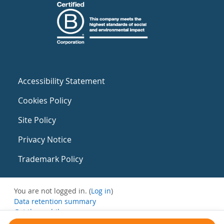
Accessibility Statement
Cookies Policy
Site Policy
Privacy Notice
Trademark Policy
You are not logged in. (
Log in
)
Data retention summary
Get the mobile app
Switch to the standard theme