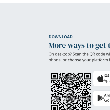
DOWNLOAD
More ways to get 
On desktop? Scan the QR code wi
phone, or choose your platform 
iOS
App
And
Goo