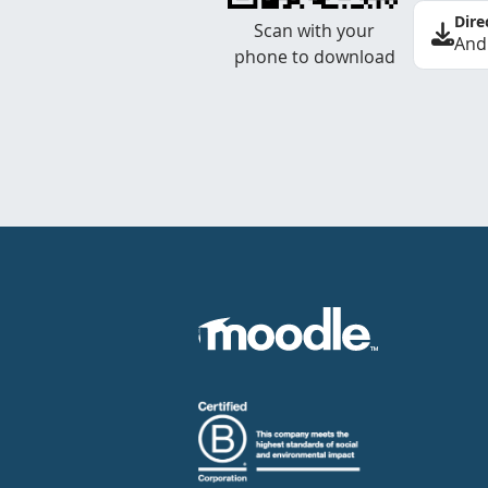
Dire
Scan with your
And
phone to download