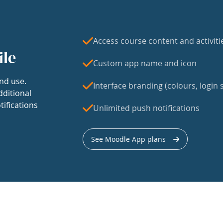
Access course content and activiti
ile
Custom app name and icon
nd use.
Interface branding (colours, login s
dditional
tifications
Unlimited push notifications
See Moodle App plans