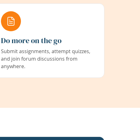
Do more on the go
Submit assignments, attempt quizzes,
and join forum discussions from
anywhere.