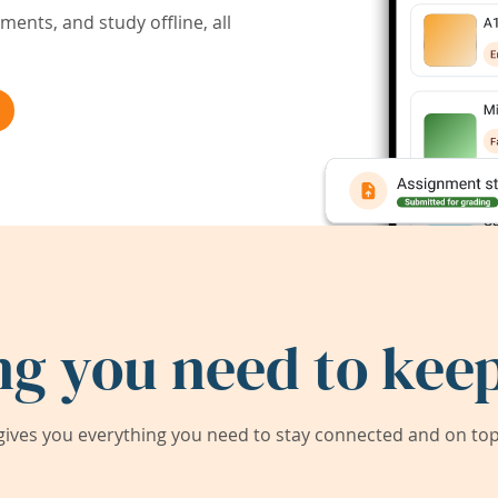
ents, and study offline, all
ng you need to keep
ives you everything you need to stay connected and on top 