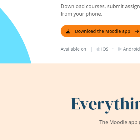
Download courses, submit assignm
from your phone.
Download the Moodle app
|
·
Available on
iOS
Android
Everythi
The Moodle app g