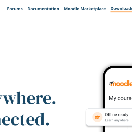
Download
Forums
Documentation
Moodle Marketplace
ywhere.
nected.