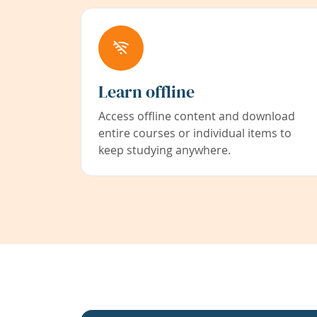
Learn offline
Access offline content and download
entire courses or individual items to
keep studying anywhere.