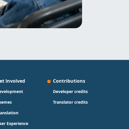
et Involved
Contributions
evelopment
Developer credits
hemes
Translator credits
ranslation
ser Experience