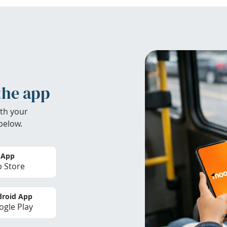
the app
th your
below.
 App
 Store
roid App
gle Play