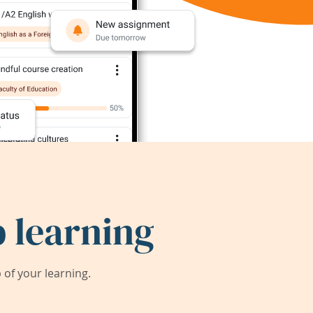
 learning
of your learning.