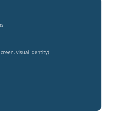
es
creen, visual identity)