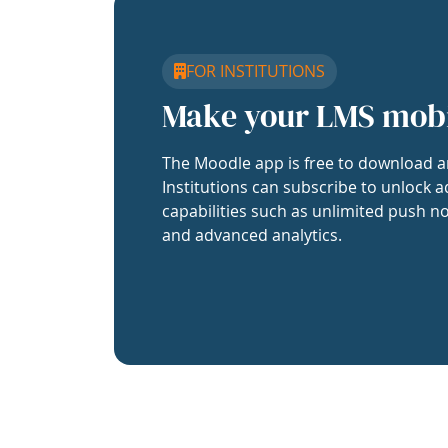
FOR INSTITUTIONS
Make your LMS mob
The Moodle app is free to download a
Institutions can subscribe to unlock a
capabilities such as unlimited push no
and advanced analytics.