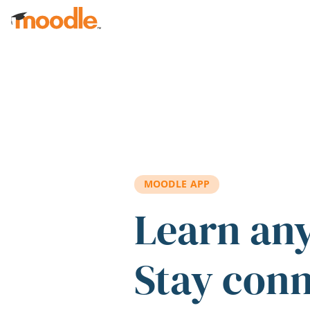
Skip to main content
MOODLE APP
Learn an
Stay con