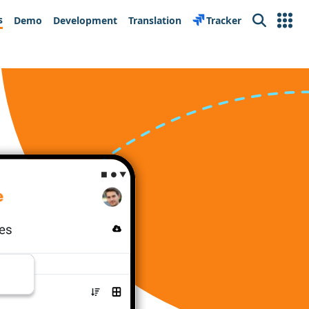
s
Demo
Development
Translation
Tracker
Search