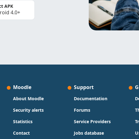
ct APK
roid 4.0+
Moodle
Support
G
About Moodle
Documentation
D
Security alerts
Forums
T
Statistics
Service Providers
T
Contact
Jobs database
U