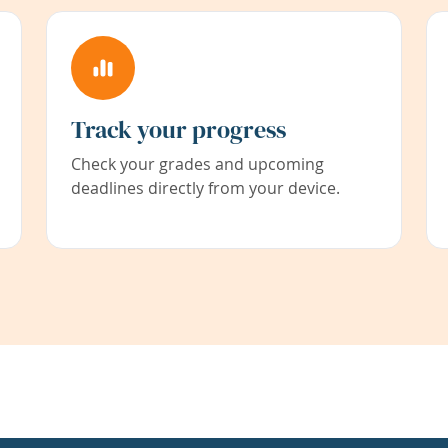
Track your progress
Check your grades and upcoming
deadlines directly from your device.