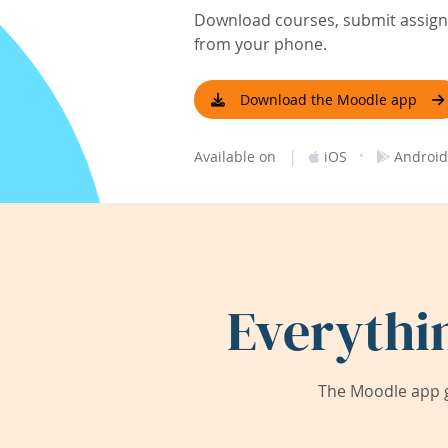
Download courses, submit assignm
from your phone.
Download the Moodle app
|
·
Available on
iOS
Android
Everythi
The Moodle app g