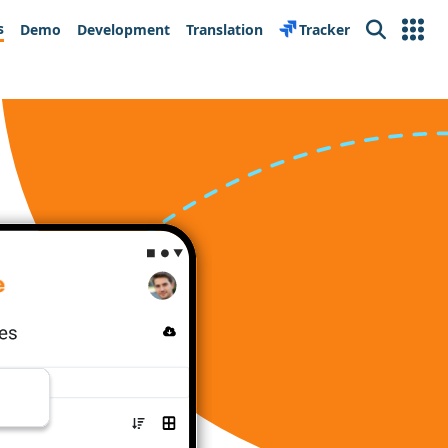
s
Demo
Development
Translation
Tracker
Search