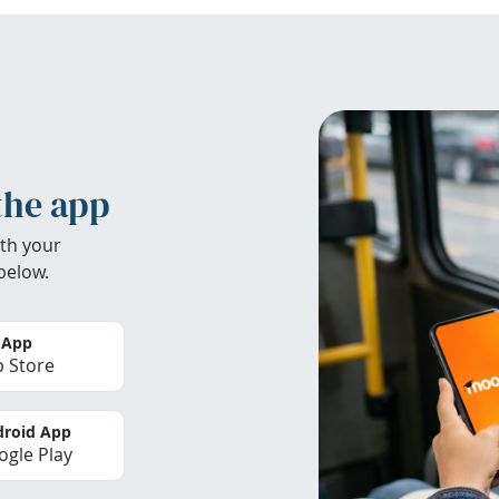
the app
th your
below.
 App
 Store
roid App
gle Play