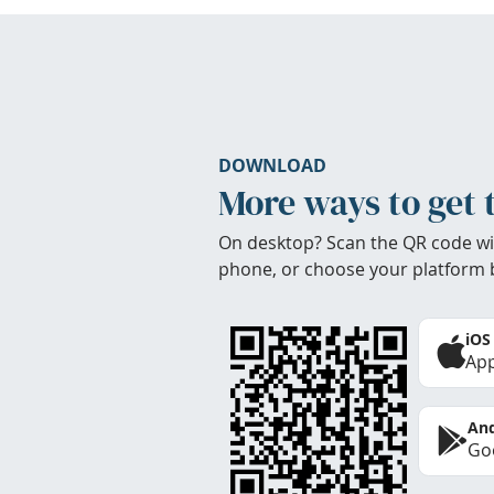
DOWNLOAD
More ways to get 
On desktop? Scan the QR code wi
phone, or choose your platform 
iOS
App
And
Goo