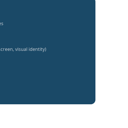
es
creen, visual identity)