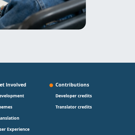
et Involved
Contributions
evelopment
Developer credits
hemes
Translator credits
ranslation
ser Experience