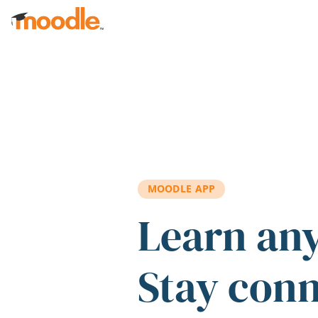
Skip to main content
MOODLE APP
Learn an
Stay con