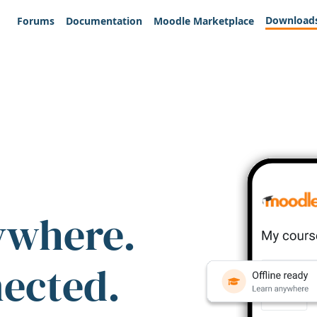
Download
Forums
Documentation
Moodle Marketplace
ywhere.
nected.