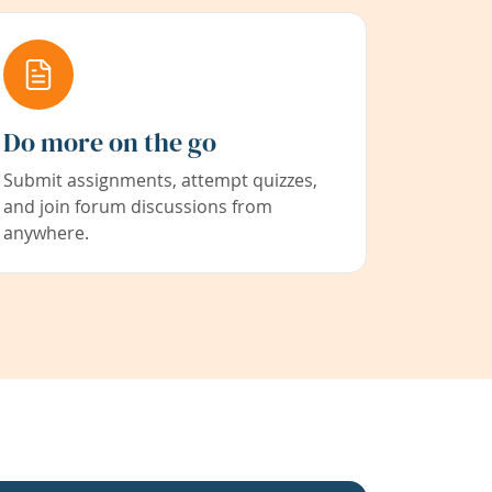
Do more on the go
Submit assignments, attempt quizzes,
and join forum discussions from
anywhere.