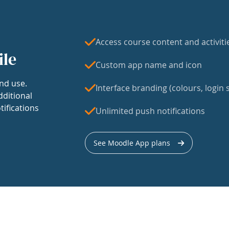
Access course content and activiti
ile
Custom app name and icon
nd use.
Interface branding (colours, login s
dditional
tifications
Unlimited push notifications
See Moodle App plans