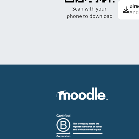
Dire
Scan with your
And
phone to download