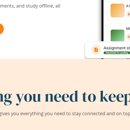
ents, and study offline, all
ng you need to keep
ives you everything you need to stay connected and on top 