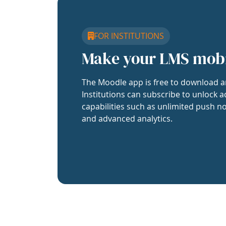
FOR INSTITUTIONS
Make your LMS mob
The Moodle app is free to download a
Institutions can subscribe to unlock a
capabilities such as unlimited push no
and advanced analytics.