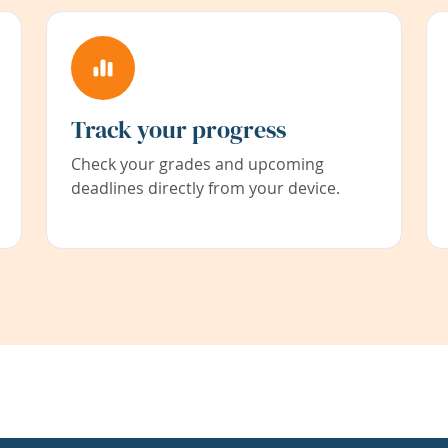
Track your progress
Check your grades and upcoming
deadlines directly from your device.