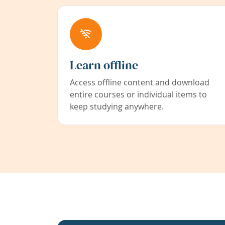
Learn offline
Access offline content and download
entire courses or individual items to
keep studying anywhere.