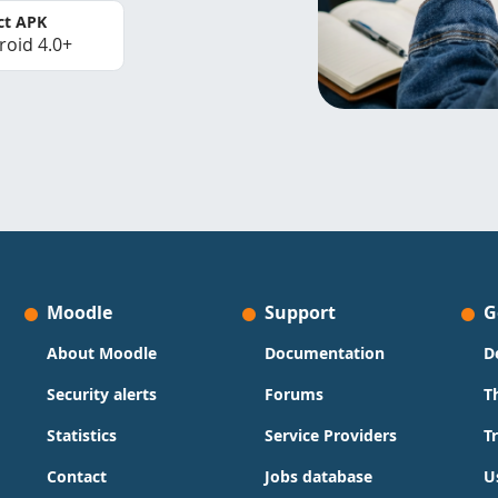
ct APK
roid 4.0+
Moodle
Support
G
About Moodle
Documentation
D
Security alerts
Forums
T
Statistics
Service Providers
T
Contact
Jobs database
U