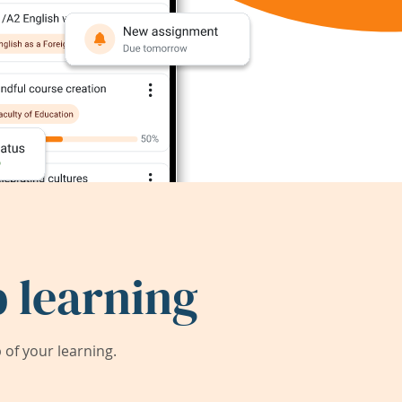
 learning
of your learning.