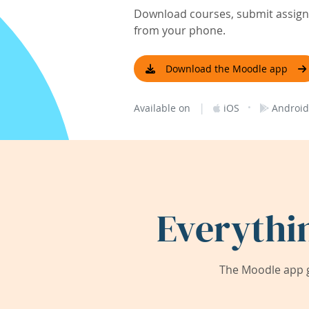
Download courses, submit assignm
from your phone.
Download the Moodle app
|
·
Available on
iOS
Android
Everythi
The Moodle app g