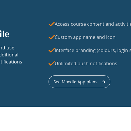
Access course content and activiti
ile
Custom app name and icon
nd use.
Interface branding (colours, login s
dditional
tifications
Unlimited push notifications
See Moodle App plans