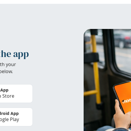
the app
th your
below.
 App
 Store
roid App
gle Play