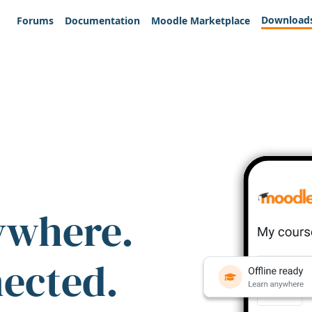
Download
Forums
Documentation
Moodle Marketplace
ywhere.
nected.