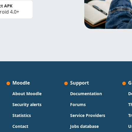
ct APK
roid 4.0+
Moodle
Support
G
About Moodle
Documentation
D
Security alerts
Forums
T
Statistics
Service Providers
T
Contact
Jobs database
U