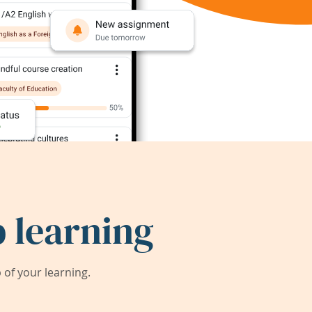
 learning
of your learning.