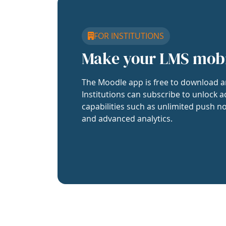
FOR INSTITUTIONS
Make your LMS mob
The Moodle app is free to download a
Institutions can subscribe to unlock a
capabilities such as unlimited push no
and advanced analytics.