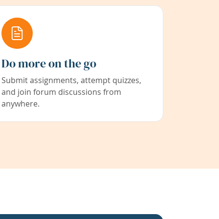
Do more on the go
Submit assignments, attempt quizzes,
and join forum discussions from
anywhere.