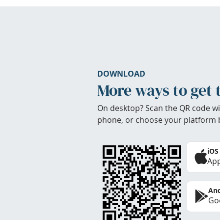
DOWNLOAD
More ways to get 
On desktop? Scan the QR code wi
phone, or choose your platform 
iOS
App
And
Goo