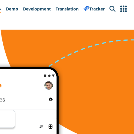
s
Demo
Development
Translation
Tracker
Search