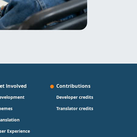
et Involved
Contributions
evelopment
Developer credits
hemes
Translator credits
ranslation
ser Experience