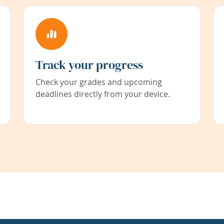
Track your progress
Check your grades and upcoming
deadlines directly from your device.