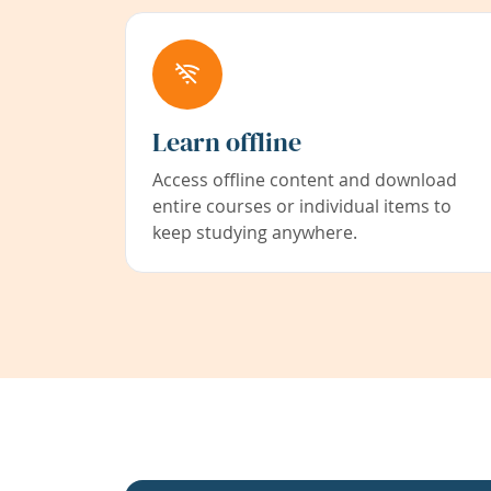
Learn offline
Access offline content and download
entire courses or individual items to
keep studying anywhere.