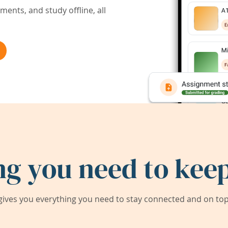
ents, and study offline, all
ng you need to keep
ives you everything you need to stay connected and on top 