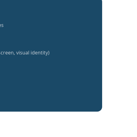
es
creen, visual identity)