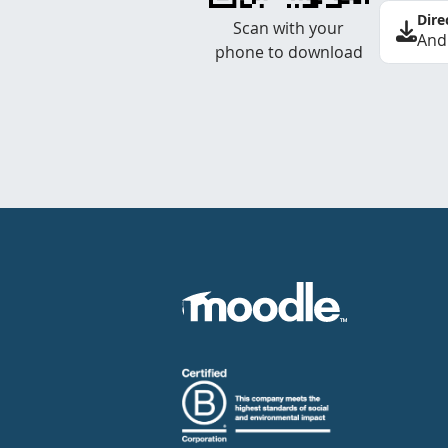
Dire
Scan with your
And
phone to download