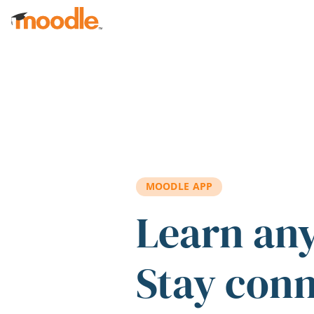
Skip to main content
MOODLE APP
Learn an
Stay con