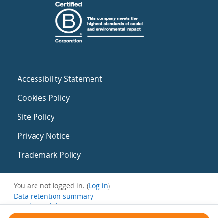
Accessibility Statement
Cookies Policy
Site Policy
Privacy Notice
Trademark Policy
You are not logged in. (
Log in
)
Data retention summary
Get the mobile app
Switch to the standard theme