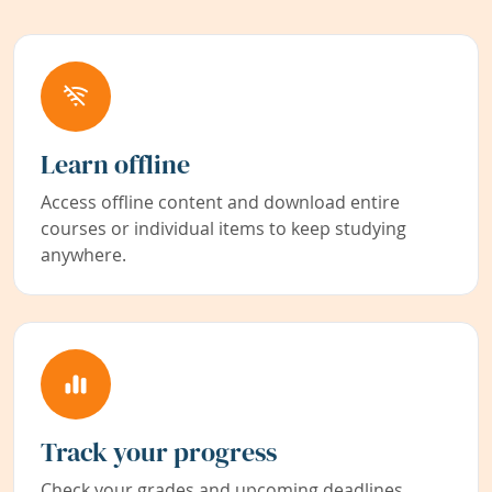
Learn offline
Access offline content and download entire
courses or individual items to keep studying
anywhere.
Track your progress
Check your grades and upcoming deadlines