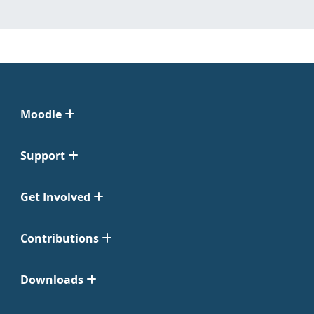
Moodle
Support
Get Involved
Contributions
Downloads