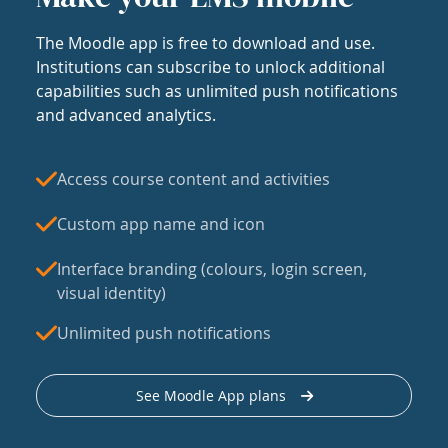
The Moodle app is free to download and use.
Institutions can subscribe to unlock additional
capabilities such as unlimited push notifications
and advanced analytics.
Access course content and activities
Custom app name and icon
Interface branding (colours, login screen,
visual identity)
Unlimited push notifications
See Moodle App plans