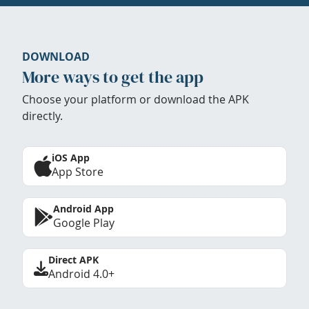
DOWNLOAD
More ways to get the app
Choose your platform or download the APK
directly.
iOS App
App Store
Android App
Google Play
Direct APK
Android 4.0+