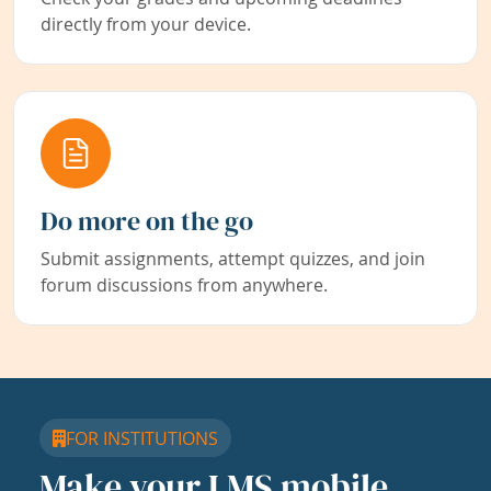
directly from your device.
Do more on the go
Submit assignments, attempt quizzes, and join
forum discussions from anywhere.
FOR INSTITUTIONS
Make your LMS mobile