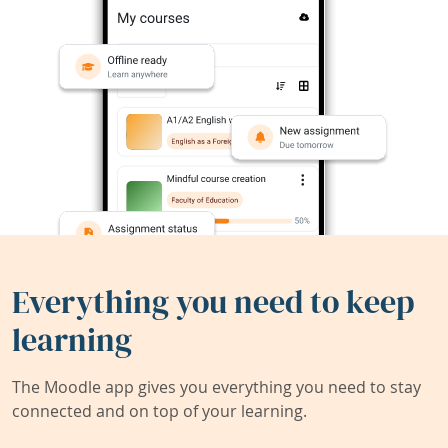
Everything you need to keep
learning
The Moodle app gives you everything you need to stay
connected and on top of your learning.