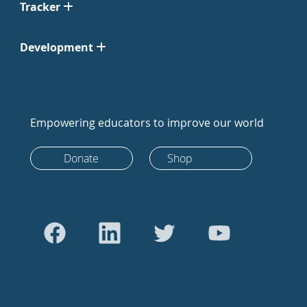
Tracker
Development
Empowering educators to improve our world
Donate
Shop