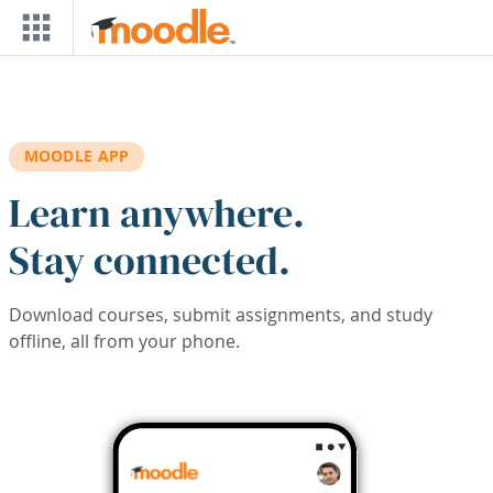
Skip to main content
MOODLE APP
Learn anywhere.
Stay connected.
Download courses, submit assignments, and study
offline, all from your phone.