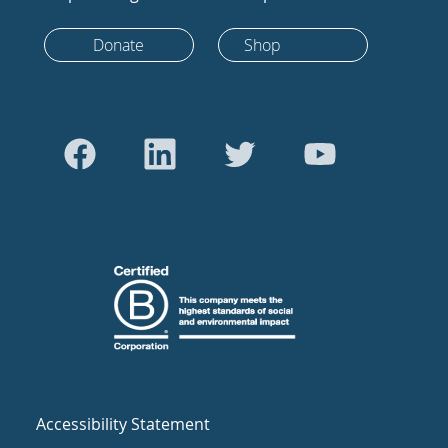
Donate
Shop
Accessibility Statement