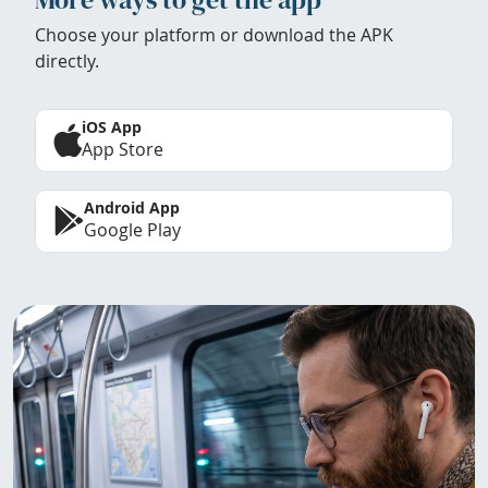
Choose your platform or download the APK
directly.
iOS App
App Store
Android App
Google Play