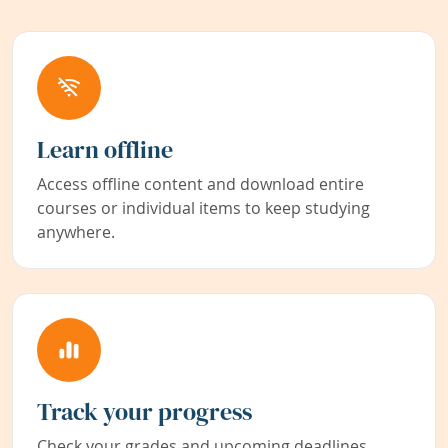
Learn offline
Access offline content and download entire
courses or individual items to keep studying
anywhere.
Track your progress
Check your grades and upcoming deadlines