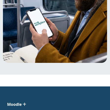
Moodle