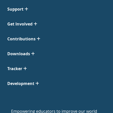
Support
Get Involved
Contributions
Downloads
Tracker
Development
Empowering educators to improve our world