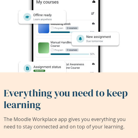
Everything you need to keep
learning
The Moodle Workplace app gives you everything you
need to stay connected and on top of your learning.