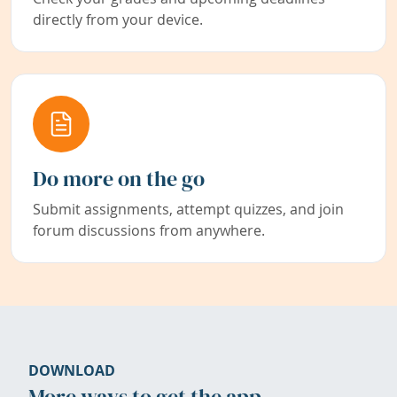
directly from your device.
Do more on the go
Submit assignments, attempt quizzes, and join
forum discussions from anywhere.
DOWNLOAD
More ways to get the app