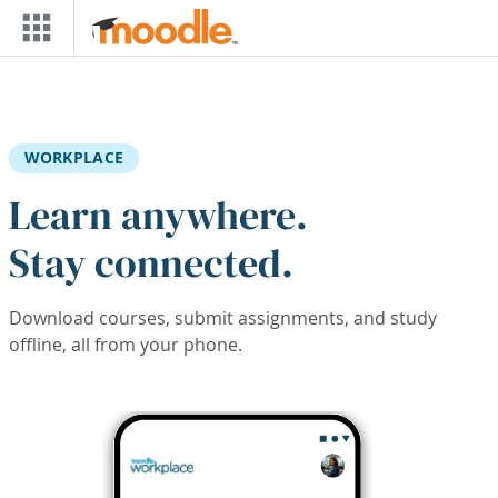
Skip to main content
WORKPLACE
Learn anywhere.
Stay connected.
Download courses, submit assignments, and study
offline, all from your phone.