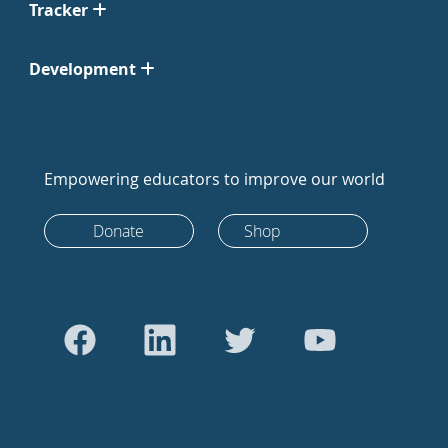
Tracker
Development
Empowering educators to improve our world
Donate
Shop