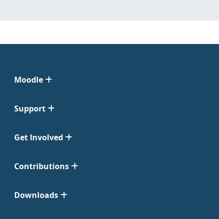
Moodle
Support
Get Involved
Contributions
Downloads