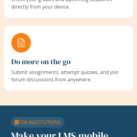
directly from your device.
Do more on the go
Submit assignments, attempt quizzes, and join
forum discussions from anywhere.
FOR INSTITUTIONS
Make your LMS mobile