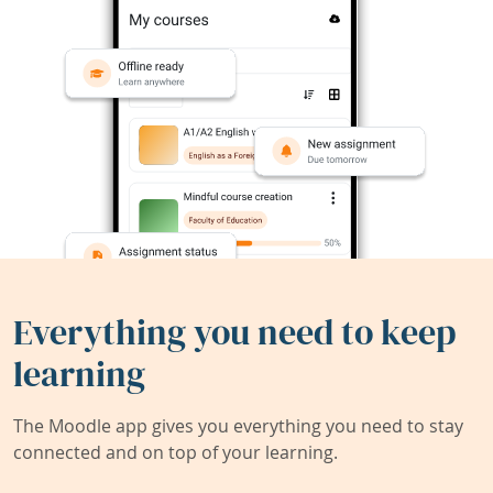
Everything you need to keep
learning
The Moodle app gives you everything you need to stay
connected and on top of your learning.