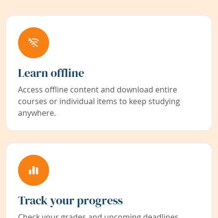
Learn offline
Access offline content and download entire
courses or individual items to keep studying
anywhere.
Track your progress
Check your grades and upcoming deadlines