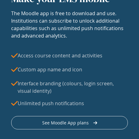
The Moodle app is free to download and use.
Institutions can subscribe to unlock additional
capabilities such as unlimited push notifications
and advanced analytics.
Access course content and activities
Custom app name and icon
Interface branding (colours, login screen,
visual identity)
Unlimited push notifications
See Moodle App plans