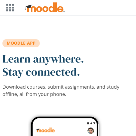
Skip to main content
MOODLE APP
Learn anywhere.
Stay connected.
Download courses, submit assignments, and study
offline, all from your phone.