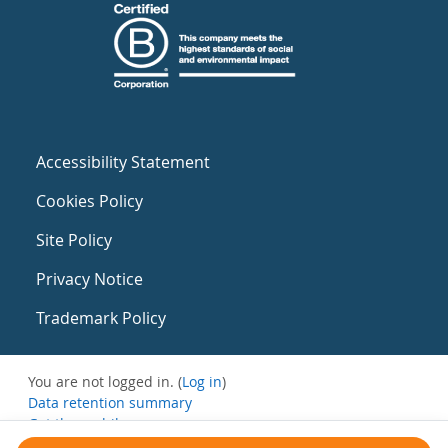
Accessibility Statement
Cookies Policy
Site Policy
Privacy Notice
Trademark Policy
You are not logged in. (
Log in
)
Data retention summary
Get the mobile app
Switch to the standard theme