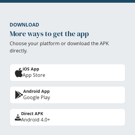
DOWNLOAD
More ways to get the app
Choose your platform or download the APK
directly.
iOS App
App Store
Android App
Google Play
Direct APK
Android 4.0+