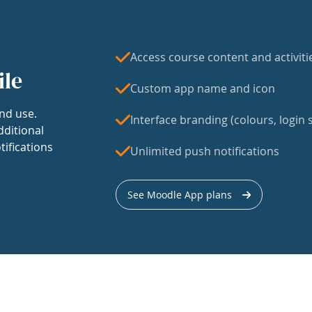
Access course content and activiti
ile
Custom app name and icon
nd use.
Interface branding (colours, login s
dditional
tifications
Unlimited push notifications
See Moodle App plans