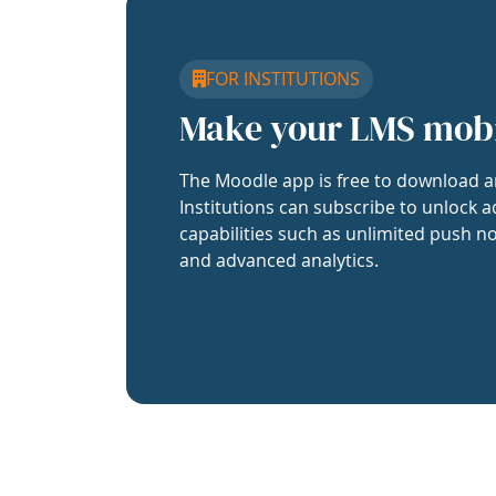
FOR INSTITUTIONS
Make your LMS mob
The Moodle app is free to download a
Institutions can subscribe to unlock a
capabilities such as unlimited push no
and advanced analytics.