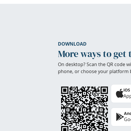
DOWNLOAD
More ways to get 
On desktop? Scan the QR code wi
phone, or choose your platform 
iOS
App
And
Goo