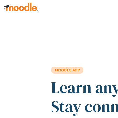
Skip to main content
MOODLE APP
Learn an
Stay con