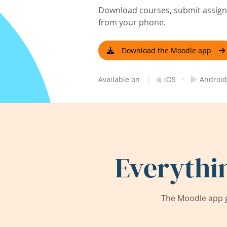
Download courses, submit assignm
from your phone.
Download the Moodle app
|
·
Available on
iOS
Android
Everythi
The Moodle app g