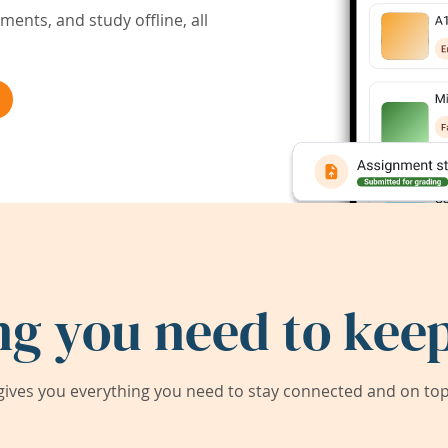
ents, and study offline, all
ng you need to keep
ives you everything you need to stay connected and on top 