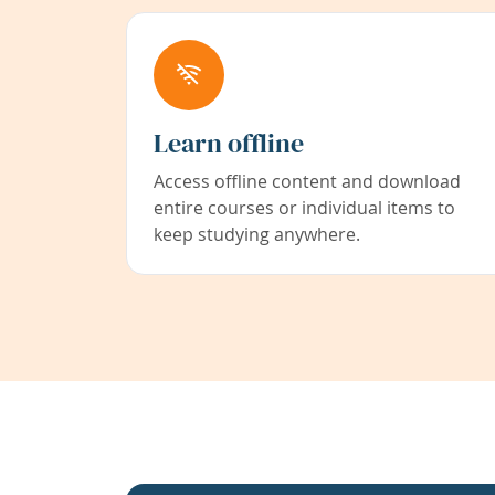
Learn offline
Access offline content and download
entire courses or individual items to
keep studying anywhere.