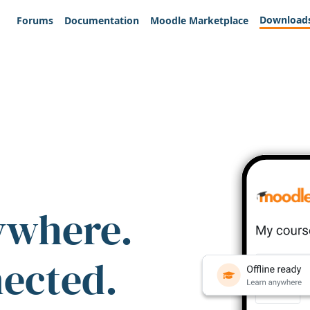
Download
Forums
Documentation
Moodle Marketplace
ywhere.
nected.