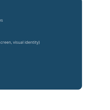
es
creen, visual identity)