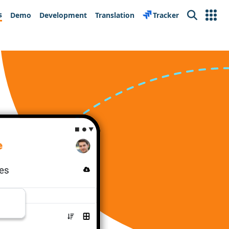
s
Demo
Development
Translation
Tracker
Search