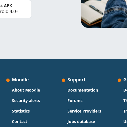
ct APK
roid 4.0+
Moodle
Support
G
About Moodle
Documentation
D
Security alerts
Forums
T
Statistics
Service Providers
T
Contact
Jobs database
U