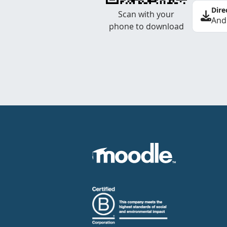
Dire
Scan with your
And
phone to download