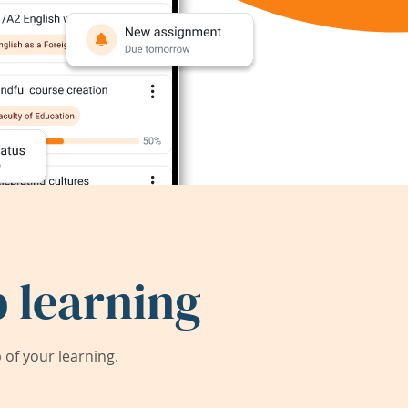
 learning
of your learning.