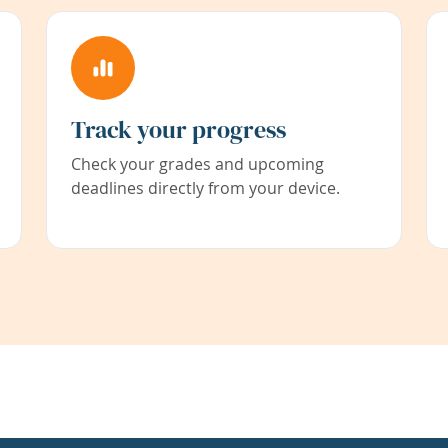
Track your progress
Check your grades and upcoming
deadlines directly from your device.