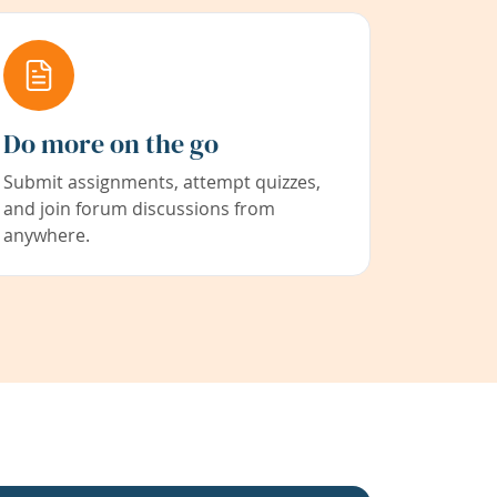
Do more on the go
Submit assignments, attempt quizzes,
and join forum discussions from
anywhere.