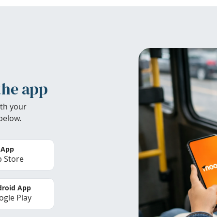
the app
th your
below.
 App
 Store
roid App
gle Play