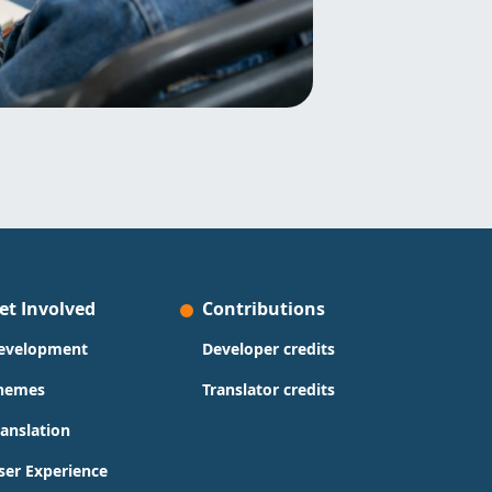
et Involved
Contributions
evelopment
Developer credits
hemes
Translator credits
ranslation
ser Experience