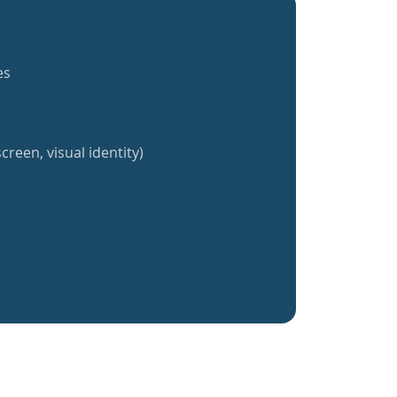
es
creen, visual identity)