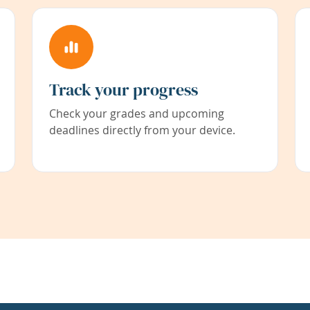
Track your progress
Check your grades and upcoming
deadlines directly from your device.