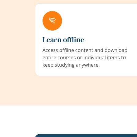
Learn offline
Access offline content and download
entire courses or individual items to
keep studying anywhere.