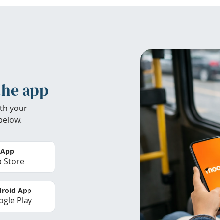
the app
th your
below.
 App
 Store
roid App
gle Play