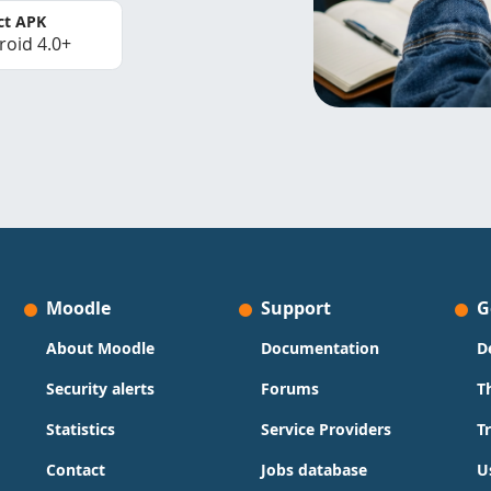
ct APK
roid 4.0+
Moodle
Support
G
About Moodle
Documentation
D
Security alerts
Forums
T
Statistics
Service Providers
T
Contact
Jobs database
U