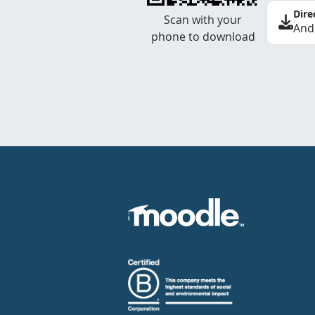
Dire
Scan with your
And
phone to download