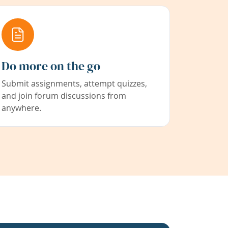
Do more on the go
Submit assignments, attempt quizzes,
and join forum discussions from
anywhere.