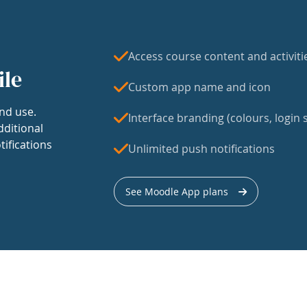
Access course content and activiti
ile
Custom app name and icon
nd use.
Interface branding (colours, login s
dditional
tifications
Unlimited push notifications
See Moodle App plans