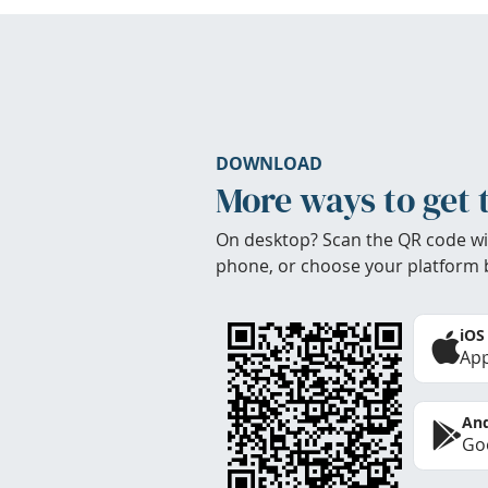
DOWNLOAD
More ways to get 
On desktop? Scan the QR code wi
phone, or choose your platform 
iOS
App
And
Goo