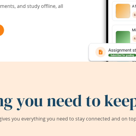
ents, and study offline, all
ng you need to keep
ives you everything you need to stay connected and on top 