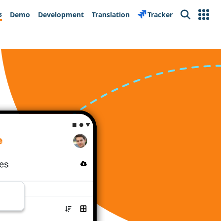
s
Demo
Development
Translation
Tracker
Search