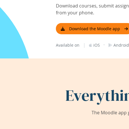
Download courses, submit assignm
from your phone.
Download the Moodle app
|
·
Available on
iOS
Android
Everythi
The Moodle app g