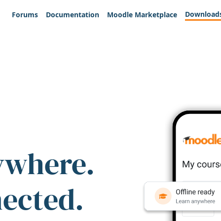
Download
Forums
Documentation
Moodle Marketplace
ywhere.
nected.