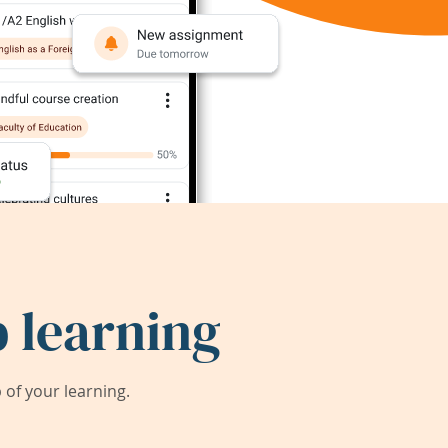
 learning
of your learning.