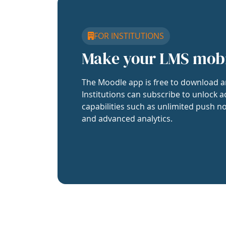
FOR INSTITUTIONS
Make your LMS mob
The Moodle app is free to download a
Institutions can subscribe to unlock a
capabilities such as unlimited push no
and advanced analytics.