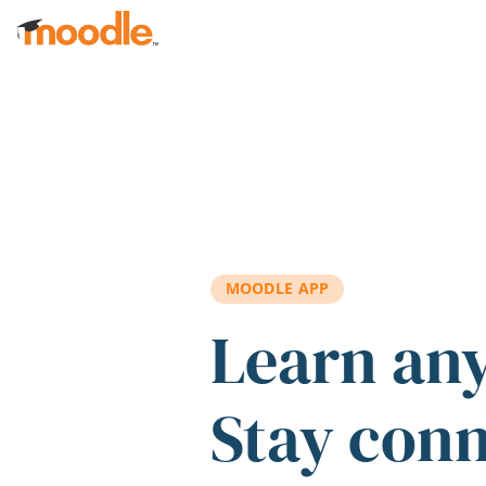
Skip to main content
MOODLE APP
Learn an
Stay con