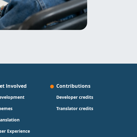
et Involved
Contributions
evelopment
Developer credits
hemes
Translator credits
ranslation
ser Experience