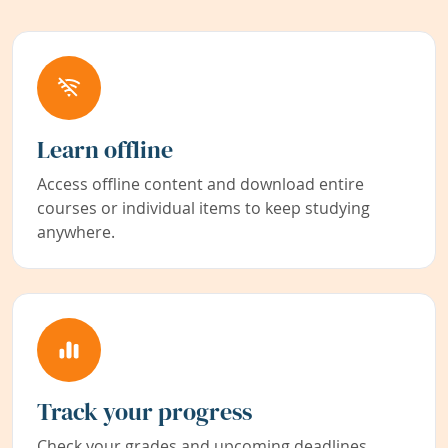
Learn offline
Access offline content and download entire
courses or individual items to keep studying
anywhere.
Track your progress
Check your grades and upcoming deadlines