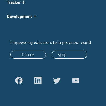
Tracker
Development
Empowering educators to improve our world
Donate
Shop