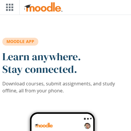
Skip to main content
MOODLE APP
Learn anywhere.
Stay connected.
Download courses, submit assignments, and study
offline, all from your phone.