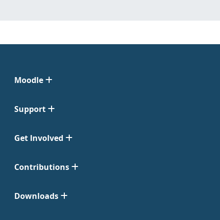
Moodle
Support
Get Involved
Contributions
Downloads