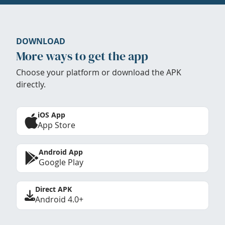
DOWNLOAD
More ways to get the app
Choose your platform or download the APK
directly.
iOS App
App Store
Android App
Google Play
Direct APK
Android 4.0+