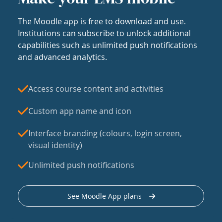
The Moodle app is free to download and use.
Institutions can subscribe to unlock additional
capabilities such as unlimited push notifications
and advanced analytics.
Access course content and activities
Custom app name and icon
Interface branding (colours, login screen,
visual identity)
Unlimited push notifications
See Moodle App plans