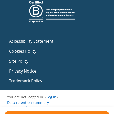
Accessibility Statement
Cookies Policy
Site Policy
Privacy Notice
Trademark Policy
You are not logged in. (
Log in
)
Data retention summary
Get the mobile app
Switch to the standard theme