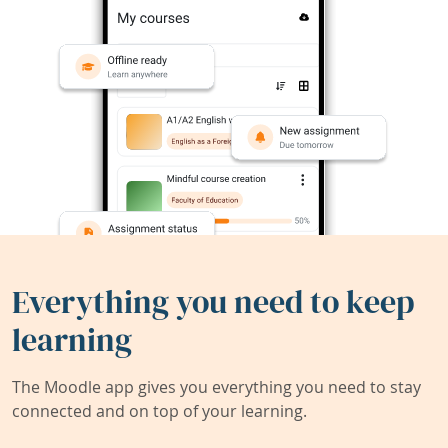
Everything you need to keep
learning
The Moodle app gives you everything you need to stay
connected and on top of your learning.