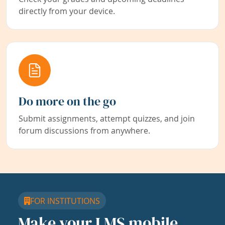
directly from your device.
Do more on the go
Submit assignments, attempt quizzes, and join
forum discussions from anywhere.
FOR INSTITUTIONS
Make your LMS mobile