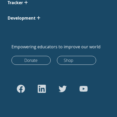
Tracker
Development
Empowering educators to improve our world
Donate
Shop