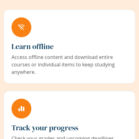
Learn offline
Access offline content and download entire
courses or individual items to keep studying
anywhere.
Track your progress
Check your grades and upcoming deadlines