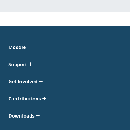
Moodle
Support
Get Involved
Contributions
Downloads