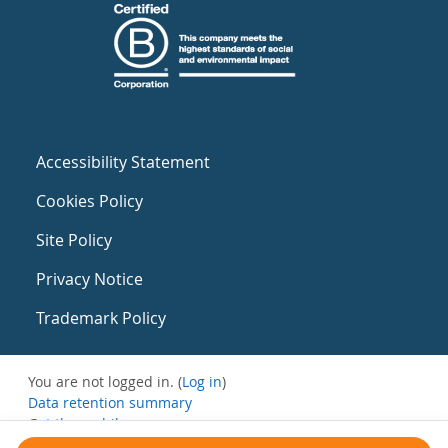
Accessibility Statement
Cookies Policy
Site Policy
Privacy Notice
Trademark Policy
You are not logged in. (
Log in
)
Data retention summary
Get the mobile app
Switch to the standard theme