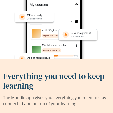
Everything you need to keep
learning
The Moodle app gives you everything you need to stay
connected and on top of your learning.