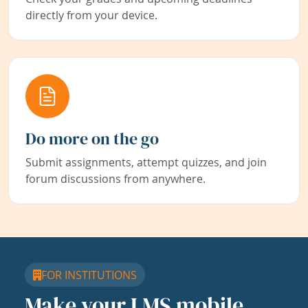
directly from your device.
Do more on the go
Submit assignments, attempt quizzes, and join
forum discussions from anywhere.
FOR INSTITUTIONS
Make your LMS mobile