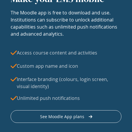
The Moodle app is free to download and use.
Institutions can subscribe to unlock additional
capabilities such as unlimited push notifications
and advanced analytics.
Access course content and activities
Custom app name and icon
Interface branding (colours, login screen,
visual identity)
Unlimited push notifications
See Moodle App plans