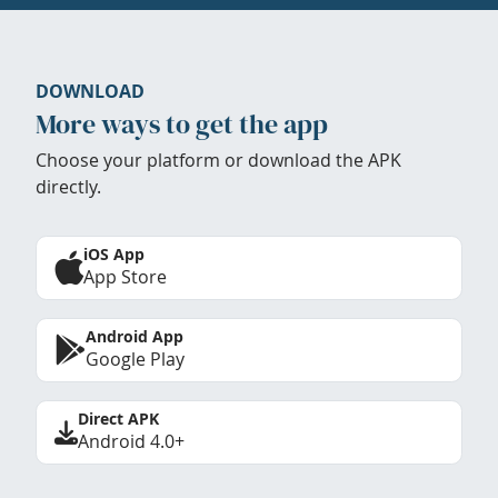
DOWNLOAD
More ways to get the app
Choose your platform or download the APK
directly.
iOS App
App Store
Android App
Google Play
Direct APK
Android 4.0+