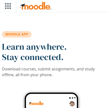
Skip to main content
MOODLE APP
Learn anywhere.
Stay connected.
Download courses, submit assignments, and study
offline, all from your phone.