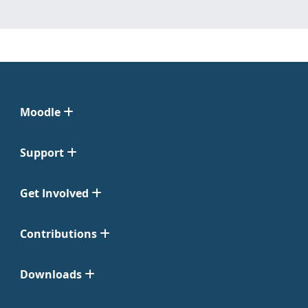
Moodle
Support
Get Involved
Contributions
Downloads