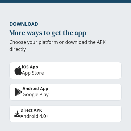
DOWNLOAD
More ways to get the app
Choose your platform or download the APK
directly.
iOS App
App Store
Android App
Google Play
Direct APK
Android 4.0+