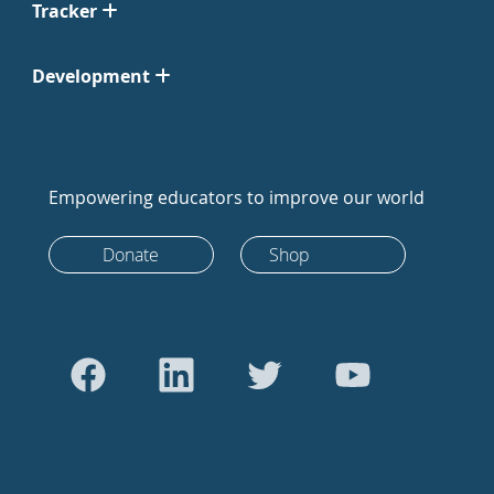
Tracker
Development
Empowering educators to improve our world
Donate
Shop