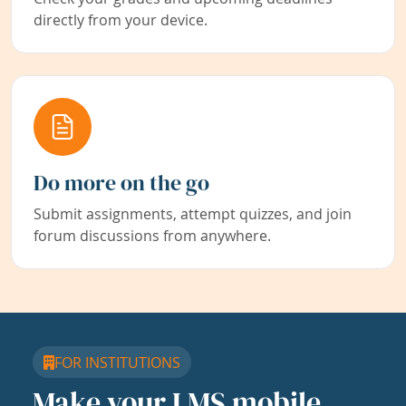
directly from your device.
Do more on the go
Submit assignments, attempt quizzes, and join
forum discussions from anywhere.
FOR INSTITUTIONS
Make your LMS mobile