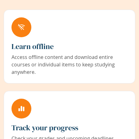
Learn offline
Access offline content and download entire
courses or individual items to keep studying
anywhere.
Track your progress
Check your grades and upcoming deadlines