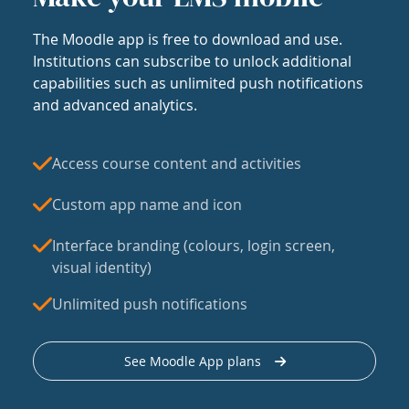
The Moodle app is free to download and use.
Institutions can subscribe to unlock additional
capabilities such as unlimited push notifications
and advanced analytics.
Access course content and activities
Custom app name and icon
Interface branding (colours, login screen,
visual identity)
Unlimited push notifications
See Moodle App plans