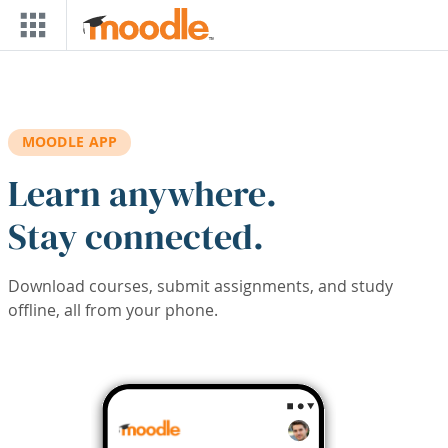
Skip to main content
MOODLE APP
Learn anywhere.
Stay connected.
Download courses, submit assignments, and study
offline, all from your phone.