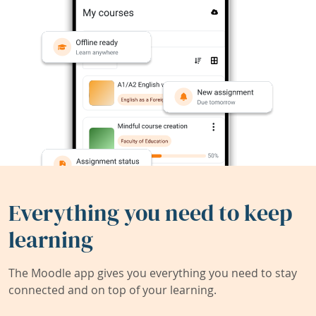
Everything you need to keep
learning
The Moodle app gives you everything you need to stay
connected and on top of your learning.