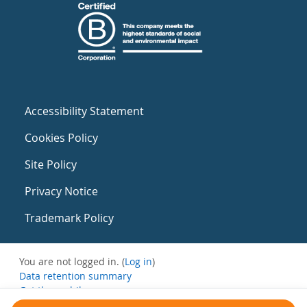
Accessibility Statement
Cookies Policy
Site Policy
Privacy Notice
Trademark Policy
You are not logged in. (
Log in
)
Data retention summary
Get the mobile app
Switch to the standard theme