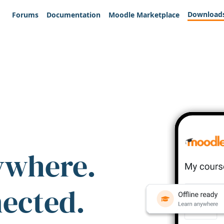
Download
Forums
Documentation
Moodle Marketplace
ywhere.
nected.