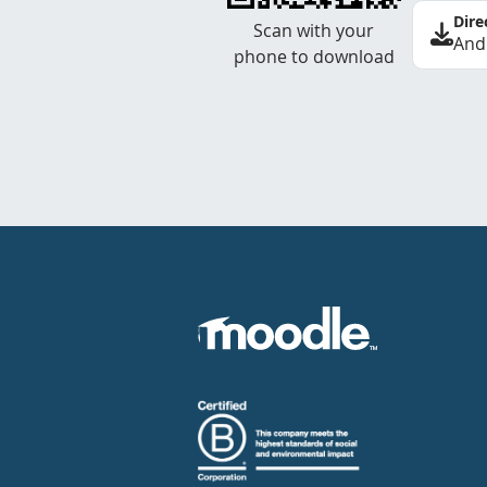
Dire
Scan with your
And
phone to download