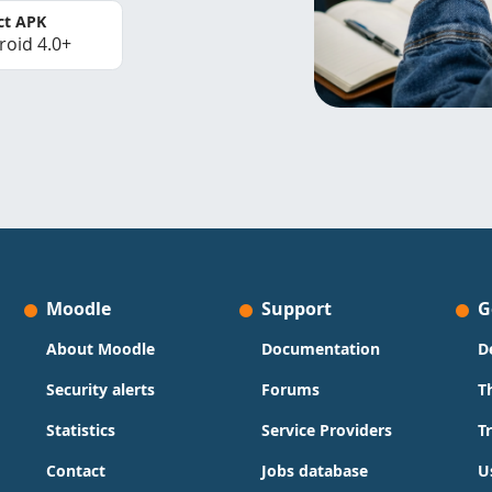
ct APK
roid 4.0+
Moodle
Support
G
About Moodle
Documentation
D
Security alerts
Forums
T
Statistics
Service Providers
T
Contact
Jobs database
U