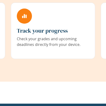
Track your progress
Check your grades and upcoming
deadlines directly from your device.