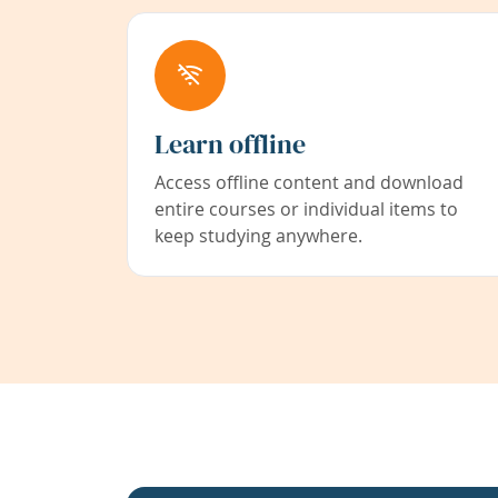
Learn offline
Access offline content and download
entire courses or individual items to
keep studying anywhere.