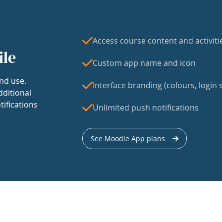
Access course content and activiti
ile
Custom app name and icon
nd use.
Interface branding (colours, login s
dditional
tifications
Unlimited push notifications
See Moodle App plans