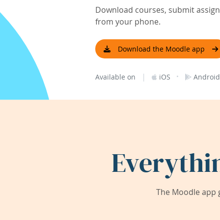
Download courses, submit assignm
from your phone.
Download the Moodle app
|
·
Available on
iOS
Android
Everythi
The Moodle app g