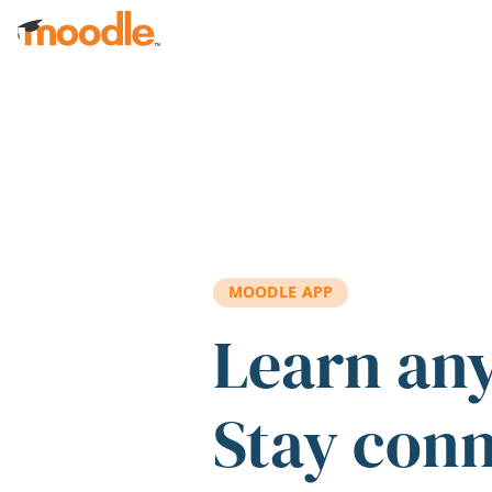
Skip to main content
MOODLE APP
Learn an
Stay con