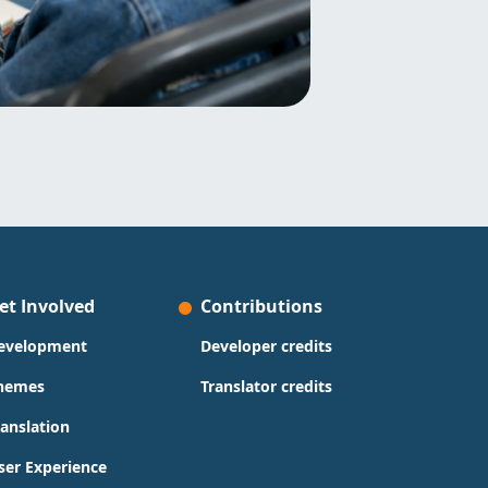
et Involved
Contributions
evelopment
Developer credits
hemes
Translator credits
ranslation
ser Experience