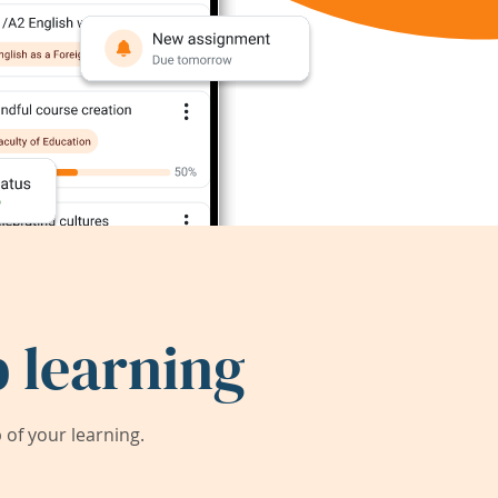
 learning
of your learning.