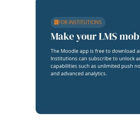
FOR INSTITUTIONS
Make your LMS mob
The Moodle app is free to download a
Institutions can subscribe to unlock a
capabilities such as unlimited push no
and advanced analytics.