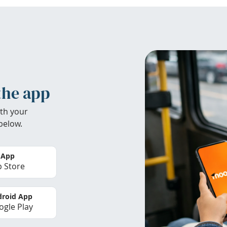
the app
th your
below.
 App
 Store
roid App
gle Play