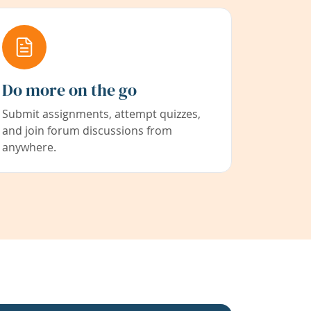
Do more on the go
Submit assignments, attempt quizzes,
and join forum discussions from
anywhere.