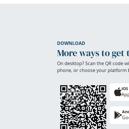
DOWNLOAD
More ways to get 
On desktop? Scan the QR code wi
phone, or choose your platform 
iOS
App
And
Goo