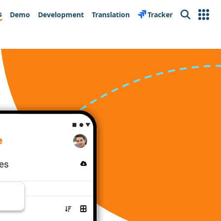
s
Demo
Development
Translation
Tracker
Search