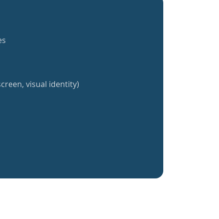
es
creen, visual identity)