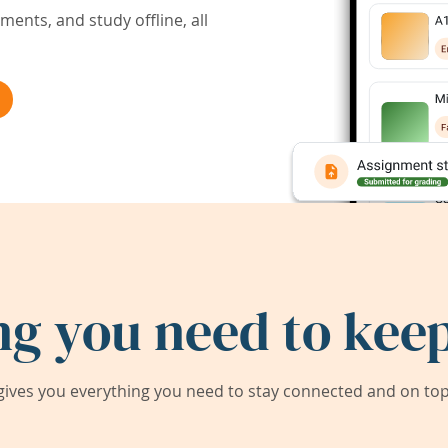
ents, and study offline, all
ng you need to keep
ives you everything you need to stay connected and on top 