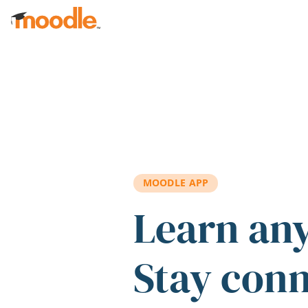
Skip to main content
MOODLE APP
Learn an
Stay con