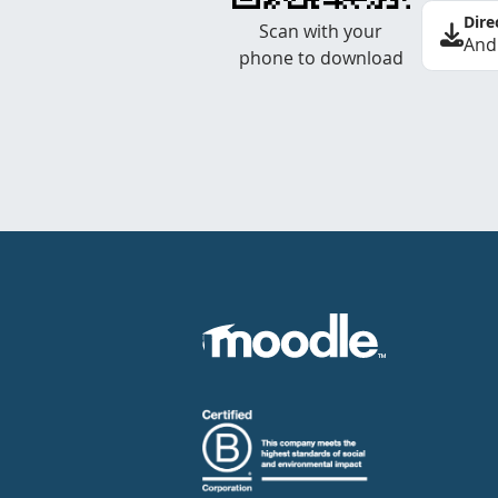
Dire
Scan with your
And
phone to download