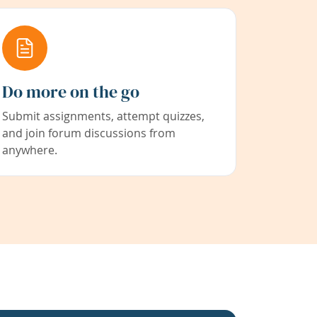
Do more on the go
Submit assignments, attempt quizzes,
and join forum discussions from
anywhere.