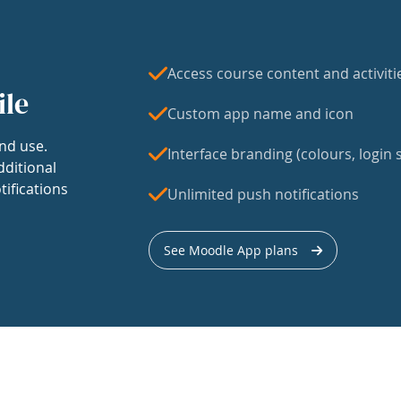
Access course content and activiti
ile
Custom app name and icon
nd use.
Interface branding (colours, login s
dditional
tifications
Unlimited push notifications
See Moodle App plans