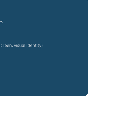
es
creen, visual identity)