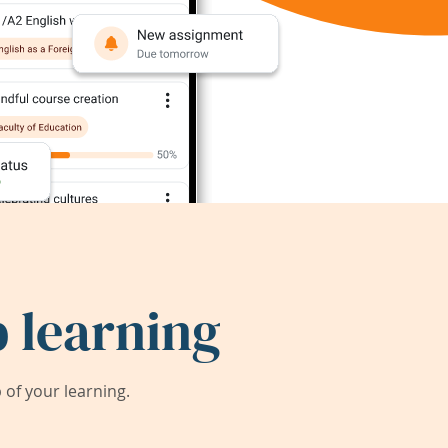
 learning
of your learning.