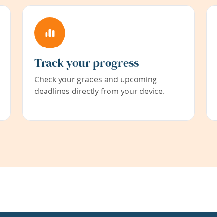
Track your progress
Check your grades and upcoming
deadlines directly from your device.