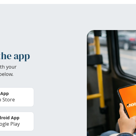
the app
th your
below.
 App
 Store
roid App
gle Play