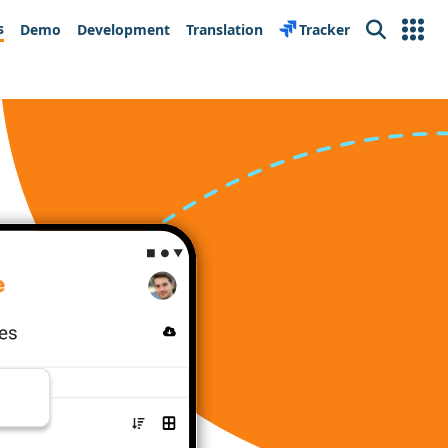
s
Demo
Development
Translation
Tracker
Search