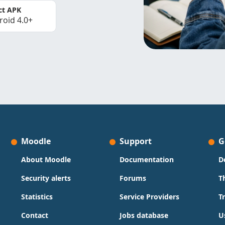
ct APK
roid 4.0+
Moodle
Support
G
About Moodle
Documentation
D
Security alerts
Forums
T
Statistics
Service Providers
T
Contact
Jobs database
U