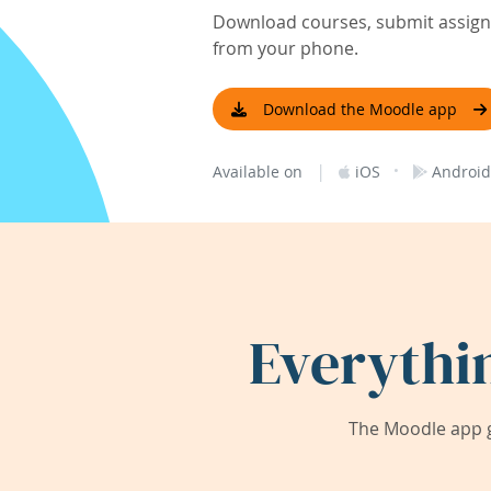
Download courses, submit assignm
from your phone.
Download the Moodle app
|
·
Available on
iOS
Android
Everythi
The Moodle app g