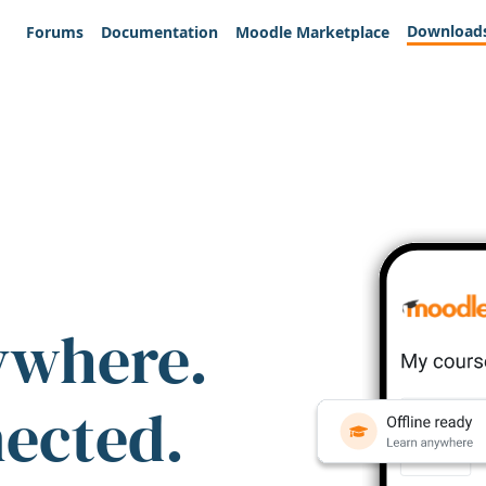
Download
Forums
Documentation
Moodle Marketplace
ywhere.
nected.