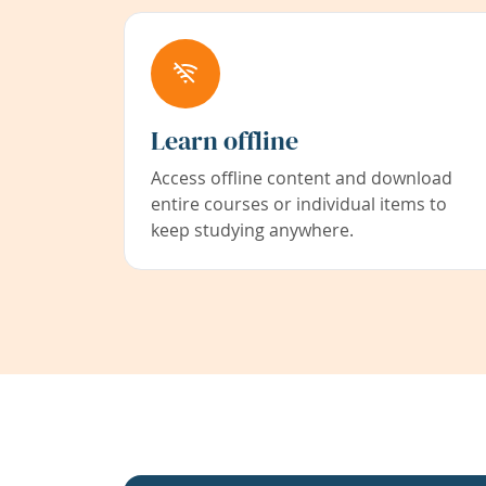
Learn offline
Access offline content and download
entire courses or individual items to
keep studying anywhere.