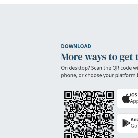
DOWNLOAD
More ways to get 
On desktop? Scan the QR code wi
phone, or choose your platform 
iOS
App
And
Goo