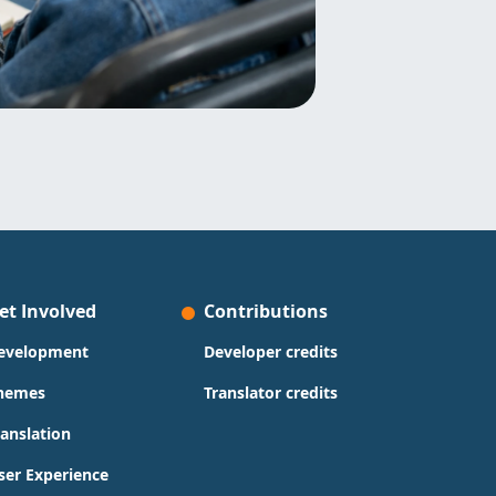
et Involved
Contributions
evelopment
Developer credits
hemes
Translator credits
ranslation
ser Experience