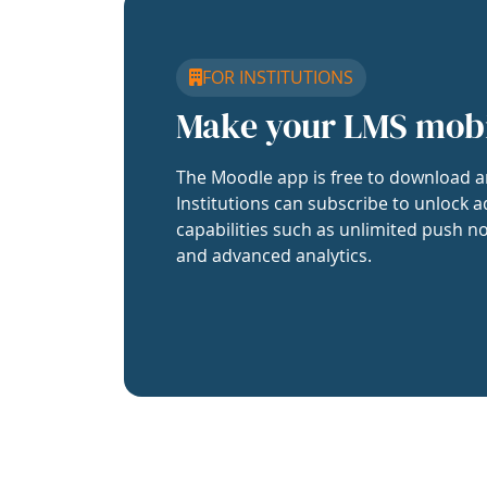
FOR INSTITUTIONS
Make your LMS mob
The Moodle app is free to download a
Institutions can subscribe to unlock a
capabilities such as unlimited push no
and advanced analytics.