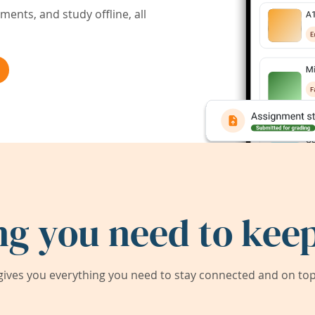
ents, and study offline, all
ng you need to keep
ives you everything you need to stay connected and on top 