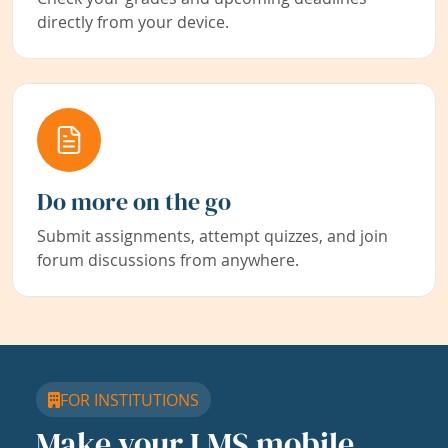
directly from your device.
Do more on the go
Submit assignments, attempt quizzes, and join
forum discussions from anywhere.
FOR INSTITUTIONS
Make your LMS mobile