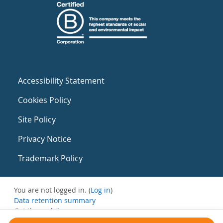
Accessibility Statement
Cookies Policy
Site Policy
Privacy Notice
Trademark Policy
You are not logged in. (
Log in
)
Data retention summary
Get the mobile app
Switch to the standard theme