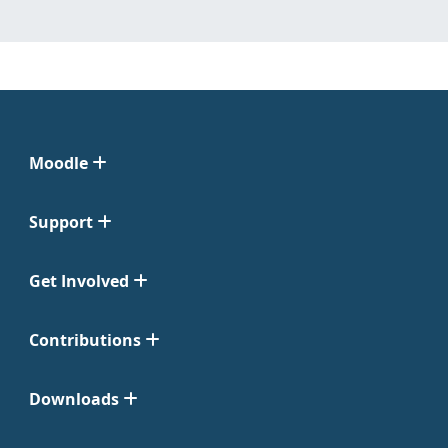
Moodle
Support
Get Involved
Contributions
Downloads