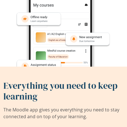
Everything you need to keep
learning
The Moodle app gives you everything you need to stay
connected and on top of your learning.