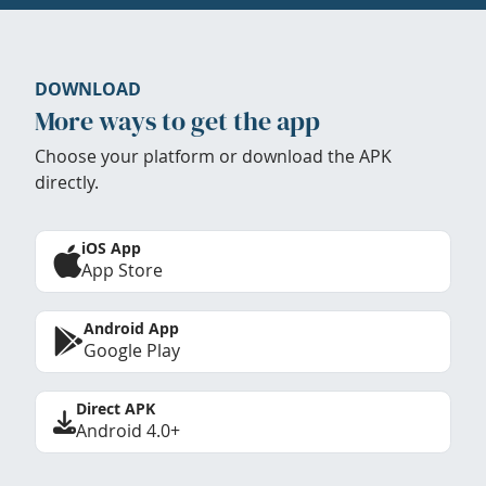
DOWNLOAD
More ways to get the app
Choose your platform or download the APK
directly.
iOS App
App Store
Android App
Google Play
Direct APK
Android 4.0+