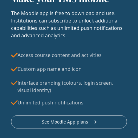
The Moodle app is free to download and use.
Institutions can subscribe to unlock additional
capabilities such as unlimited push notifications
and advanced analytics.
Access course content and activities
Custom app name and icon
Interface branding (colours, login screen,
visual identity)
Unlimited push notifications
See Moodle App plans