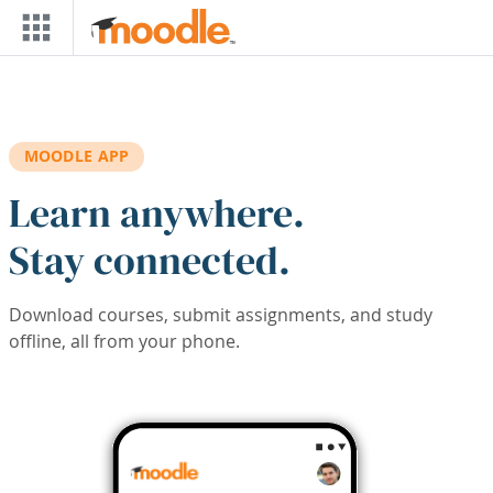
Skip to main content
MOODLE APP
Learn anywhere.
Stay connected.
Download courses, submit assignments, and study
offline, all from your phone.