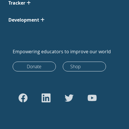
Tracker
Development
Empowering educators to improve our world
Donate
Shop