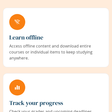
Learn offline
Access offline content and download entire
courses or individual items to keep studying
anywhere.
Track your progress
Check your grades and upcoming deadlines