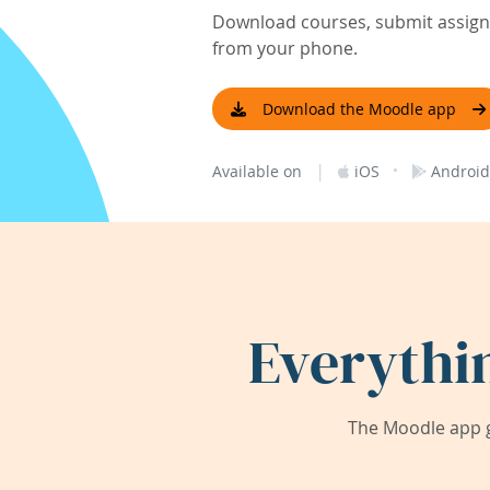
Download courses, submit assignm
from your phone.
Download the Moodle app
|
·
Available on
iOS
Android
Everythi
The Moodle app g