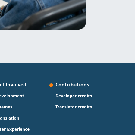
et Involved
Contributions
evelopment
Developer credits
hemes
Translator credits
ranslation
ser Experience