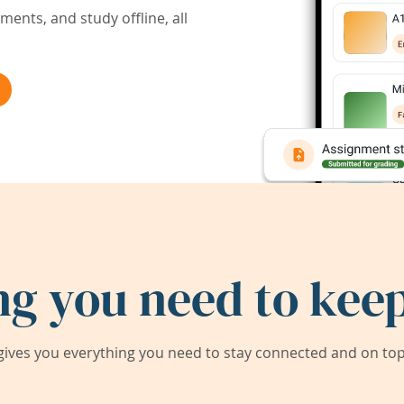
ents, and study offline, all
ng you need to keep
ives you everything you need to stay connected and on top 