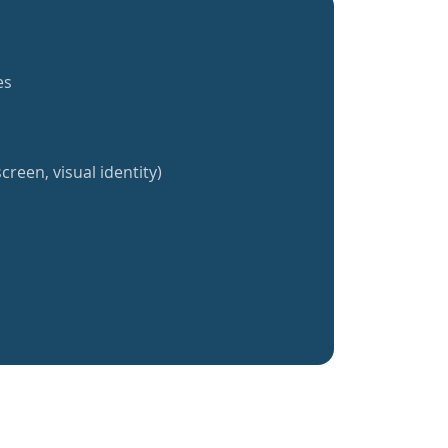
es
creen, visual identity)