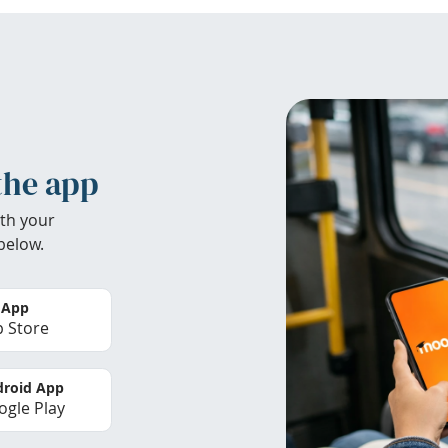
the app
th your
below.
 App
 Store
roid App
gle Play