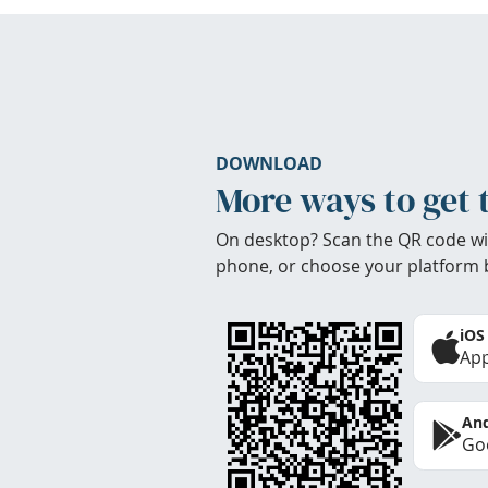
DOWNLOAD
More ways to get 
On desktop? Scan the QR code wi
phone, or choose your platform 
iOS
App
And
Goo