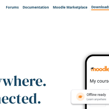
Download
Forums
Documentation
Moodle Marketplace
ywhere.
nected.