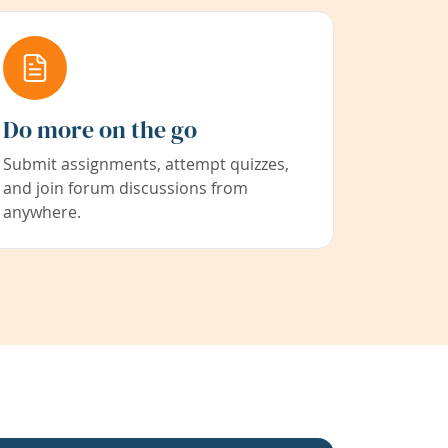
Do more on the go
Submit assignments, attempt quizzes,
and join forum discussions from
anywhere.