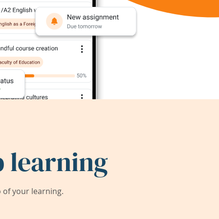
 learning
of your learning.