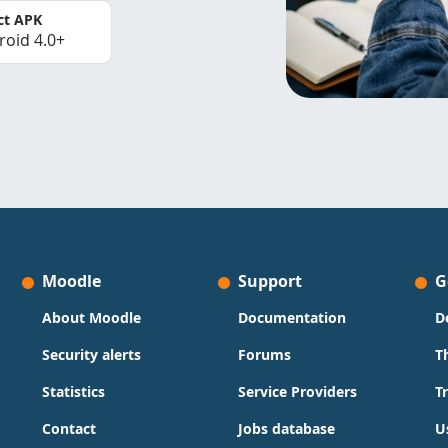
ct APK
roid 4.0+
Moodle
Support
G
About Moodle
Documentation
D
Security alerts
Forums
T
Statistics
Service Providers
T
Contact
Jobs database
U