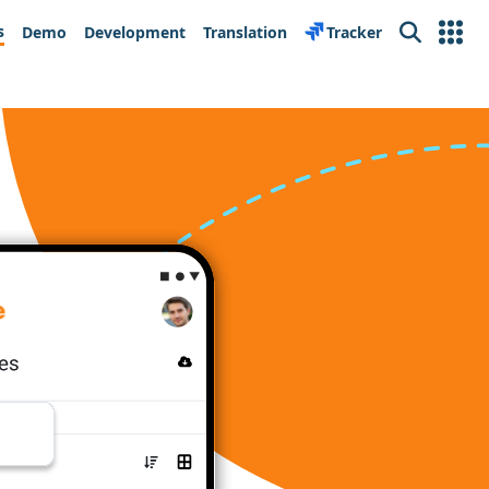
s
Demo
Development
Translation
Tracker
Search