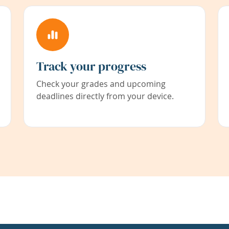
Track your progress
Check your grades and upcoming
deadlines directly from your device.