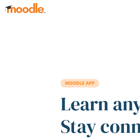
Skip to main content
MOODLE APP
Learn an
Stay con