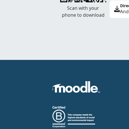
Dire
Scan with your
And
phone to download