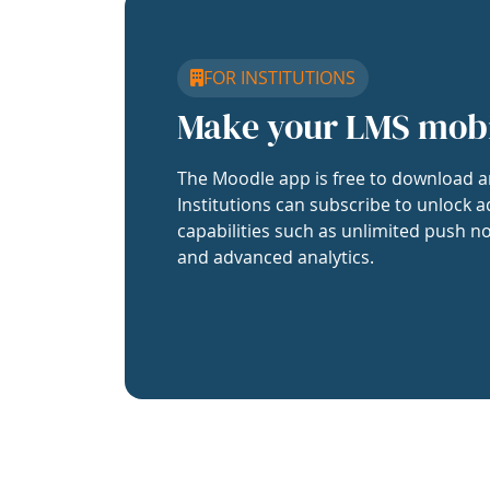
FOR INSTITUTIONS
Make your LMS mob
The Moodle app is free to download a
Institutions can subscribe to unlock a
capabilities such as unlimited push no
and advanced analytics.