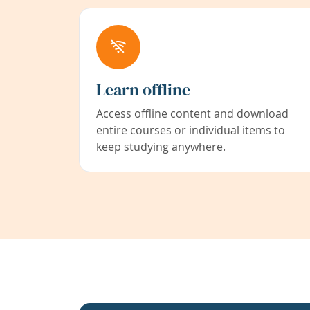
Learn offline
Access offline content and download
entire courses or individual items to
keep studying anywhere.