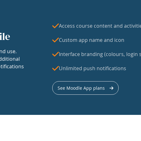
Access course content and activiti
ile
Custom app name and icon
nd use.
Interface branding (colours, login s
dditional
tifications
Unlimited push notifications
See Moodle App plans