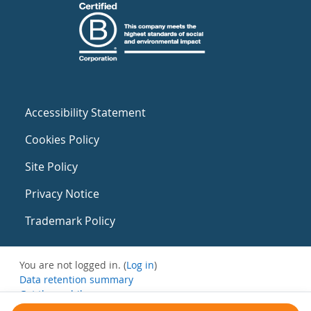
Accessibility Statement
Cookies Policy
Site Policy
Privacy Notice
Trademark Policy
You are not logged in. (
Log in
)
Data retention summary
Get the mobile app
Switch to the standard theme