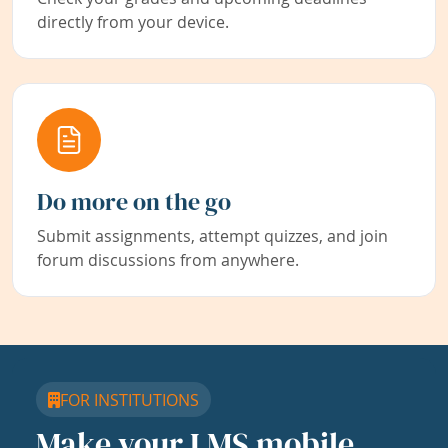
directly from your device.
Do more on the go
Submit assignments, attempt quizzes, and join
forum discussions from anywhere.
FOR INSTITUTIONS
Make your LMS mobile