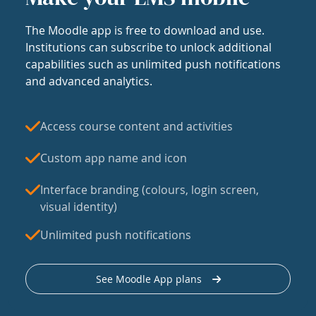
The Moodle app is free to download and use.
Institutions can subscribe to unlock additional
capabilities such as unlimited push notifications
and advanced analytics.
Access course content and activities
Custom app name and icon
Interface branding (colours, login screen,
visual identity)
Unlimited push notifications
See Moodle App plans