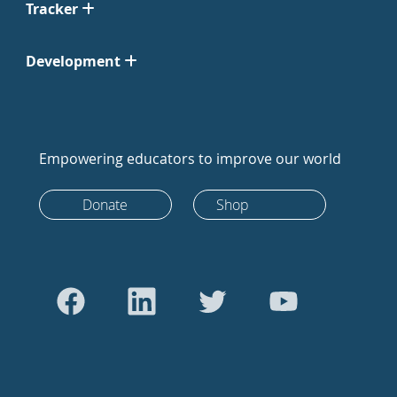
Tracker
Development
Empowering educators to improve our world
Donate
Shop