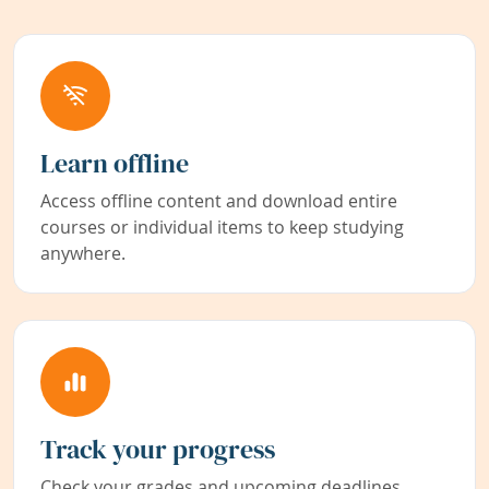
Learn offline
Access offline content and download entire
courses or individual items to keep studying
anywhere.
Track your progress
Check your grades and upcoming deadlines