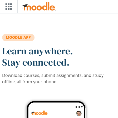
Skip to main content
MOODLE APP
Learn anywhere.
Stay connected.
Download courses, submit assignments, and study
offline, all from your phone.