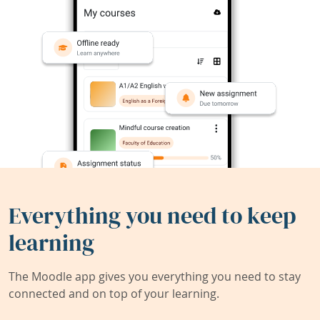
Everything you need to keep
learning
The Moodle app gives you everything you need to stay
connected and on top of your learning.