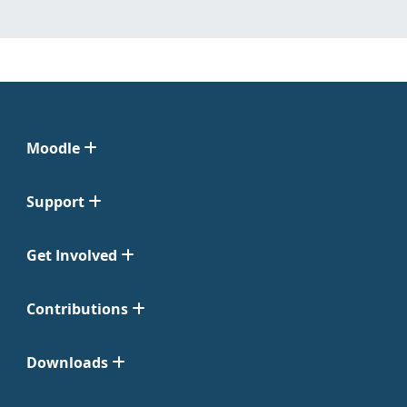
Moodle
Support
Get Involved
Contributions
Downloads