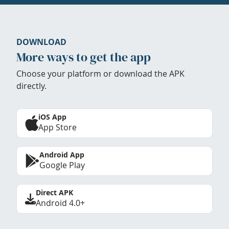
DOWNLOAD
More ways to get the app
Choose your platform or download the APK
directly.
iOS App
App Store
Android App
Google Play
Direct APK
Android 4.0+