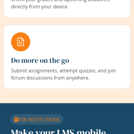
directly from your device.
Do more on the go
Submit assignments, attempt quizzes, and join
forum discussions from anywhere.
FOR INSTITUTIONS
Make your LMS mobile