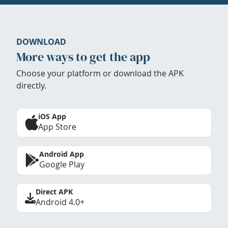
DOWNLOAD
More ways to get the app
Choose your platform or download the APK
directly.
iOS App
App Store
Android App
Google Play
Direct APK
Android 4.0+