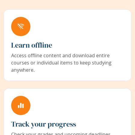
Learn offline
Access offline content and download entire
courses or individual items to keep studying
anywhere.
Track your progress
Check your grades and upcoming deadlines