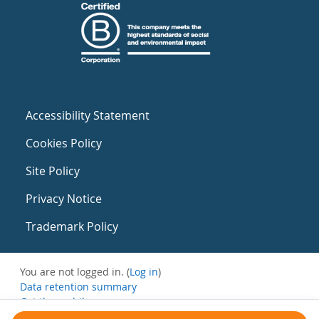
Accessibility Statement
Cookies Policy
Site Policy
Privacy Notice
Trademark Policy
You are not logged in. (
Log in
)
Data retention summary
Get the mobile app
Switch to the standard theme