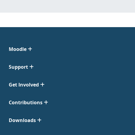
Moodle
Support
Get Involved
Contributions
Downloads