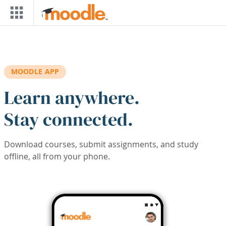
Skip to main content
MOODLE APP
Learn anywhere.
Stay connected.
Download courses, submit assignments, and study
offline, all from your phone.