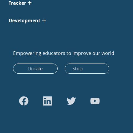
Tracker
Development
Empowering educators to improve our world
Donate
Shop