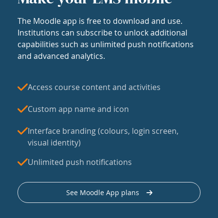
The Moodle app is free to download and use.
Institutions can subscribe to unlock additional
capabilities such as unlimited push notifications
and advanced analytics.
Access course content and activities
Custom app name and icon
Interface branding (colours, login screen,
visual identity)
Unlimited push notifications
See Moodle App plans