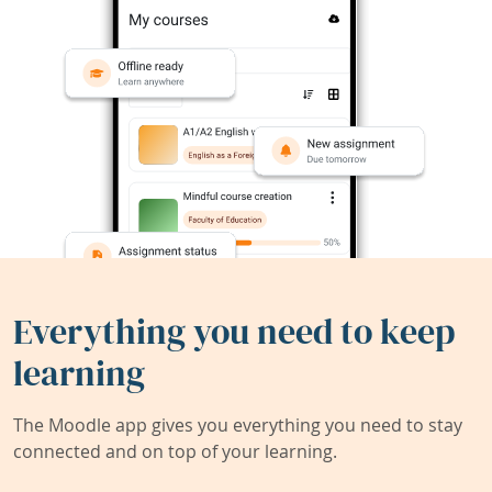
Everything you need to keep
learning
The Moodle app gives you everything you need to stay
connected and on top of your learning.