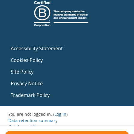
Accessibility Statement
Cookies Policy
Site Policy
Privacy Notice
Trademark Policy
You are not logged in. (
Log in
)
Data retention summary
Get the mobile app
Switch to the standard theme