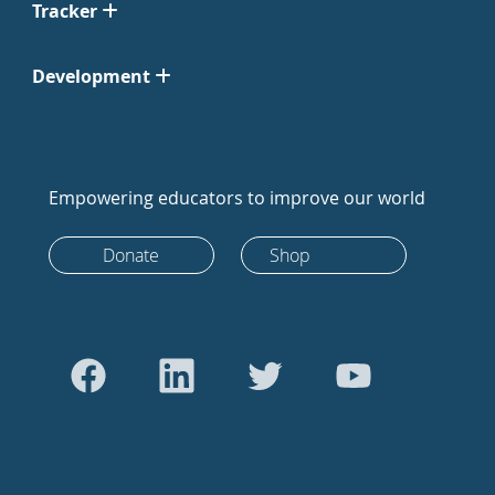
Tracker
Development
Empowering educators to improve our world
Donate
Shop