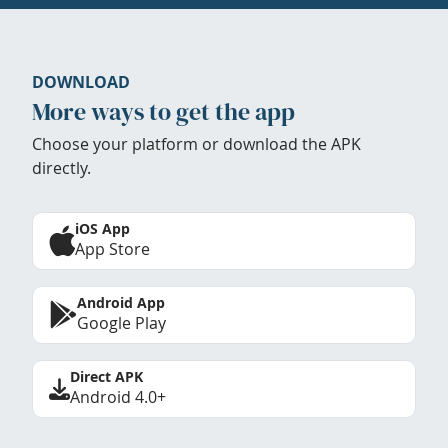
DOWNLOAD
More ways to get the app
Choose your platform or download the APK
directly.
iOS App
App Store
Android App
Google Play
Direct APK
Android 4.0+