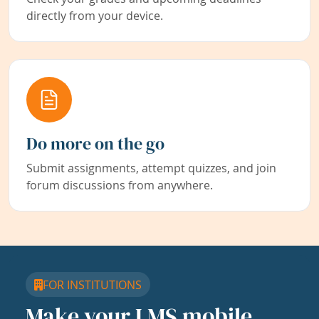
directly from your device.
Do more on the go
Submit assignments, attempt quizzes, and join
forum discussions from anywhere.
FOR INSTITUTIONS
Make your LMS mobile