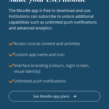
The Moodle app is free to download and use.
Institutions can subscribe to unlock additional
capabilities such as unlimited push notifications
and advanced analytics.
Access course content and activities
Custom app name and icon
Interface branding (colours, login screen,
visual identity)
Unlimited push notifications
See Moodle App plans