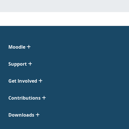
Moodle
Support
Get Involved
Contributions
Downloads