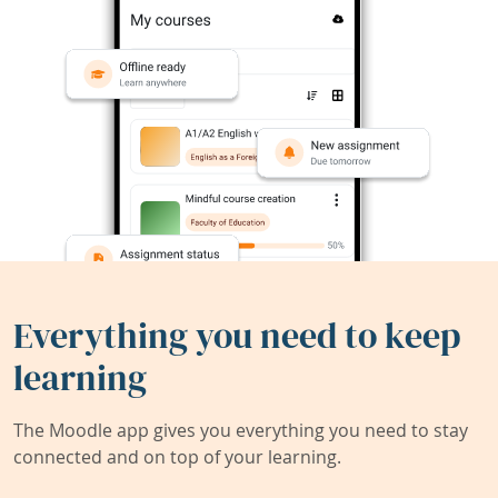
Everything you need to keep
learning
The Moodle app gives you everything you need to stay
connected and on top of your learning.