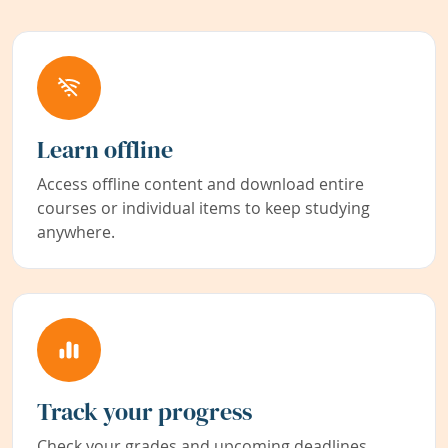
Learn offline
Access offline content and download entire
courses or individual items to keep studying
anywhere.
Track your progress
Check your grades and upcoming deadlines