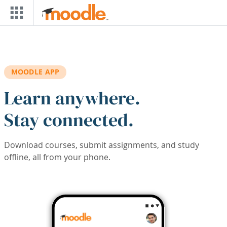
Skip to main content
MOODLE APP
Learn anywhere.
Stay connected.
Download courses, submit assignments, and study
offline, all from your phone.