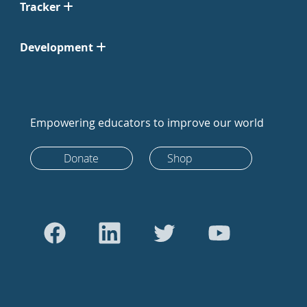
Tracker
Development
Empowering educators to improve our world
Donate
Shop