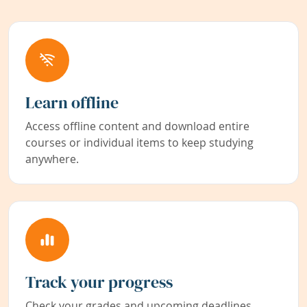
Learn offline
Access offline content and download entire
courses or individual items to keep studying
anywhere.
Track your progress
Check your grades and upcoming deadlines