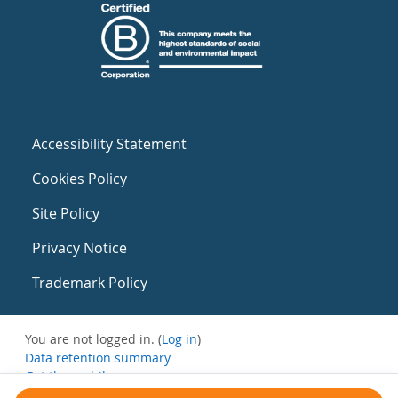
Accessibility Statement
Cookies Policy
Site Policy
Privacy Notice
Trademark Policy
You are not logged in. (
Log in
)
Data retention summary
Get the mobile app
Switch to the standard theme