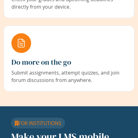
directly from your device.
Do more on the go
Submit assignments, attempt quizzes, and join
forum discussions from anywhere.
FOR INSTITUTIONS
Make your LMS mobile