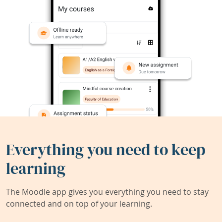
Everything you need to keep
learning
The Moodle app gives you everything you need to stay
connected and on top of your learning.