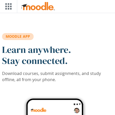
Skip to main content
MOODLE APP
Learn anywhere.
Stay connected.
Download courses, submit assignments, and study
offline, all from your phone.