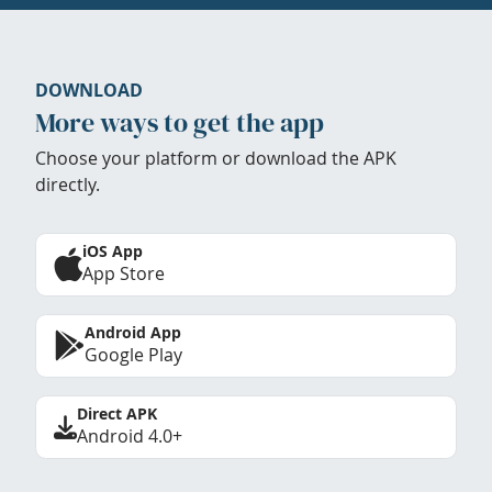
DOWNLOAD
More ways to get the app
Choose your platform or download the APK
directly.
iOS App
App Store
Android App
Google Play
Direct APK
Android 4.0+