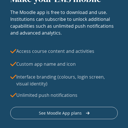
The Moodle app is free to download and use.
Institutions can subscribe to unlock additional
capabilities such as unlimited push notifications
and advanced analytics.
Access course content and activities
Custom app name and icon
Interface branding (colours, login screen,
visual identity)
Unlimited push notifications
See Moodle App plans