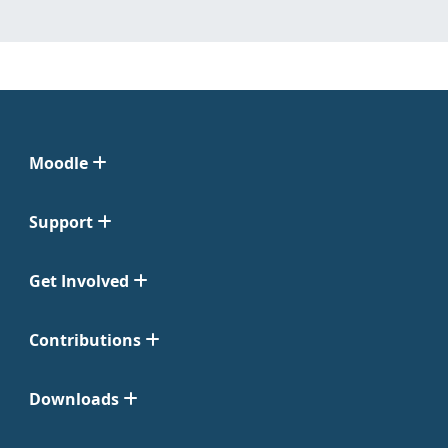
Moodle
Support
Get Involved
Contributions
Downloads