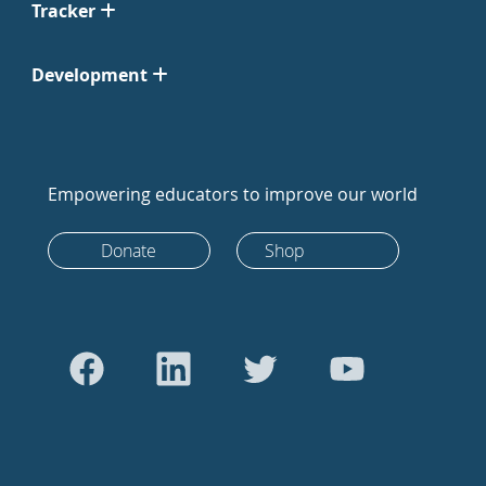
Tracker
Development
Empowering educators to improve our world
Donate
Shop