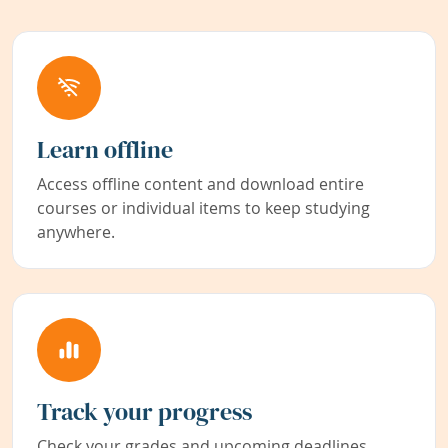
Learn offline
Access offline content and download entire
courses or individual items to keep studying
anywhere.
Track your progress
Check your grades and upcoming deadlines