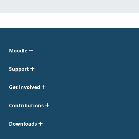
Moodle
Support
Get Involved
Contributions
Downloads