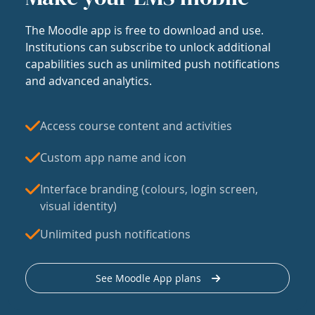
The Moodle app is free to download and use.
Institutions can subscribe to unlock additional
capabilities such as unlimited push notifications
and advanced analytics.
Access course content and activities
Custom app name and icon
Interface branding (colours, login screen,
visual identity)
Unlimited push notifications
See Moodle App plans