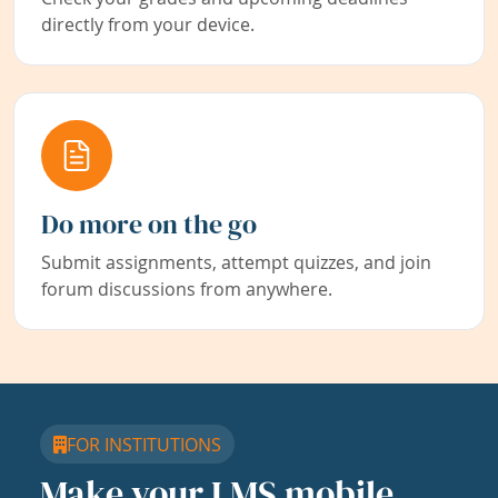
directly from your device.
Do more on the go
Submit assignments, attempt quizzes, and join
forum discussions from anywhere.
FOR INSTITUTIONS
Make your LMS mobile