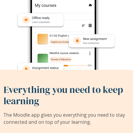
Everything you need to keep
learning
The Moodle app gives you everything you need to stay
connected and on top of your learning.