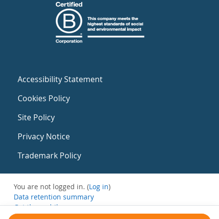
Accessibility Statement
Cookies Policy
Site Policy
Privacy Notice
Trademark Policy
You are not logged in. (
Log in
)
Data retention summary
Get the mobile app
Switch to the standard theme