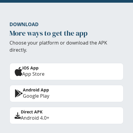
DOWNLOAD
More ways to get the app
Choose your platform or download the APK
directly.
iOS App
App Store
Android App
Google Play
Direct APK
Android 4.0+