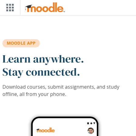
Skip to main content
MOODLE APP
Learn anywhere.
Stay connected.
Download courses, submit assignments, and study
offline, all from your phone.