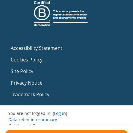
Accessibility Statement
Cookies Policy
Site Policy
Privacy Notice
Trademark Policy
You are not logged in. (
Log in
)
Data retention summary
Get the mobile app
Switch to the standard theme