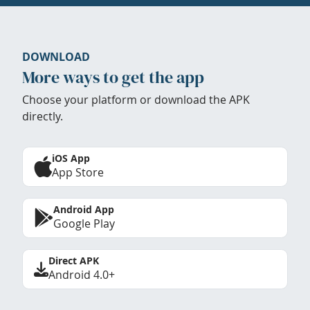
DOWNLOAD
More ways to get the app
Choose your platform or download the APK
directly.
iOS App
App Store
Android App
Google Play
Direct APK
Android 4.0+