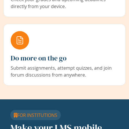
directly from your device.
Do more on the go
Submit assignments, attempt quizzes, and join
forum discussions from anywhere.
FOR INSTITUTIONS
Make your LMS mobile