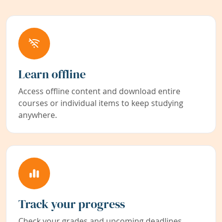
Learn offline
Access offline content and download entire
courses or individual items to keep studying
anywhere.
Track your progress
Check your grades and upcoming deadlines