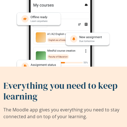
Everything you need to keep
learning
The Moodle app gives you everything you need to stay
connected and on top of your learning.