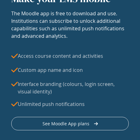
The Moodle app is free to download and use.
Institutions can subscribe to unlock additional
capabilities such as unlimited push notifications
and advanced analytics.
Access course content and activities
Custom app name and icon
Interface branding (colours, login screen,
visual identity)
Unlimited push notifications
See Moodle App plans