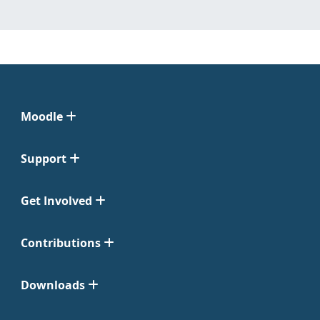
Moodle
Support
Get Involved
Contributions
Downloads