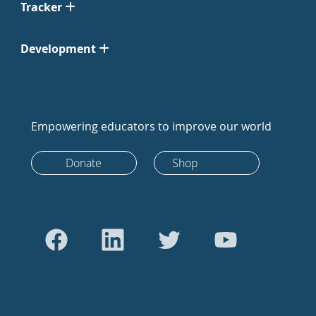
Tracker
Development
Empowering educators to improve our world
Donate
Shop