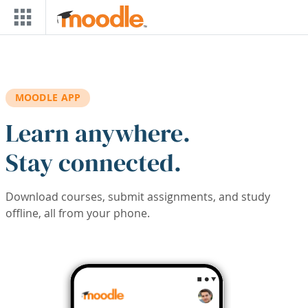
Skip to main content
MOODLE APP
Learn anywhere.
Stay connected.
Download courses, submit assignments, and study
offline, all from your phone.