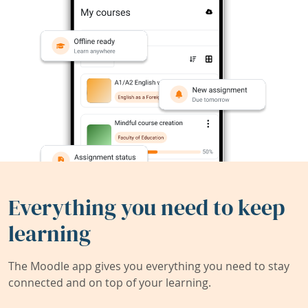
Everything you need to keep
learning
The Moodle app gives you everything you need to stay
connected and on top of your learning.