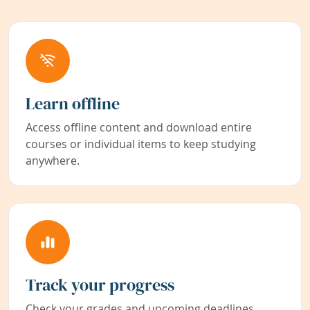
Learn offline
Access offline content and download entire
courses or individual items to keep studying
anywhere.
Track your progress
Check your grades and upcoming deadlines