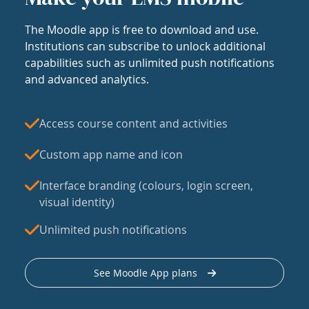
The Moodle app is free to download and use.
Institutions can subscribe to unlock additional
capabilities such as unlimited push notifications
and advanced analytics.
Access course content and activities
Custom app name and icon
Interface branding (colours, login screen,
visual identity)
Unlimited push notifications
See Moodle App plans