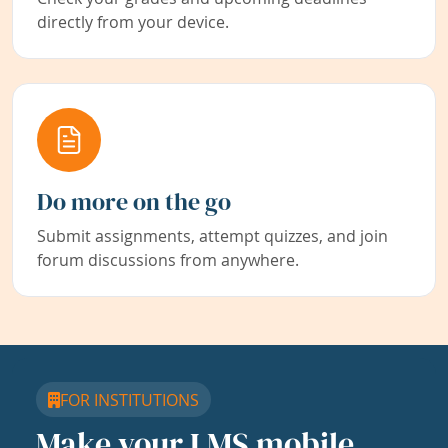
directly from your device.
Do more on the go
Submit assignments, attempt quizzes, and join
forum discussions from anywhere.
FOR INSTITUTIONS
Make your LMS mobile