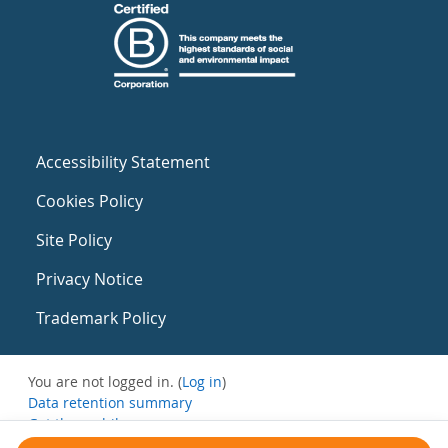
Accessibility Statement
Cookies Policy
Site Policy
Privacy Notice
Trademark Policy
You are not logged in. (
Log in
)
Data retention summary
Get the mobile app
Switch to the standard theme