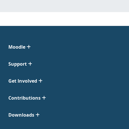
Moodle
Support
Get Involved
Contributions
Downloads