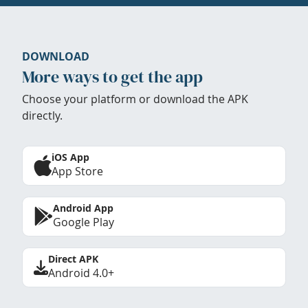
DOWNLOAD
More ways to get the app
Choose your platform or download the APK
directly.
iOS App
App Store
Android App
Google Play
Direct APK
Android 4.0+