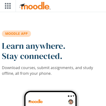
Skip to main content
MOODLE APP
Learn anywhere.
Stay connected.
Download courses, submit assignments, and study
offline, all from your phone.