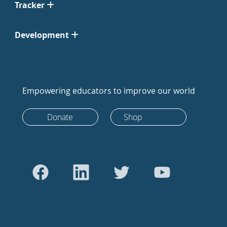
Tracker
Development
Empowering educators to improve our world
Donate
Shop