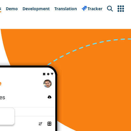
s
Demo
Development
Translation
Tracker
Search