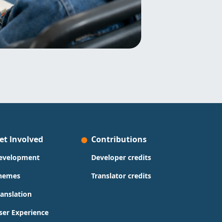
et Involved
Contributions
evelopment
Developer credits
hemes
Translator credits
ranslation
ser Experience