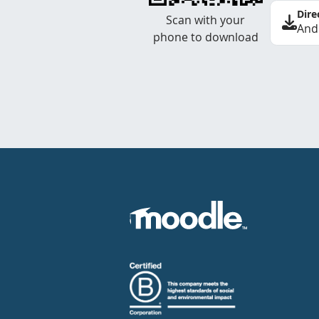
Dire
Scan with your
And
phone to download