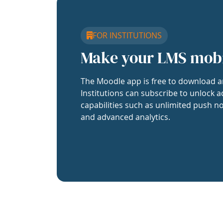
FOR INSTITUTIONS
Make your LMS mob
The Moodle app is free to download a
Institutions can subscribe to unlock a
capabilities such as unlimited push no
and advanced analytics.