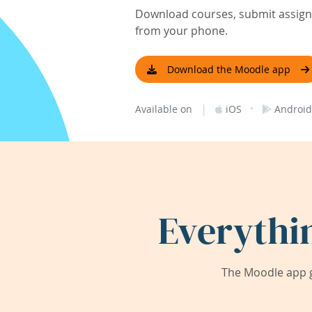
Download courses, submit assignm
from your phone.
Download the Moodle app
|
·
Available on
iOS
Android
Everythi
The Moodle app g