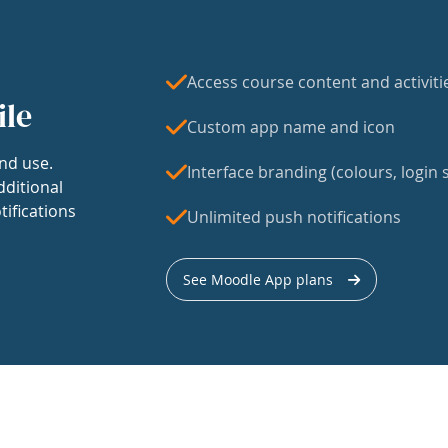
Access course content and activiti
ile
Custom app name and icon
nd use.
Interface branding (colours, login s
dditional
tifications
Unlimited push notifications
See Moodle App plans