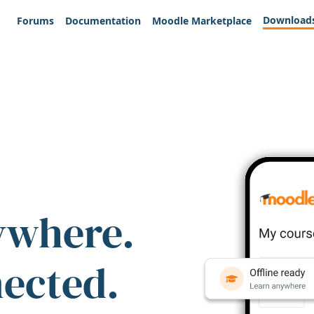
Download
Forums
Documentation
Moodle Marketplace
ywhere.
nected.