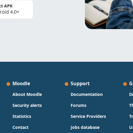
ct APK
roid 4.0+
Moodle
Support
G
About Moodle
Documentation
D
Security alerts
Forums
T
Statistics
Service Providers
T
Contact
Jobs database
U