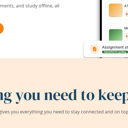
ents, and study offline, all
ng you need to keep
ives you everything you need to stay connected and on top 