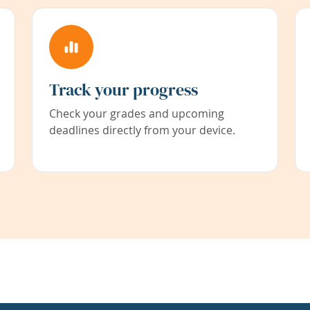
Track your progress
Check your grades and upcoming
deadlines directly from your device.