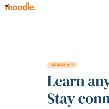
Skip to main content
MOODLE APP
Learn an
Stay con