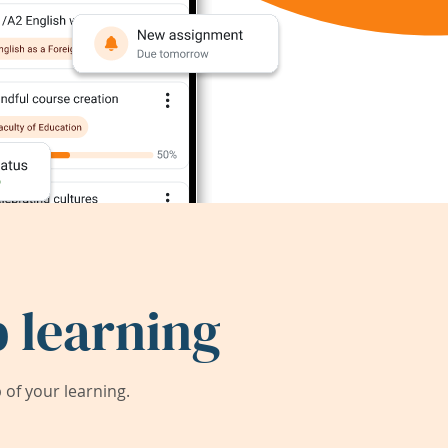
 learning
of your learning.