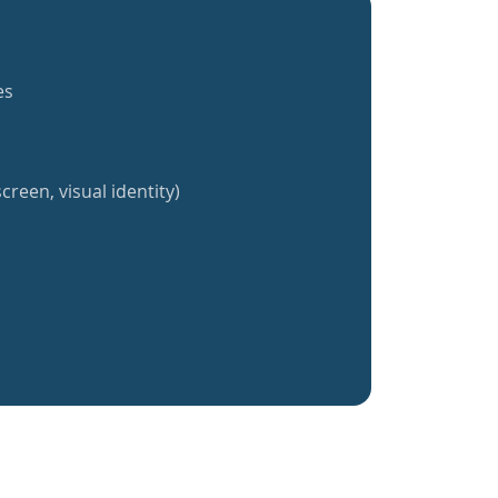
es
creen, visual identity)