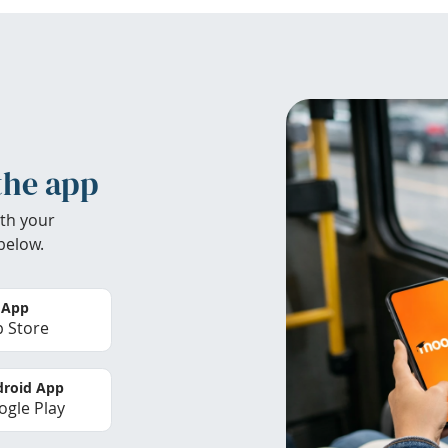
the app
th your
below.
 App
 Store
roid App
gle Play