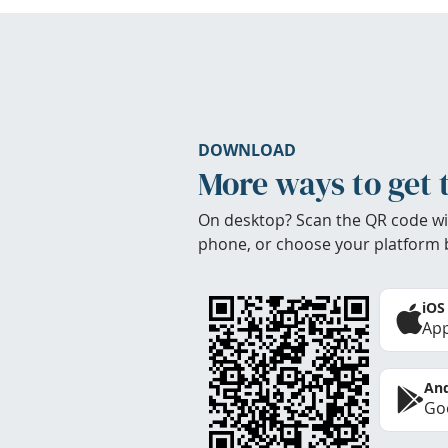
DOWNLOAD
More ways to get 
On desktop? Scan the QR code wi
phone, or choose your platform 
iOS
App
And
Goo