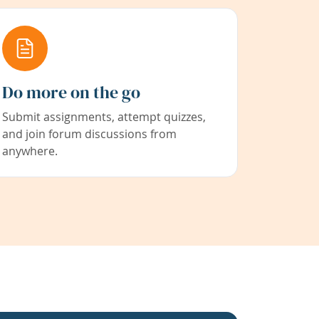
Do more on the go
Submit assignments, attempt quizzes,
and join forum discussions from
anywhere.