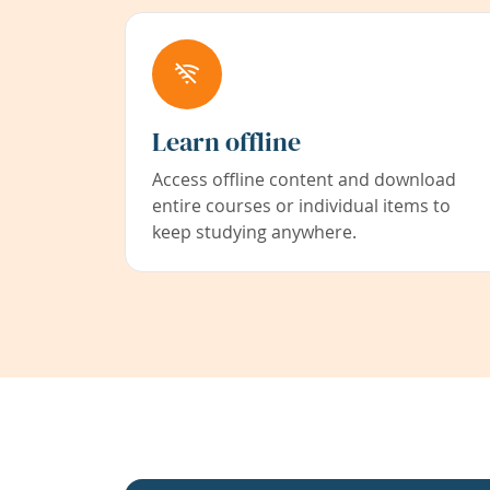
Learn offline
Access offline content and download
entire courses or individual items to
keep studying anywhere.