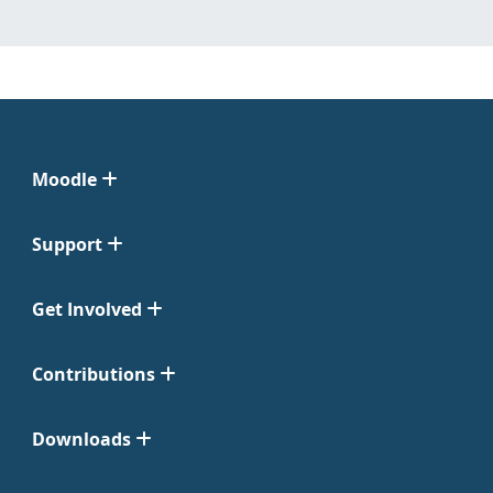
Moodle
Support
Get Involved
Contributions
Downloads