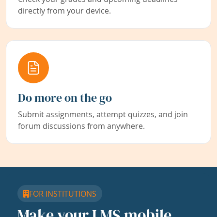
directly from your device.
Do more on the go
Submit assignments, attempt quizzes, and join
forum discussions from anywhere.
FOR INSTITUTIONS
Make your LMS mobile