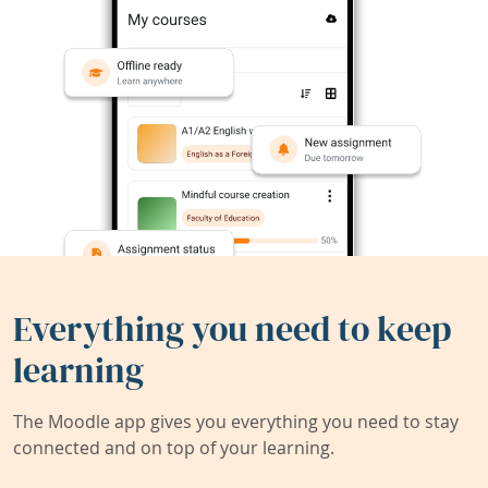
Everything you need to keep
learning
The Moodle app gives you everything you need to stay
connected and on top of your learning.