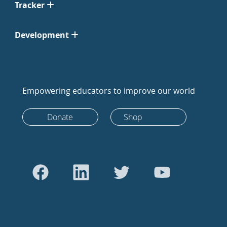
Tracker
Development
Empowering educators to improve our world
Donate
Shop