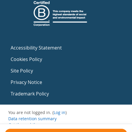
Accessibility Statement
Cookies Policy
Site Policy
Privacy Notice
Trademark Policy
You are not logged in. (
Log in
)
Data retention summary
Get the mobile app
Switch to the standard theme