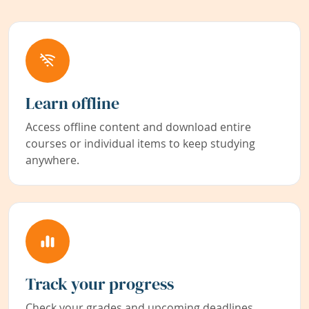
Learn offline
Access offline content and download entire
courses or individual items to keep studying
anywhere.
Track your progress
Check your grades and upcoming deadlines