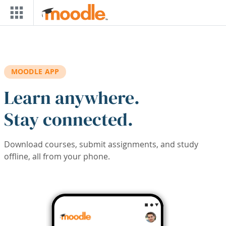
Skip to main content
MOODLE APP
Learn anywhere.
Stay connected.
Download courses, submit assignments, and study
offline, all from your phone.