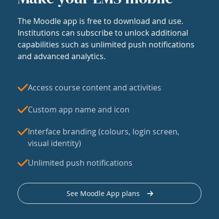
The Moodle app is free to download and use.
Institutions can subscribe to unlock additional
capabilities such as unlimited push notifications
and advanced analytics.
Access course content and activities
Custom app name and icon
Interface branding (colours, login screen,
visual identity)
Unlimited push notifications
See Moodle App plans