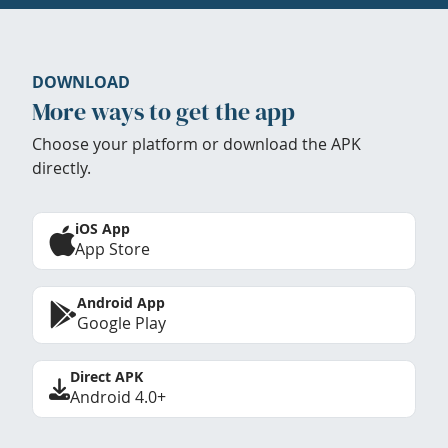
DOWNLOAD
More ways to get the app
Choose your platform or download the APK
directly.
iOS App
App Store
Android App
Google Play
Direct APK
Android 4.0+