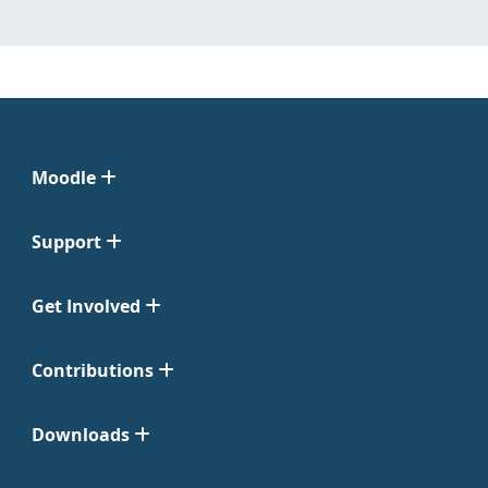
Moodle
Support
Get Involved
Contributions
Downloads