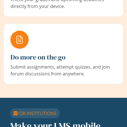
directly from your device.
Do more on the go
Submit assignments, attempt quizzes, and join
forum discussions from anywhere.
FOR INSTITUTIONS
Make your LMS mobile