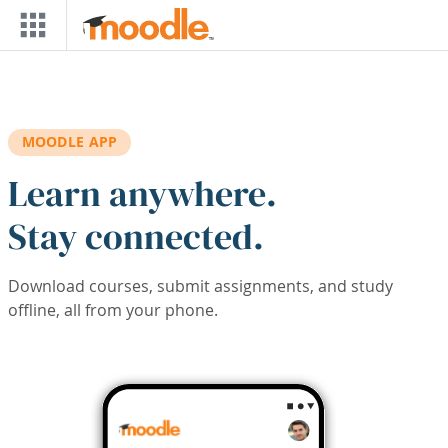
Skip to main content
MOODLE APP
Learn anywhere.
Stay connected.
Download courses, submit assignments, and study
offline, all from your phone.