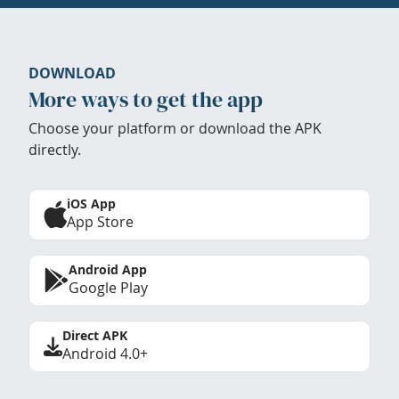
DOWNLOAD
More ways to get the app
Choose your platform or download the APK
directly.
iOS App
App Store
Android App
Google Play
Direct APK
Android 4.0+