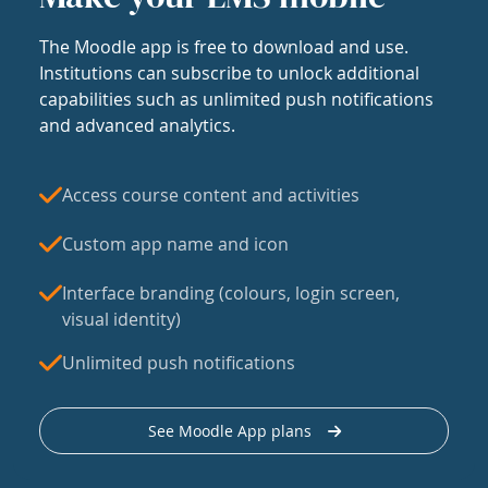
The Moodle app is free to download and use.
Institutions can subscribe to unlock additional
capabilities such as unlimited push notifications
and advanced analytics.
Access course content and activities
Custom app name and icon
Interface branding (colours, login screen,
visual identity)
Unlimited push notifications
See Moodle App plans