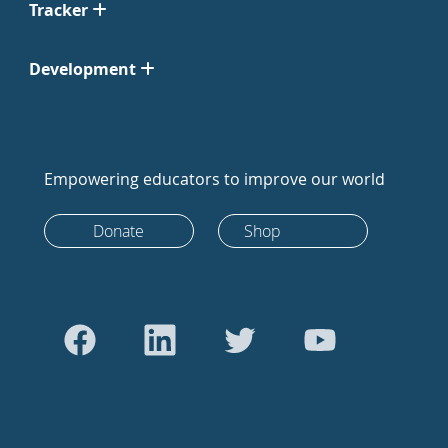
Tracker
Development
Empowering educators to improve our world
Donate
Shop