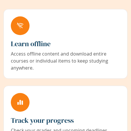
Learn offline
Access offline content and download entire
courses or individual items to keep studying
anywhere.
Track your progress
Check your grades and upcoming deadlines