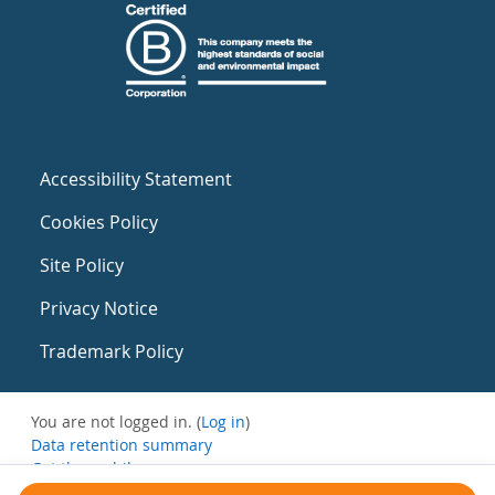
Accessibility Statement
Cookies Policy
Site Policy
Privacy Notice
Trademark Policy
You are not logged in. (
Log in
)
Data retention summary
Get the mobile app
Switch to the standard theme