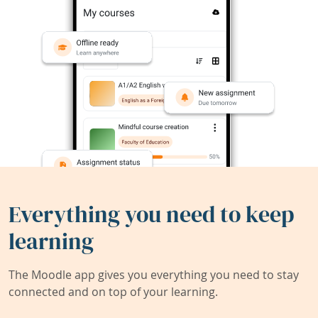
Everything you need to keep
learning
The Moodle app gives you everything you need to stay
connected and on top of your learning.