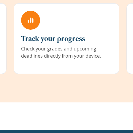
Track your progress
Check your grades and upcoming
deadlines directly from your device.