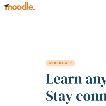
Skip to main content
MOODLE APP
Learn an
Stay con