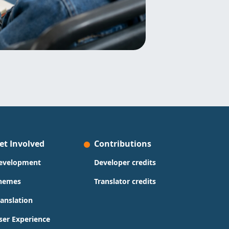
et Involved
Contributions
evelopment
Developer credits
hemes
Translator credits
ranslation
ser Experience