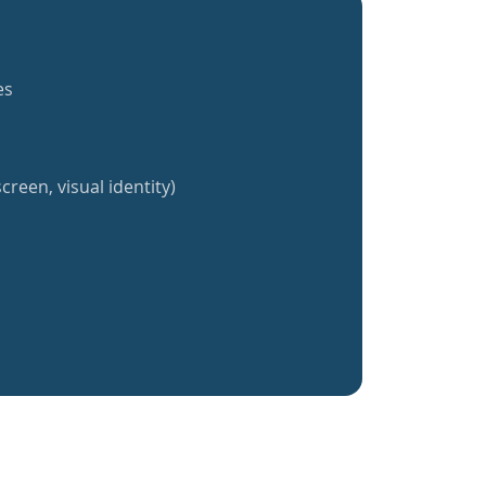
es
creen, visual identity)