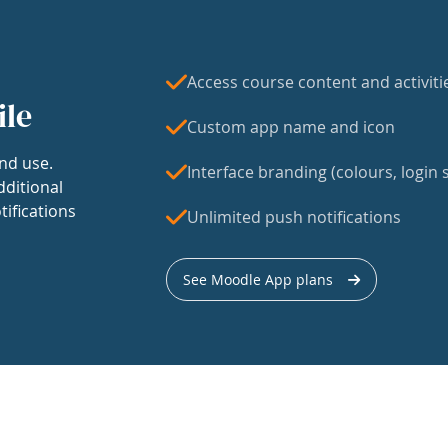
Access course content and activiti
ile
Custom app name and icon
nd use.
Interface branding (colours, login s
dditional
tifications
Unlimited push notifications
See Moodle App plans