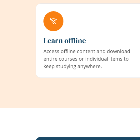
Learn offline
Access offline content and download
entire courses or individual items to
keep studying anywhere.