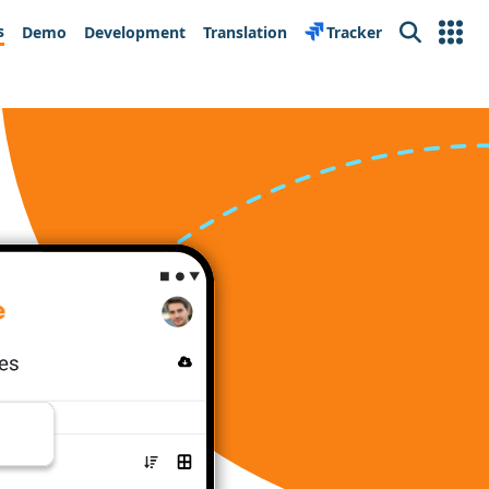
s
Demo
Development
Translation
Tracker
Search