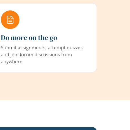
Do more on the go
Submit assignments, attempt quizzes,
and join forum discussions from
anywhere.