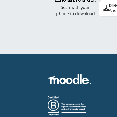
Dire
Scan with your
And
phone to download