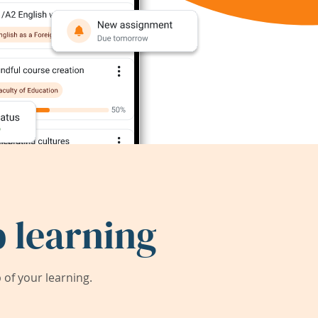
 learning
of your learning.