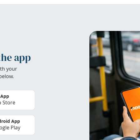
the app
th your
below.
 App
 Store
roid App
gle Play