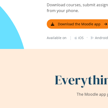
Download courses, submit assignm
from your phone.
Download the Moodle app
|
·
Available on
iOS
Android
Everythi
The Moodle app g