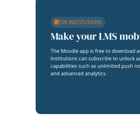
FOR INSTITUTIONS
Make your LMS mob
The Moodle app is free to download a
Institutions can subscribe to unlock a
capabilities such as unlimited push no
and advanced analytics.