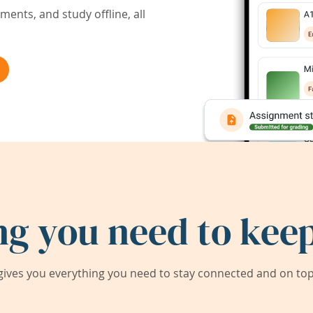
ents, and study offline, all
ng you need to keep
ives you everything you need to stay connected and on top 