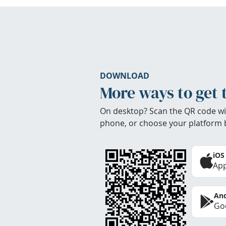
DOWNLOAD
More ways to get 
On desktop? Scan the QR code wi
phone, or choose your platform 
iOS
App
And
Goo