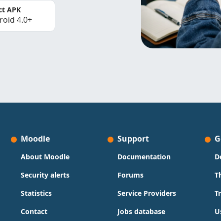
ct APK
roid 4.0+
Moodle
Support
G
About Moodle
Documentation
D
Security alerts
Forums
T
Statistics
Service Providers
T
Contact
Jobs database
U