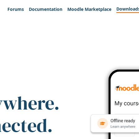
Download
Forums
Documentation
Moodle Marketplace
ywhere.
nected.