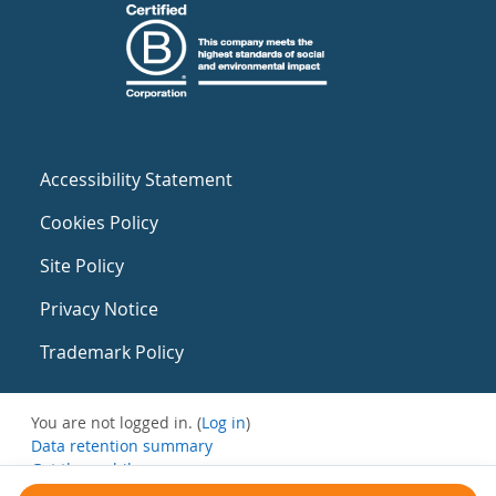
Accessibility Statement
Cookies Policy
Site Policy
Privacy Notice
Trademark Policy
You are not logged in. (
Log in
)
Data retention summary
Get the mobile app
Switch to the standard theme