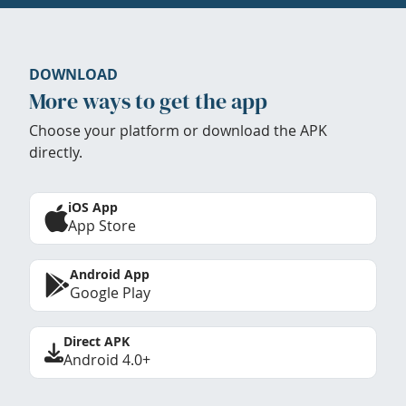
DOWNLOAD
More ways to get the app
Choose your platform or download the APK
directly.
iOS App
App Store
Android App
Google Play
Direct APK
Android 4.0+