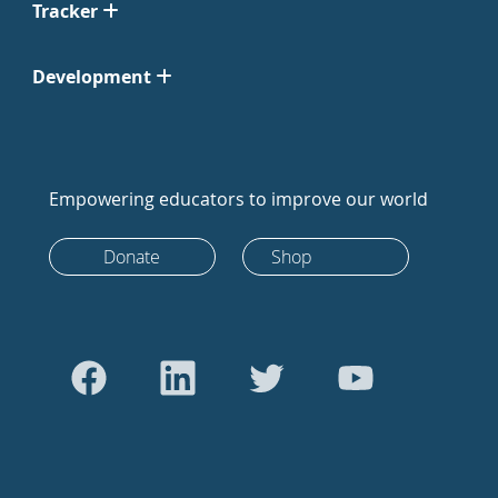
Tracker
Development
Empowering educators to improve our world
Donate
Shop