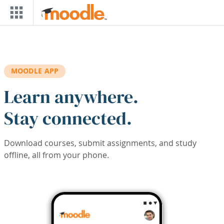
Skip to main content
MOODLE APP
Learn anywhere.
Stay connected.
Download courses, submit assignments, and study
offline, all from your phone.