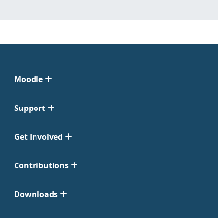
Moodle
Support
Get Involved
Contributions
Downloads