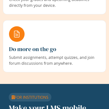
directly from your device.
Do more on the go
Submit assignments, attempt quizzes, and join
forum discussions from anywhere.
FOR INSTITUTIONS
Make your LMS mobile