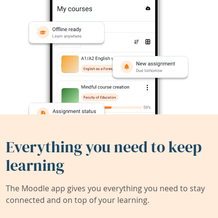
Everything you need to keep
learning
The Moodle app gives you everything you need to stay
connected and on top of your learning.