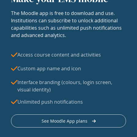
The Moodle app is free to download and use.
Institutions can subscribe to unlock additional
capabilities such as unlimited push notifications
and advanced analytics.
Access course content and activities
Custom app name and icon
Interface branding (colours, login screen,
visual identity)
Unlimited push notifications
See Moodle App plans