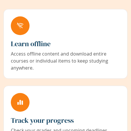
Learn offline
Access offline content and download entire
courses or individual items to keep studying
anywhere.
Track your progress
Check your grades and upcoming deadlines