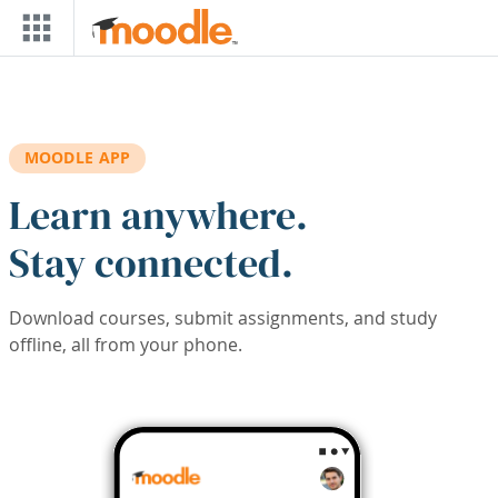
Skip to main content
MOODLE APP
Learn anywhere.
Stay connected.
Download courses, submit assignments, and study
offline, all from your phone.