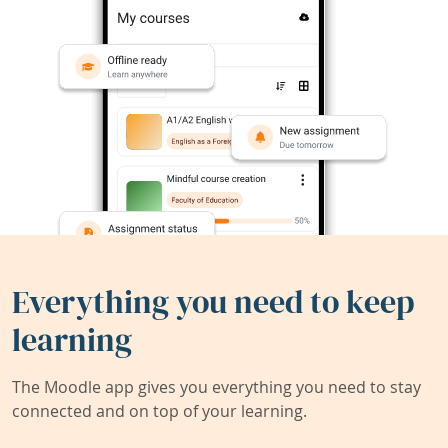
Everything you need to keep
learning
The Moodle app gives you everything you need to stay
connected and on top of your learning.