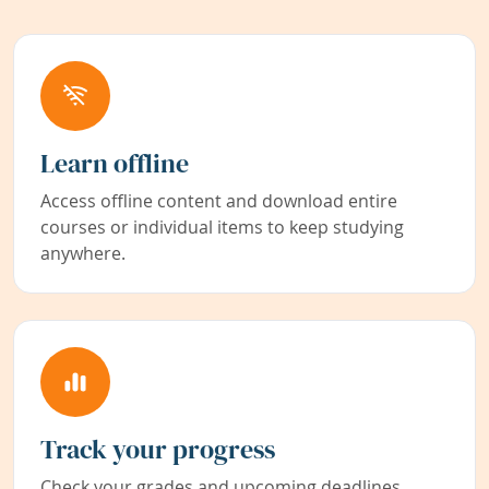
Learn offline
Access offline content and download entire
courses or individual items to keep studying
anywhere.
Track your progress
Check your grades and upcoming deadlines