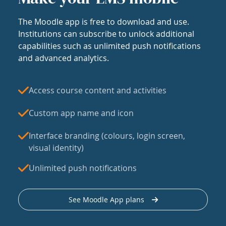
The Moodle app is free to download and use.
Institutions can subscribe to unlock additional
capabilities such as unlimited push notifications
and advanced analytics.
Access course content and activities
Custom app name and icon
Interface branding (colours, login screen,
visual identity)
Unlimited push notifications
See Moodle App plans