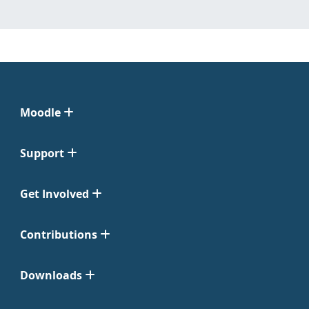
Moodle
Support
Get Involved
Contributions
Downloads