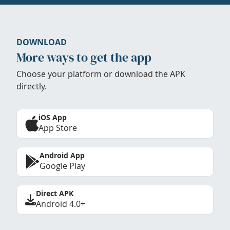
DOWNLOAD
More ways to get the app
Choose your platform or download the APK
directly.
iOS App
App Store
Android App
Google Play
Direct APK
Android 4.0+