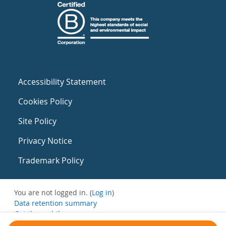
Accessibility Statement
Cookies Policy
Site Policy
Privacy Notice
Trademark Policy
You are not logged in. (
Log in
)
Data retention summary
Get the mobile app
Switch to the standard theme