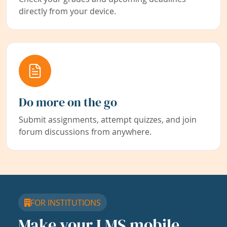
directly from your device.
Do more on the go
Submit assignments, attempt quizzes, and join
forum discussions from anywhere.
FOR INSTITUTIONS
Make your LMS mobile