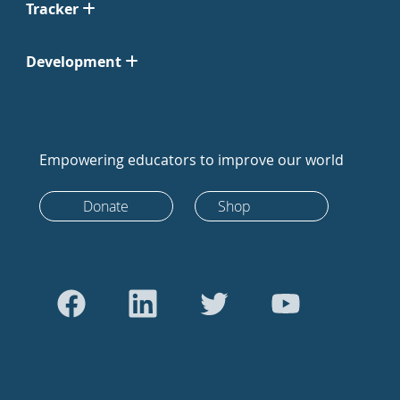
Tracker
Development
Empowering educators to improve our world
Donate
Shop