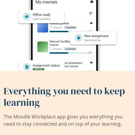
Everything you need to keep
learning
The Moodle Workplace app gives you everything you
need to stay connected and on top of your learning.