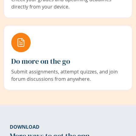
directly from your device.
Do more on the go
Submit assignments, attempt quizzes, and join
forum discussions from anywhere.
DOWNLOAD
More ways to get the app