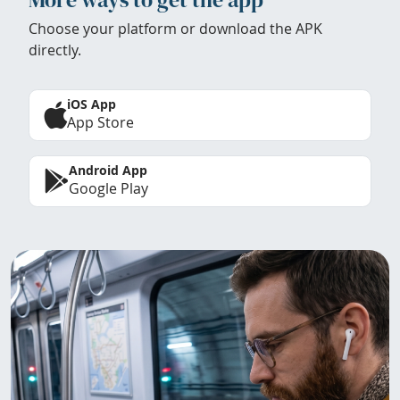
Choose your platform or download the APK
directly.
iOS App
App Store
Android App
Google Play