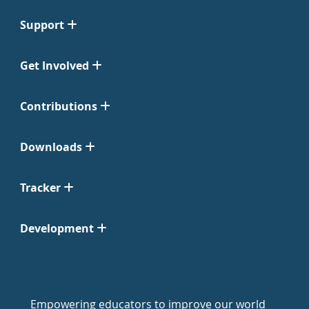
Support
Get Involved
Contributions
Downloads
Tracker
Development
Empowering educators to improve our world