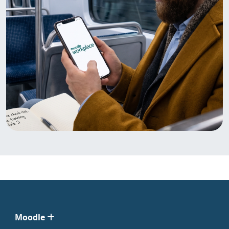
Moodle