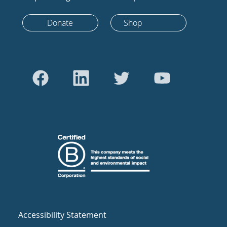
Donate
Shop
Accessibility Statement