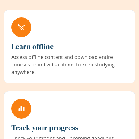
Learn offline
Access offline content and download entire
courses or individual items to keep studying
anywhere.
Track your progress
Check your grades and upcoming deadlines