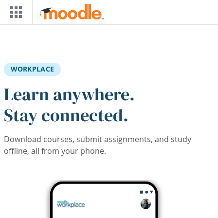
Skip to main content
WORKPLACE
Learn anywhere.
Stay connected.
Download courses, submit assignments, and study
offline, all from your phone.