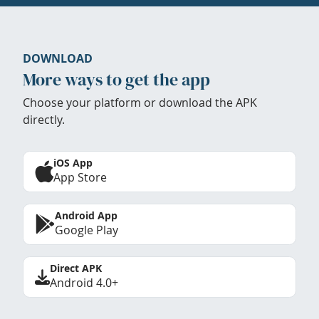
DOWNLOAD
More ways to get the app
Choose your platform or download the APK
directly.
iOS App
App Store
Android App
Google Play
Direct APK
Android 4.0+