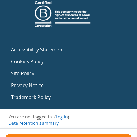
Accessibility Statement
Cookies Policy
Site Policy
Privacy Notice
Trademark Policy
You are not logged in. (
Log in
)
Data retention summary
Get the mobile app
Switch to the standard theme