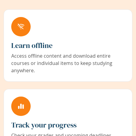
Learn offline
Access offline content and download entire
courses or individual items to keep studying
anywhere.
Track your progress
Check your grades and upcoming deadlines