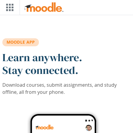
Skip to main content
MOODLE APP
Learn anywhere.
Stay connected.
Download courses, submit assignments, and study
offline, all from your phone.