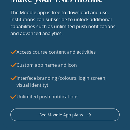
The Moodle app is free to download and use.
Institutions can subscribe to unlock additional
capabilities such as unlimited push notifications
and advanced analytics.
Access course content and activities
Custom app name and icon
Interface branding (colours, login screen,
visual identity)
Unlimited push notifications
See Moodle App plans