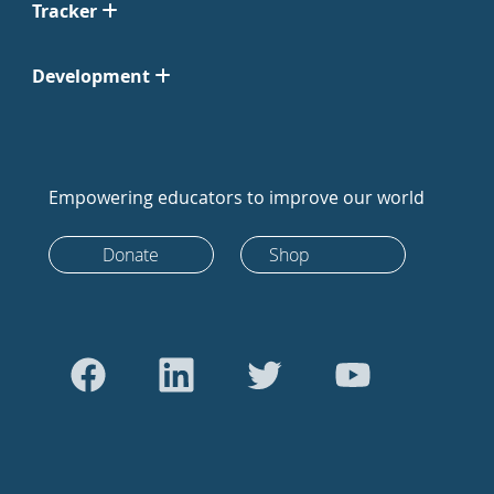
Tracker
Development
Empowering educators to improve our world
Donate
Shop