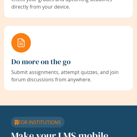
directly from your device.
Do more on the go
Submit assignments, attempt quizzes, and join
forum discussions from anywhere.
FOR INSTITUTIONS
Make your LMS mobile