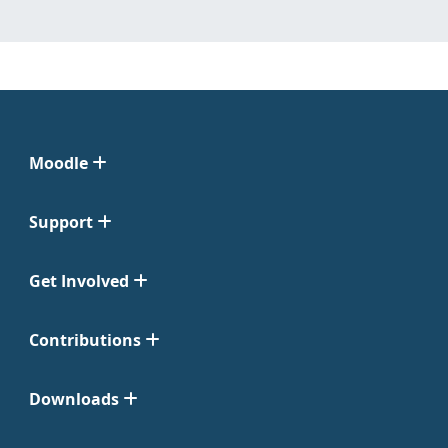
Moodle
Support
Get Involved
Contributions
Downloads