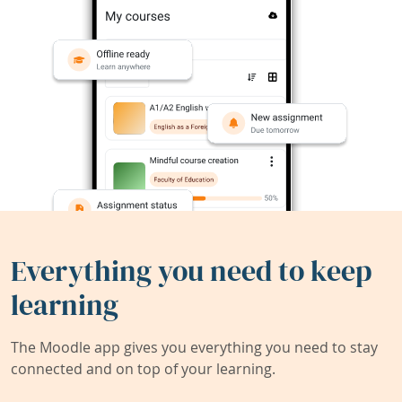
Everything you need to keep
learning
The Moodle app gives you everything you need to stay
connected and on top of your learning.