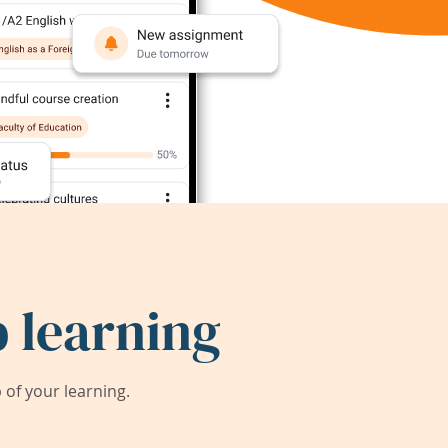
 learning
of your learning.