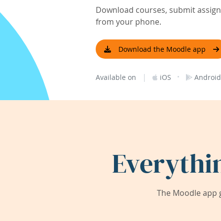
Download courses, submit assignm
from your phone.
Download the Moodle app
|
·
Available on
iOS
Android
Everythi
The Moodle app g