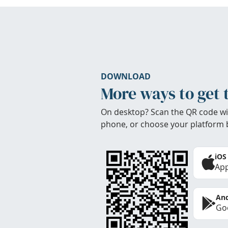
DOWNLOAD
More ways to get 
On desktop? Scan the QR code wi
phone, or choose your platform 
iOS
App
And
Goo