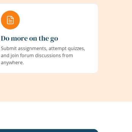
Do more on the go
Submit assignments, attempt quizzes,
and join forum discussions from
anywhere.