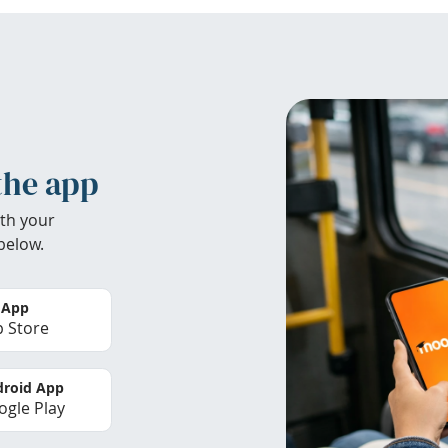
the app
th your
below.
 App
 Store
roid App
gle Play