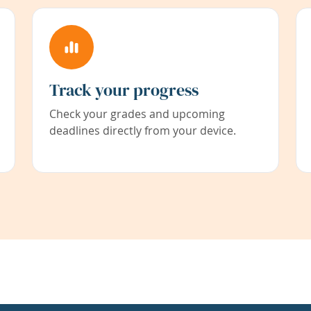
Track your progress
Check your grades and upcoming
deadlines directly from your device.