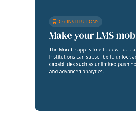
FOR INSTITUTIONS
Make your LMS mob
The Moodle app is free to download a
Institutions can subscribe to unlock a
capabilities such as unlimited push no
and advanced analytics.