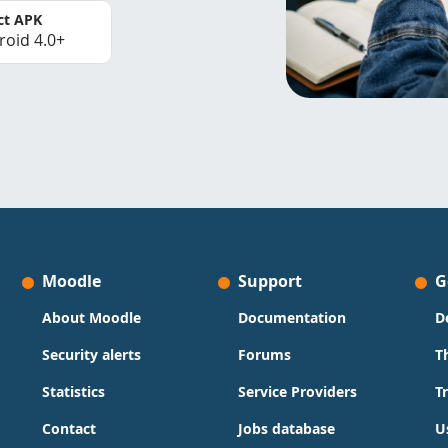
ct APK
roid 4.0+
Moodle
Support
G
About Moodle
Documentation
D
Security alerts
Forums
T
Statistics
Service Providers
T
Contact
Jobs database
U