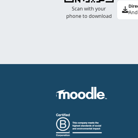
Dire
Scan with your
And
phone to download