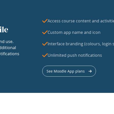
Access course content and activiti
ile
Custom app name and icon
nd use.
Interface branding (colours, login s
dditional
tifications
Unlimited push notifications
See Moodle App plans