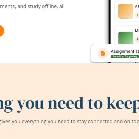
ents, and study offline, all
ng you need to keep
ives you everything you need to stay connected and on top 