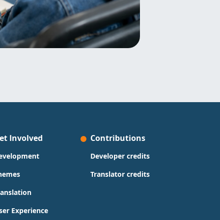
et Involved
Contributions
evelopment
Developer credits
hemes
Translator credits
ranslation
ser Experience