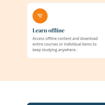
Learn offline
Access offline content and download
entire courses or individual items to
keep studying anywhere.