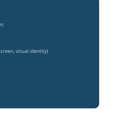
es
creen, visual identity)