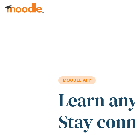
Skip to main content
MOODLE APP
Learn an
Stay con