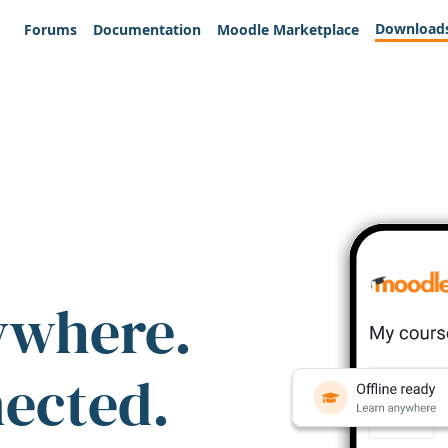
Download
Forums
Documentation
Moodle Marketplace
ywhere.
nected.