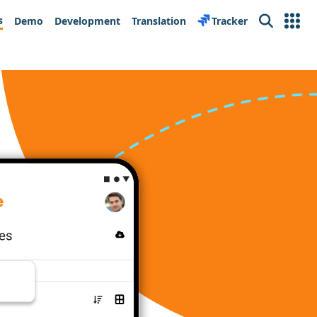
s
Demo
Development
Translation
Tracker
Search