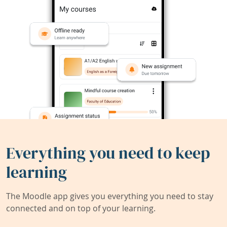
Everything you need to keep
learning
The Moodle app gives you everything you need to stay
connected and on top of your learning.