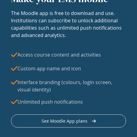
The Moodle app is free to download and use.
Institutions can subscribe to unlock additional
capabilities such as unlimited push notifications
and advanced analytics.
Access course content and activities
Custom app name and icon
Interface branding (colours, login screen,
visual identity)
Unlimited push notifications
See Moodle App plans