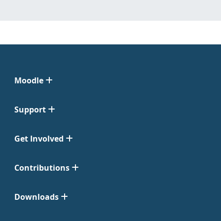
Moodle
Support
Get Involved
Contributions
Downloads