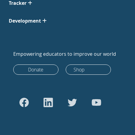
Tracker
Development
Empowering educators to improve our world
Donate
Shop