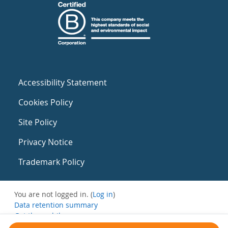
Accessibility Statement
Cookies Policy
Site Policy
Privacy Notice
Trademark Policy
You are not logged in. (
Log in
)
Data retention summary
Get the mobile app
Switch to the standard theme