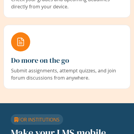
directly from your device.
Do more on the go
Submit assignments, attempt quizzes, and join
forum discussions from anywhere.
FOR INSTITUTIONS
Make your LMS mobile