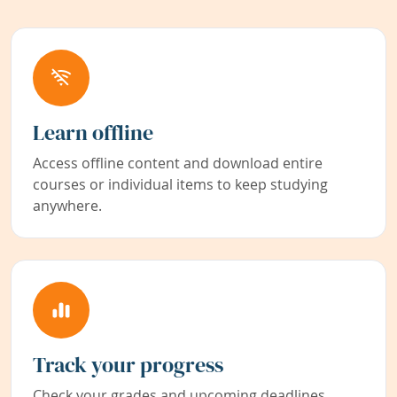
Learn offline
Access offline content and download entire
courses or individual items to keep studying
anywhere.
Track your progress
Check your grades and upcoming deadlines