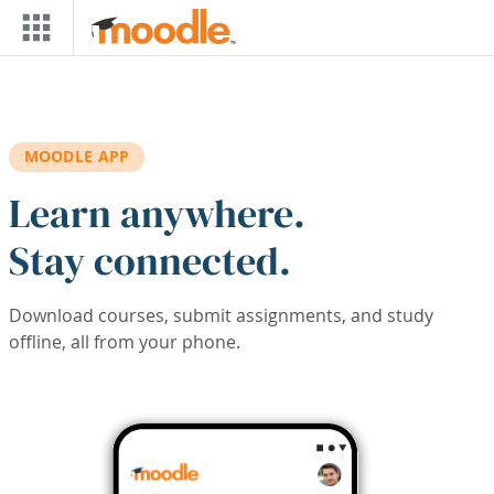
Skip to main content
MOODLE APP
Learn anywhere.
Stay connected.
Download courses, submit assignments, and study
offline, all from your phone.