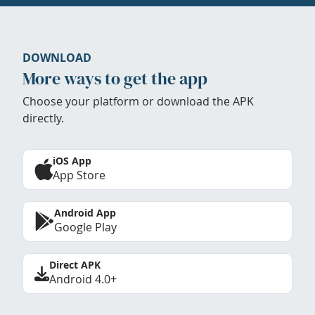
DOWNLOAD
More ways to get the app
Choose your platform or download the APK
directly.
iOS App
App Store
Android App
Google Play
Direct APK
Android 4.0+