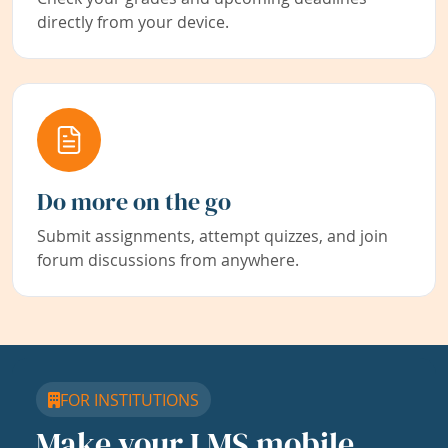
directly from your device.
Do more on the go
Submit assignments, attempt quizzes, and join
forum discussions from anywhere.
FOR INSTITUTIONS
Make your LMS mobile