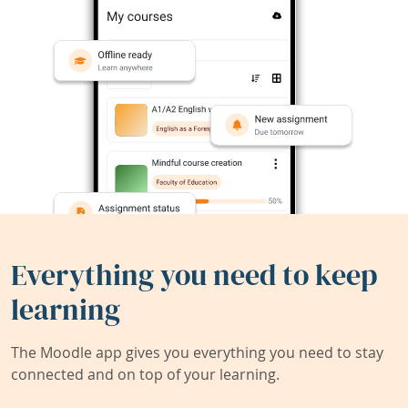
Everything you need to keep
learning
The Moodle app gives you everything you need to stay
connected and on top of your learning.