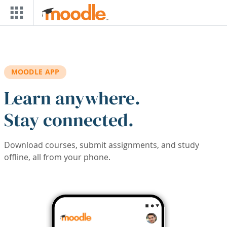
Skip to main content
MOODLE APP
Learn anywhere.
Stay connected.
Download courses, submit assignments, and study
offline, all from your phone.