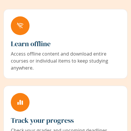
Learn offline
Access offline content and download entire
courses or individual items to keep studying
anywhere.
Track your progress
Check your grades and upcoming deadlines