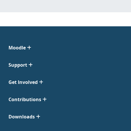
Moodle
Support
Get Involved
Contributions
Downloads