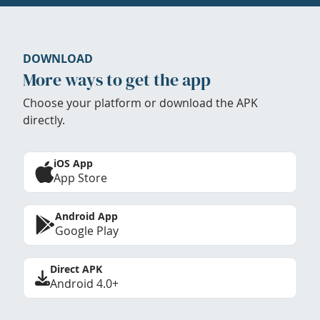
DOWNLOAD
More ways to get the app
Choose your platform or download the APK
directly.
iOS App
App Store
Android App
Google Play
Direct APK
Android 4.0+