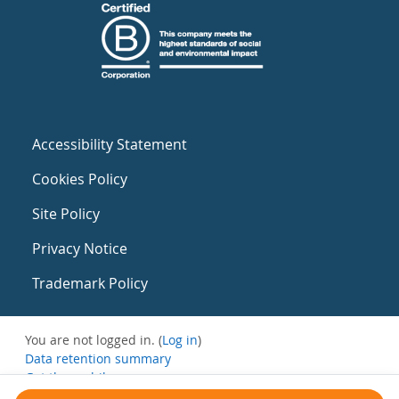
Accessibility Statement
Cookies Policy
Site Policy
Privacy Notice
Trademark Policy
You are not logged in. (
Log in
)
Data retention summary
Get the mobile app
Switch to the standard theme