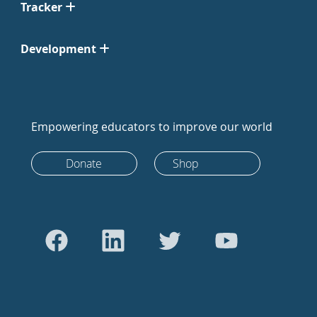
Tracker
Development
Empowering educators to improve our world
Donate
Shop