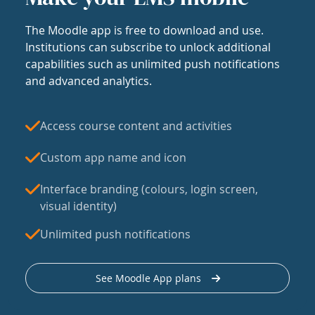
The Moodle app is free to download and use.
Institutions can subscribe to unlock additional
capabilities such as unlimited push notifications
and advanced analytics.
Access course content and activities
Custom app name and icon
Interface branding (colours, login screen,
visual identity)
Unlimited push notifications
See Moodle App plans