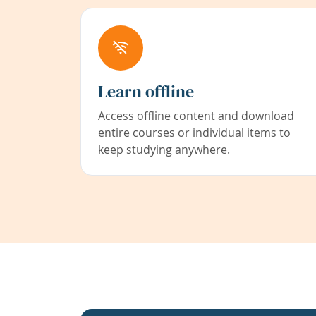
Learn offline
Access offline content and download
entire courses or individual items to
keep studying anywhere.