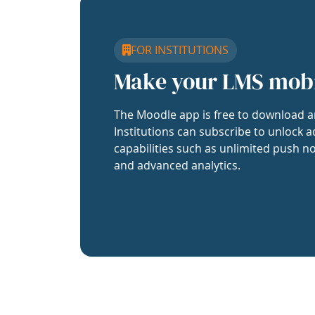
FOR INSTITUTIONS
Make your LMS mob
The Moodle app is free to download a
Institutions can subscribe to unlock a
capabilities such as unlimited push no
and advanced analytics.