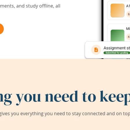
ents, and study offline, all
ng you need to keep
ives you everything you need to stay connected and on top 