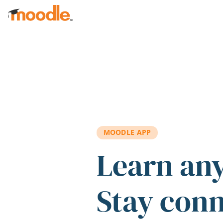
Skip to main content
MOODLE APP
Learn an
Stay con