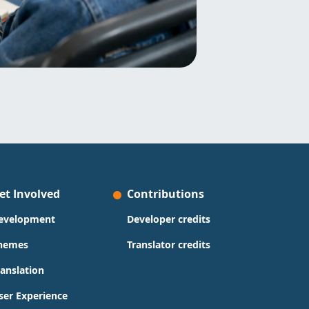
et Involved
Contributions
evelopment
Developer credits
hemes
Translator credits
ranslation
ser Experience