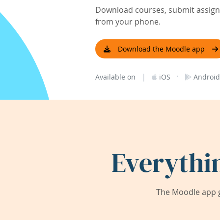
Download courses, submit assignm
from your phone.
Download the Moodle app
|
·
Available on
iOS
Android
Everythi
The Moodle app g