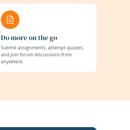
Do more on the go
Submit assignments, attempt quizzes,
and join forum discussions from
anywhere.