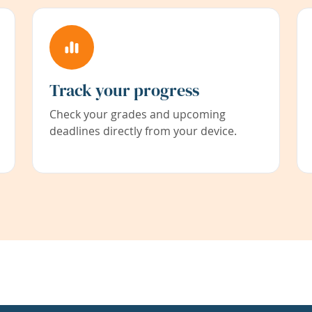
Track your progress
Check your grades and upcoming
deadlines directly from your device.