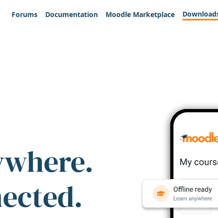
Download
Forums
Documentation
Moodle Marketplace
ywhere.
nected.