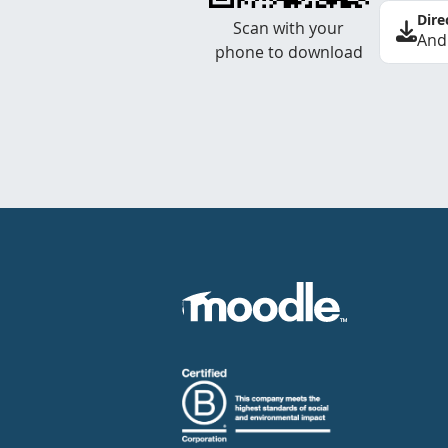
Dire
Scan with your
And
phone to download