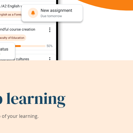
 learning
of your learning.