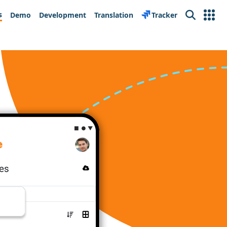
s
Demo
Development
Translation
Tracker
Search