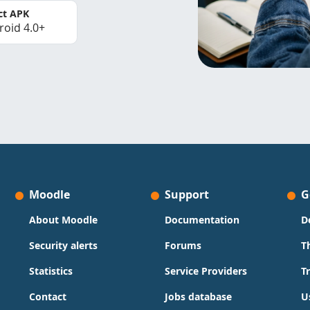
ct APK
roid 4.0+
Moodle
Support
G
About Moodle
Documentation
D
Security alerts
Forums
T
Statistics
Service Providers
T
Contact
Jobs database
U