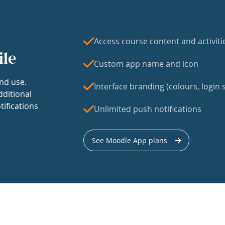
Access course content and activiti
ile
Custom app name and icon
nd use.
Interface branding (colours, login s
dditional
tifications
Unlimited push notifications
See Moodle App plans