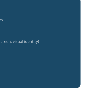
es
creen, visual identity)