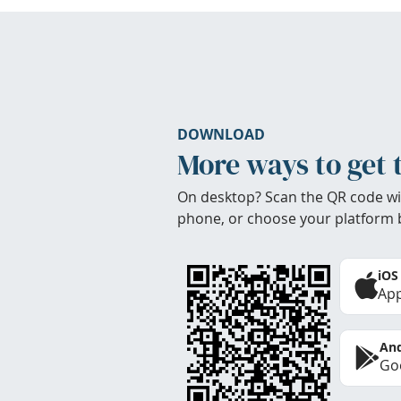
DOWNLOAD
More ways to get 
On desktop? Scan the QR code wi
phone, or choose your platform 
iOS
App
And
Goo