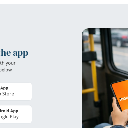
the app
th your
below.
 App
 Store
roid App
gle Play