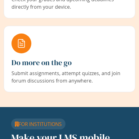
directly from your device.
Do more on the go
Submit assignments, attempt quizzes, and join
forum discussions from anywhere.
FOR INSTITUTIONS
Make your LMS mobile