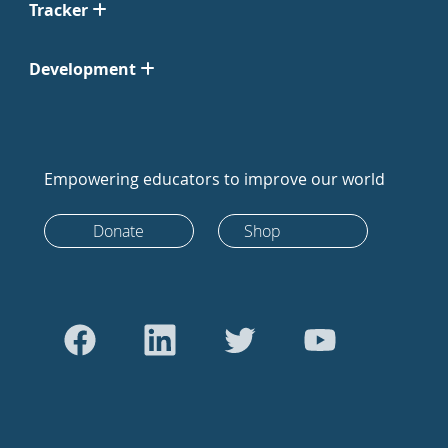
Tracker
Development
Empowering educators to improve our world
Donate
Shop