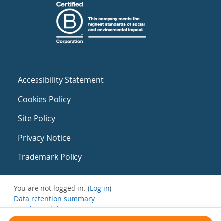
Accessibility Statement
Cookies Policy
Site Policy
Privacy Notice
Trademark Policy
You are not logged in. (
Log in
)
Data retention summary
Get the mobile app
Switch to the standard theme