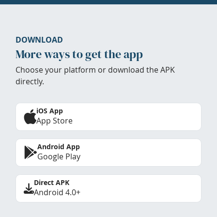
DOWNLOAD
More ways to get the app
Choose your platform or download the APK
directly.
iOS App
App Store
Android App
Google Play
Direct APK
Android 4.0+