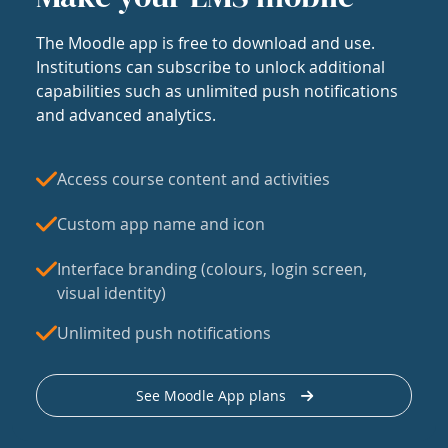
The Moodle app is free to download and use.
Institutions can subscribe to unlock additional
capabilities such as unlimited push notifications
and advanced analytics.
Access course content and activities
Custom app name and icon
Interface branding (colours, login screen,
visual identity)
Unlimited push notifications
See Moodle App plans