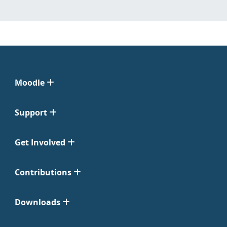
Moodle
Support
Get Involved
Contributions
Downloads