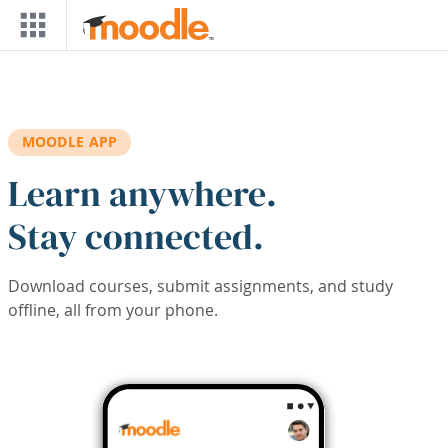
Skip to main content
MOODLE APP
Learn anywhere.
Stay connected.
Download courses, submit assignments, and study
offline, all from your phone.