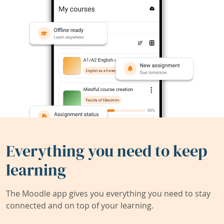
Everything you need to keep
learning
The Moodle app gives you everything you need to stay
connected and on top of your learning.