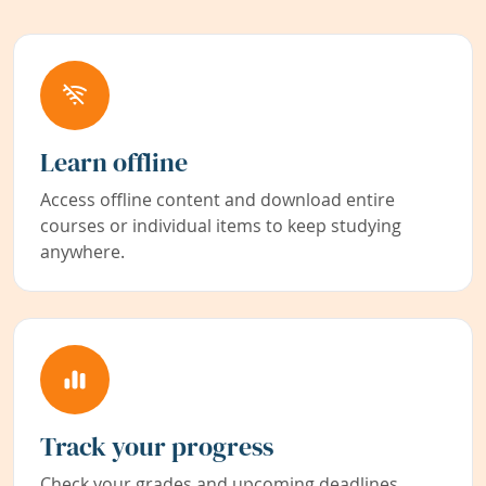
Learn offline
Access offline content and download entire
courses or individual items to keep studying
anywhere.
Track your progress
Check your grades and upcoming deadlines