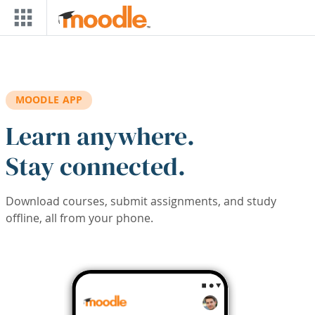
Skip to main content
MOODLE APP
Learn anywhere.
Stay connected.
Download courses, submit assignments, and study
offline, all from your phone.