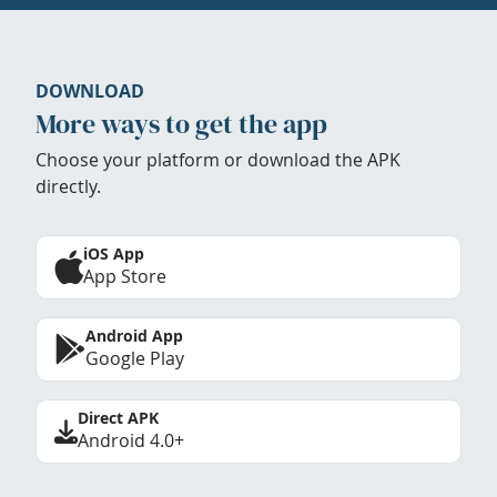
DOWNLOAD
More ways to get the app
Choose your platform or download the APK
directly.
iOS App
App Store
Android App
Google Play
Direct APK
Android 4.0+