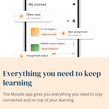
Everything you need to keep
learning
The Moodle app gives you everything you need to stay
connected and on top of your learning.