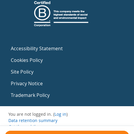
Accessibility Statement
Cookies Policy
Site Policy
Privacy Notice
Trademark Policy
You are not logged in. (
Log in
)
Data retention summary
Get the mobile app
Switch to the standard theme