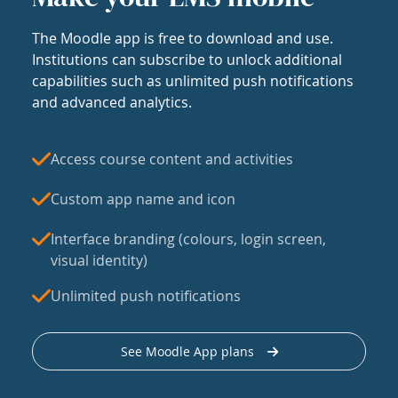
The Moodle app is free to download and use.
Institutions can subscribe to unlock additional
capabilities such as unlimited push notifications
and advanced analytics.
Access course content and activities
Custom app name and icon
Interface branding (colours, login screen,
visual identity)
Unlimited push notifications
See Moodle App plans