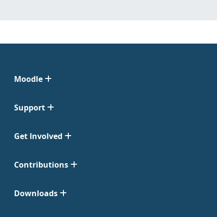
Moodle
Support
Get Involved
Contributions
Downloads