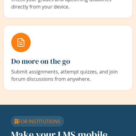
directly from your device.
Do more on the go
Submit assignments, attempt quizzes, and join
forum discussions from anywhere.
FOR INSTITUTIONS
Make your LMS mobile