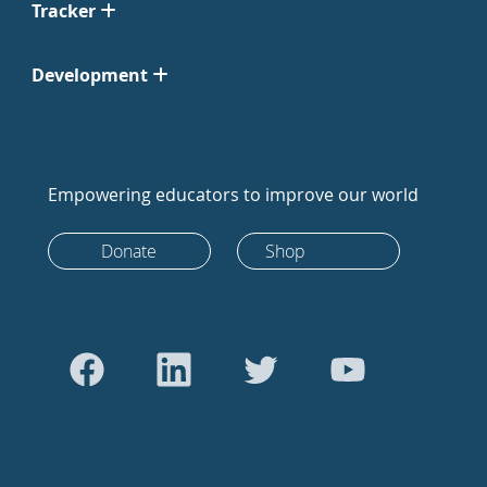
Tracker
Development
Empowering educators to improve our world
Donate
Shop