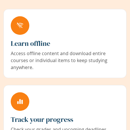
Learn offline
Access offline content and download entire
courses or individual items to keep studying
anywhere.
Track your progress
Check your grades and upcoming deadlines