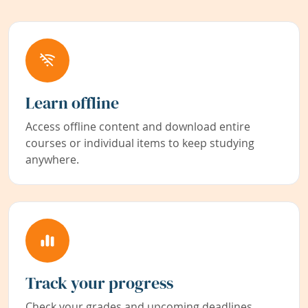
Learn offline
Access offline content and download entire
courses or individual items to keep studying
anywhere.
Track your progress
Check your grades and upcoming deadlines