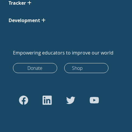
Tracker
Development
Empowering educators to improve our world
Donate
Shop