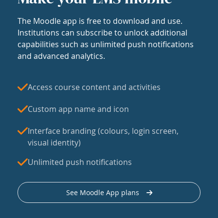
The Moodle app is free to download and use.
Institutions can subscribe to unlock additional
capabilities such as unlimited push notifications
and advanced analytics.
Access course content and activities
Custom app name and icon
Interface branding (colours, login screen,
visual identity)
Unlimited push notifications
See Moodle App plans