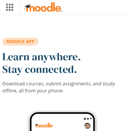
Skip to main content
MOODLE APP
Learn anywhere.
Stay connected.
Download courses, submit assignments, and study
offline, all from your phone.