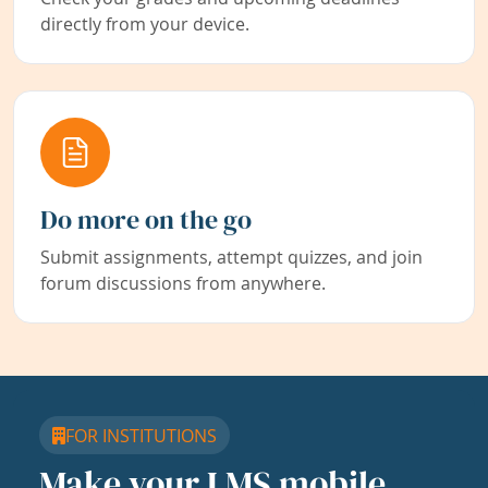
directly from your device.
Do more on the go
Submit assignments, attempt quizzes, and join
forum discussions from anywhere.
FOR INSTITUTIONS
Make your LMS mobile