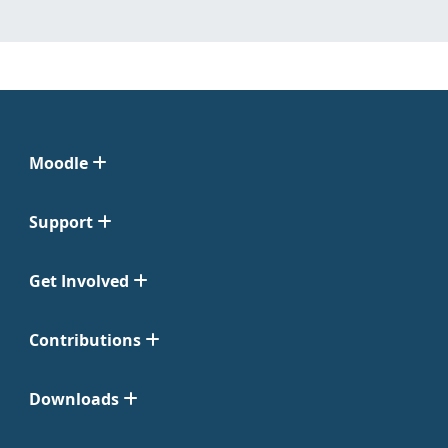
Moodle
Support
Get Involved
Contributions
Downloads