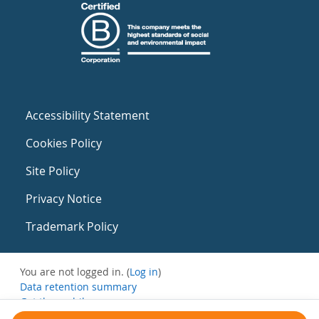
Accessibility Statement
Cookies Policy
Site Policy
Privacy Notice
Trademark Policy
You are not logged in. (
Log in
)
Data retention summary
Get the mobile app
Switch to the standard theme