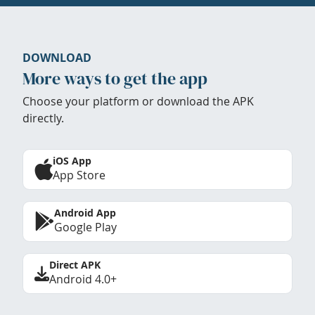
DOWNLOAD
More ways to get the app
Choose your platform or download the APK
directly.
iOS App
App Store
Android App
Google Play
Direct APK
Android 4.0+