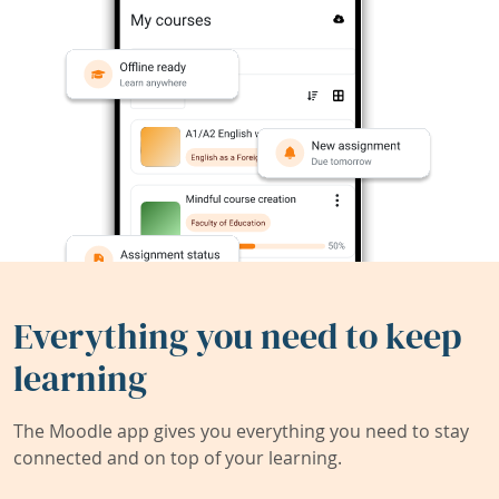
Everything you need to keep
learning
The Moodle app gives you everything you need to stay
connected and on top of your learning.