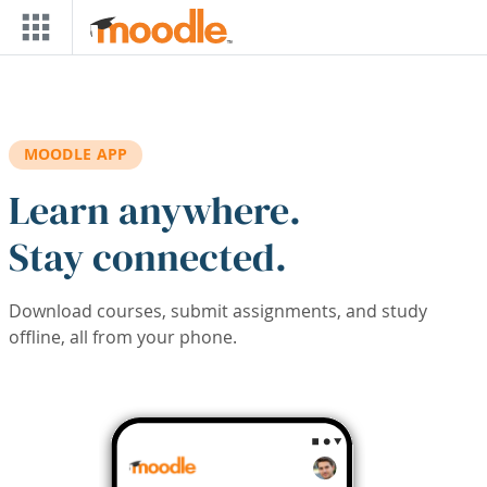
Skip to main content
MOODLE APP
Learn anywhere.
Stay connected.
Download courses, submit assignments, and study
offline, all from your phone.