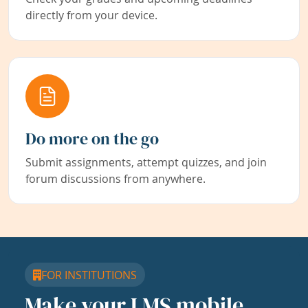
directly from your device.
Do more on the go
Submit assignments, attempt quizzes, and join
forum discussions from anywhere.
FOR INSTITUTIONS
Make your LMS mobile