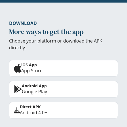
DOWNLOAD
More ways to get the app
Choose your platform or download the APK
directly.
iOS App
App Store
Android App
Google Play
Direct APK
Android 4.0+