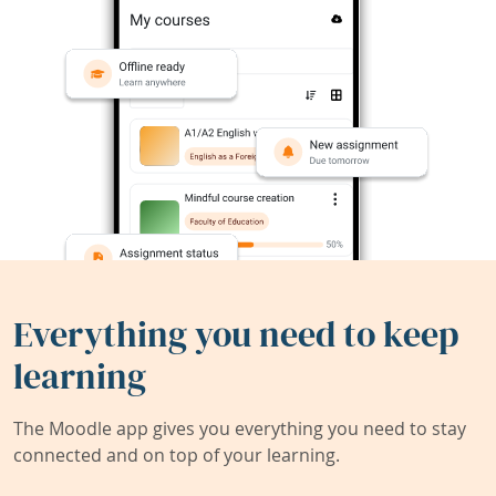
Everything you need to keep
learning
The Moodle app gives you everything you need to stay
connected and on top of your learning.