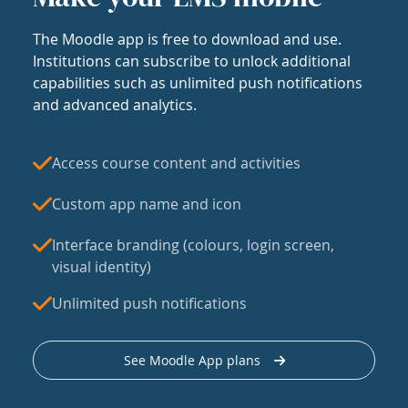
The Moodle app is free to download and use.
Institutions can subscribe to unlock additional
capabilities such as unlimited push notifications
and advanced analytics.
Access course content and activities
Custom app name and icon
Interface branding (colours, login screen,
visual identity)
Unlimited push notifications
See Moodle App plans