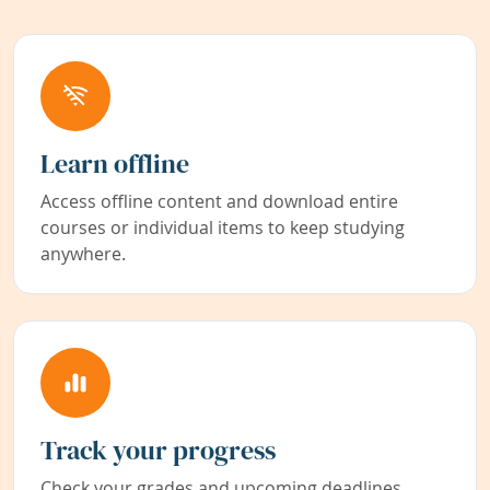
Learn offline
Access offline content and download entire
courses or individual items to keep studying
anywhere.
Track your progress
Check your grades and upcoming deadlines