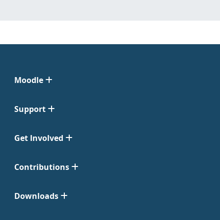
Moodle
Support
Get Involved
Contributions
Downloads