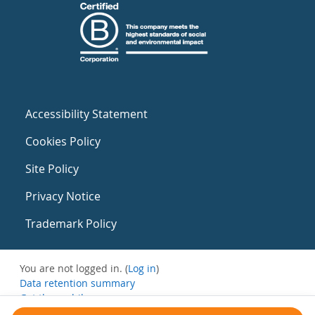
Accessibility Statement
Cookies Policy
Site Policy
Privacy Notice
Trademark Policy
You are not logged in. (
Log in
)
Data retention summary
Get the mobile app
Switch to the standard theme