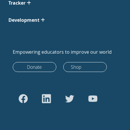
Tracker
Development
Empowering educators to improve our world
Donate
Shop