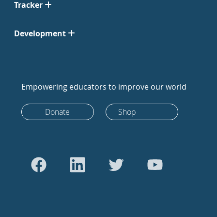
Tracker
Development
Empowering educators to improve our world
Donate
Shop