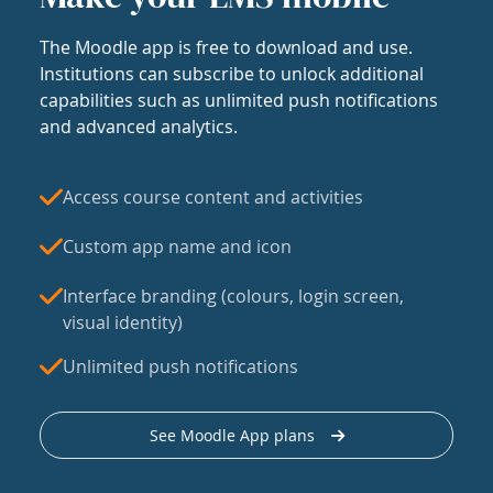
The Moodle app is free to download and use.
Institutions can subscribe to unlock additional
capabilities such as unlimited push notifications
and advanced analytics.
Access course content and activities
Custom app name and icon
Interface branding (colours, login screen,
visual identity)
Unlimited push notifications
See Moodle App plans