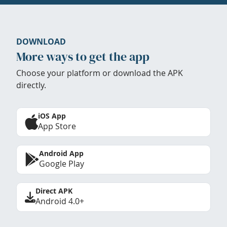
DOWNLOAD
More ways to get the app
Choose your platform or download the APK
directly.
iOS App
App Store
Android App
Google Play
Direct APK
Android 4.0+