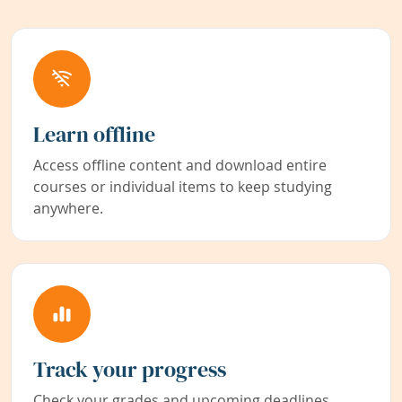
Learn offline
Access offline content and download entire
courses or individual items to keep studying
anywhere.
Track your progress
Check your grades and upcoming deadlines