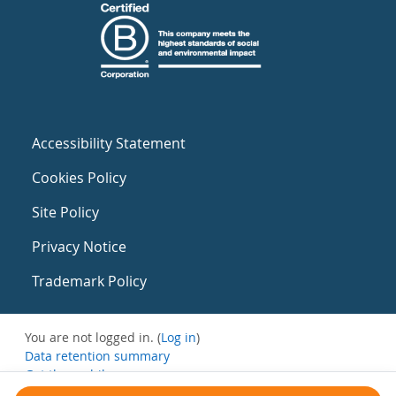
Accessibility Statement
Cookies Policy
Site Policy
Privacy Notice
Trademark Policy
You are not logged in. (
Log in
)
Data retention summary
Get the mobile app
Switch to the standard theme