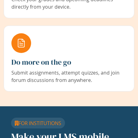
directly from your device.
Do more on the go
Submit assignments, attempt quizzes, and join
forum discussions from anywhere.
FOR INSTITUTIONS
Make your LMS mobile