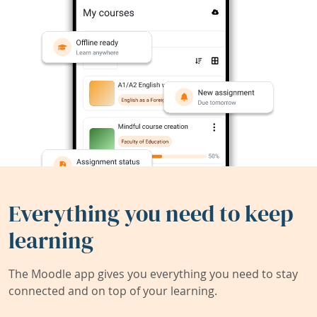
Everything you need to keep
learning
The Moodle app gives you everything you need to stay
connected and on top of your learning.