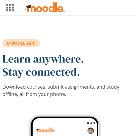
Skip to main content
MOODLE APP
Learn anywhere.
Stay connected.
Download courses, submit assignments, and study
offline, all from your phone.