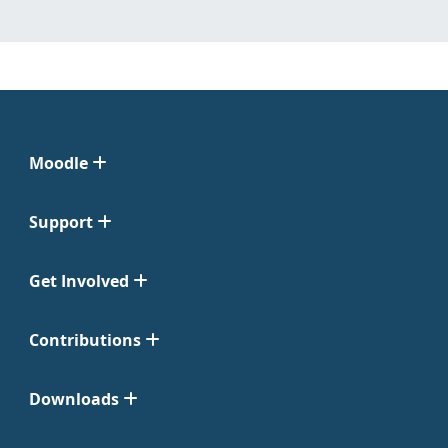
Moodle
Support
Get Involved
Contributions
Downloads