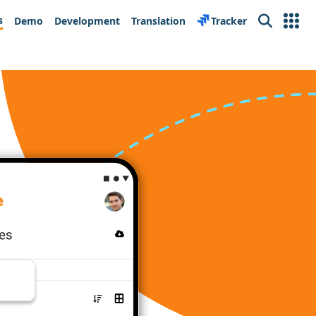
s
Demo
Development
Translation
Tracker
Search