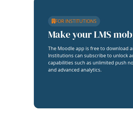
FOR INSTITUTIONS
Make your LMS mob
The Moodle app is free to download a
Institutions can subscribe to unlock a
capabilities such as unlimited push no
and advanced analytics.