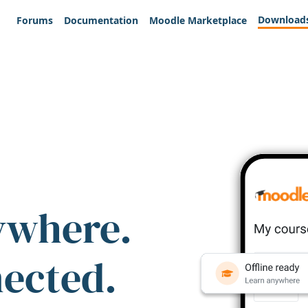
Download
Forums
Documentation
Moodle Marketplace
ywhere.
nected.