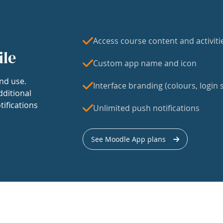
Access course content and activiti
ile
Custom app name and icon
nd use.
Interface branding (colours, login s
dditional
tifications
Unlimited push notifications
See Moodle App plans