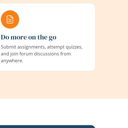
Do more on the go
Submit assignments, attempt quizzes,
and join forum discussions from
anywhere.