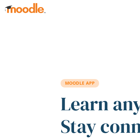
Skip to main content
MOODLE APP
Learn an
Stay con