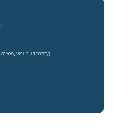
es
creen, visual identity)