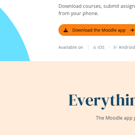
Download courses, submit assignm
from your phone.
Download the Moodle app
|
·
Available on
iOS
Android
Everythi
The Moodle app g