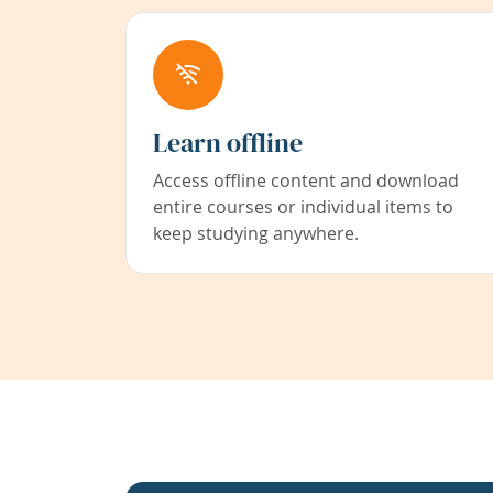
Learn offline
Access offline content and download
entire courses or individual items to
keep studying anywhere.