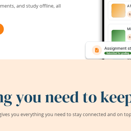
ents, and study offline, all
ng you need to keep
ives you everything you need to stay connected and on top 