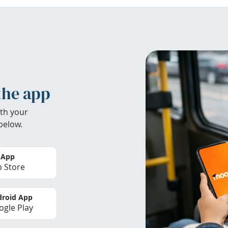
the app
th your
below.
 App
 Store
roid App
gle Play