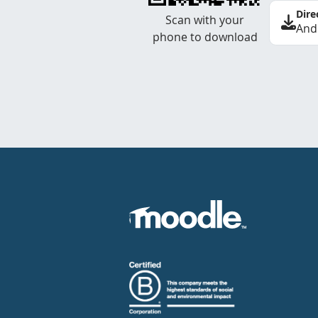
Dire
Scan with your
And
phone to download