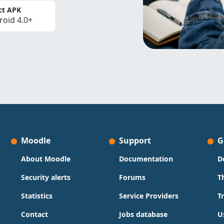
ct APK
roid 4.0+
Moodle
Support
G
About Moodle
Documentation
D
Security alerts
Forums
T
Statistics
Service Providers
T
Contact
Jobs database
U