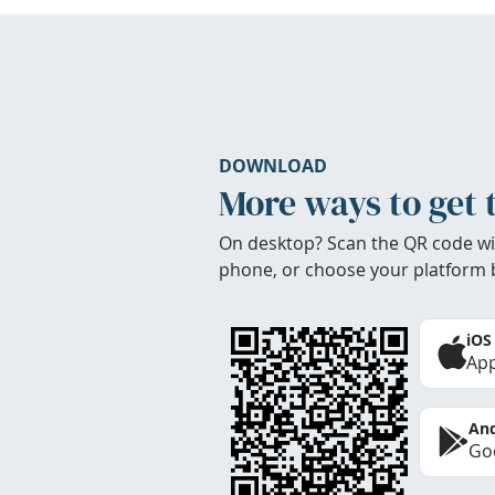
DOWNLOAD
More ways to get 
On desktop? Scan the QR code wi
phone, or choose your platform 
iOS
App
And
Goo