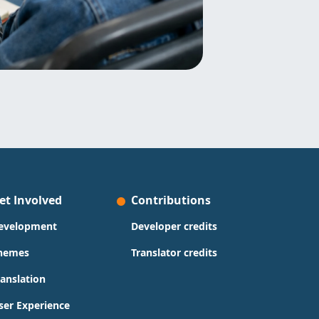
et Involved
Contributions
evelopment
Developer credits
hemes
Translator credits
ranslation
ser Experience