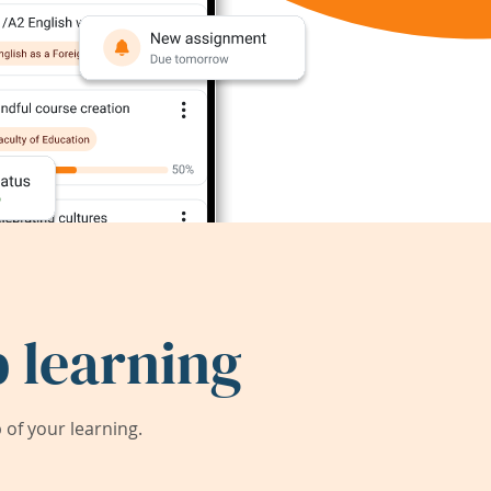
 learning
of your learning.