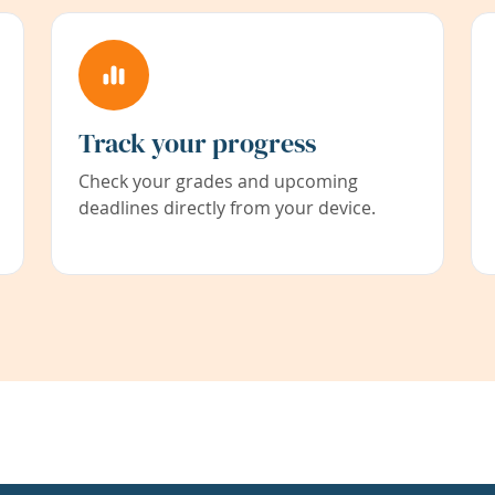
Track your progress
Check your grades and upcoming
deadlines directly from your device.