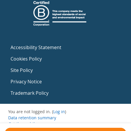
Accessibility Statement
Cookies Policy
Site Policy
Privacy Notice
Trademark Policy
You are not logged in. (
Log in
)
Data retention summary
Get the mobile app
Switch to the standard theme