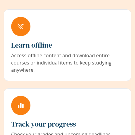
Learn offline
Access offline content and download entire
courses or individual items to keep studying
anywhere.
Track your progress
Check your grades and upcoming deadlines