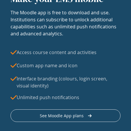
The Moodle app is free to download and use.
Institutions can subscribe to unlock additional
capabilities such as unlimited push notifications
and advanced analytics.
Access course content and activities
Custom app name and icon
Interface branding (colours, login screen,
visual identity)
Unlimited push notifications
See Moodle App plans