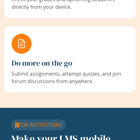
directly from your device.
Do more on the go
Submit assignments, attempt quizzes, and join
forum discussions from anywhere.
FOR INSTITUTIONS
Make your LMS mobile