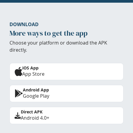
DOWNLOAD
More ways to get the app
Choose your platform or download the APK
directly.
iOS App
App Store
Android App
Google Play
Direct APK
Android 4.0+