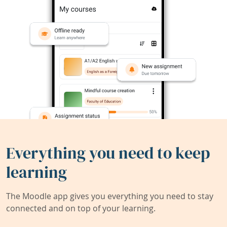
Everything you need to keep
learning
The Moodle app gives you everything you need to stay
connected and on top of your learning.