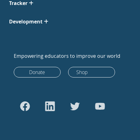
Tracker
Development
Empowering educators to improve our world
Donate
Shop