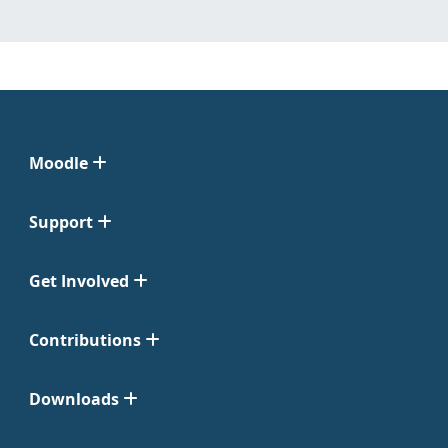
Moodle
Support
Get Involved
Contributions
Downloads