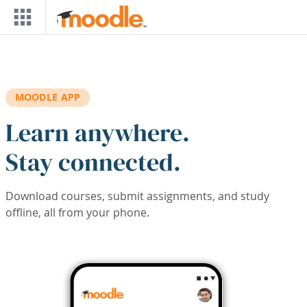
Skip to main content
MOODLE APP
Learn anywhere.
Stay connected.
Download courses, submit assignments, and study
offline, all from your phone.