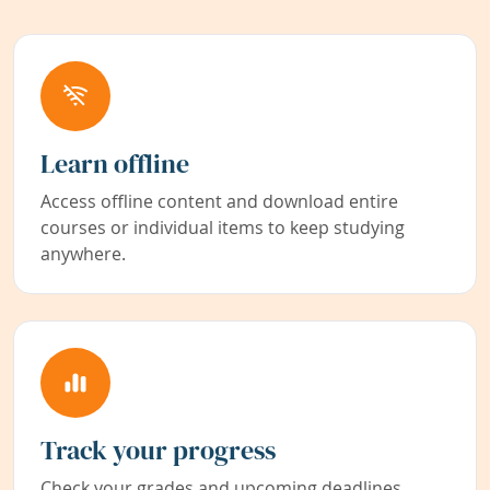
Learn offline
Access offline content and download entire
courses or individual items to keep studying
anywhere.
Track your progress
Check your grades and upcoming deadlines