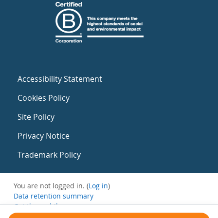
Accessibility Statement
Cookies Policy
Site Policy
Privacy Notice
Trademark Policy
You are not logged in. (
Log in
)
Data retention summary
Get the mobile app
Switch to the standard theme