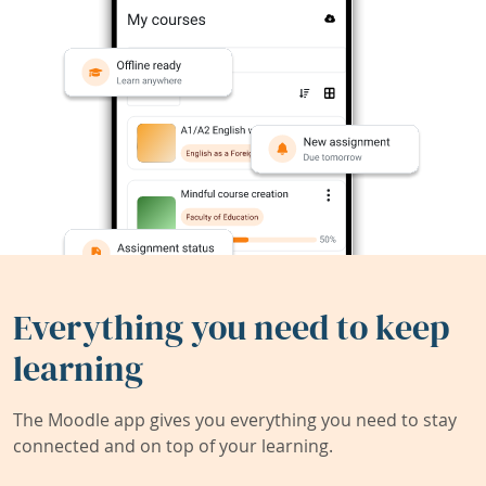
Everything you need to keep
learning
The Moodle app gives you everything you need to stay
connected and on top of your learning.