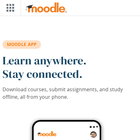
Skip to main content
MOODLE APP
Learn anywhere.
Stay connected.
Download courses, submit assignments, and study
offline, all from your phone.