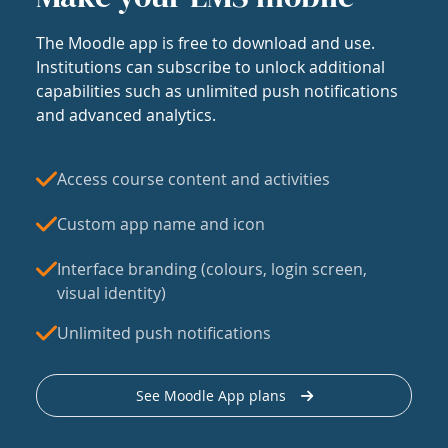
The Moodle app is free to download and use.
Institutions can subscribe to unlock additional
capabilities such as unlimited push notifications
and advanced analytics.
Access course content and activities
Custom app name and icon
Interface branding (colours, login screen,
visual identity)
Unlimited push notifications
See Moodle App plans