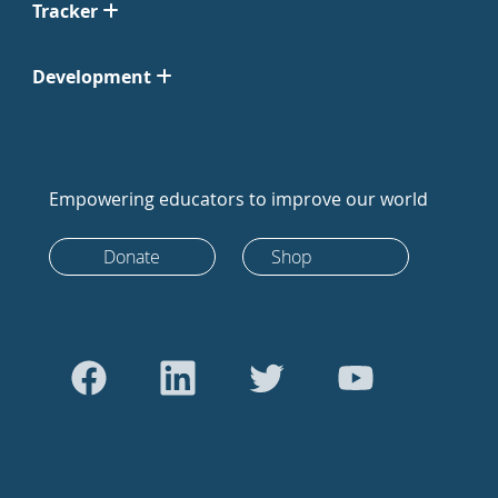
Tracker
Development
Empowering educators to improve our world
Donate
Shop