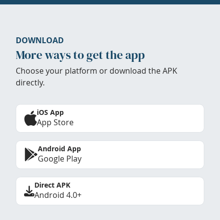
DOWNLOAD
More ways to get the app
Choose your platform or download the APK
directly.
iOS App
App Store
Android App
Google Play
Direct APK
Android 4.0+