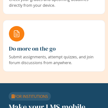
directly from your device.
Do more on the go
Submit assignments, attempt quizzes, and join
forum discussions from anywhere.
FOR INSTITUTIONS
Make your LMS mobile