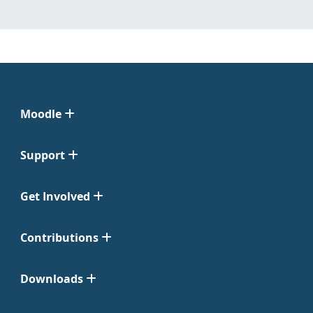
Moodle
Support
Get Involved
Contributions
Downloads