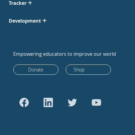
Tracker
Development
Empowering educators to improve our world
Donate
Shop