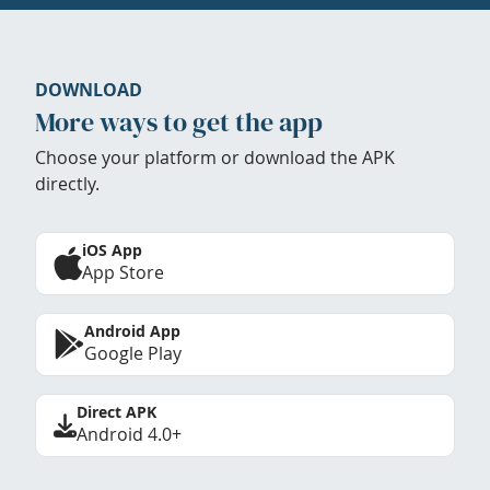
DOWNLOAD
More ways to get the app
Choose your platform or download the APK
directly.
iOS App
App Store
Android App
Google Play
Direct APK
Android 4.0+