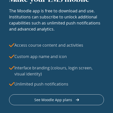
The Moodle app is free to download and use.
Institutions can subscribe to unlock additional
capabilities such as unlimited push notifications
and advanced analytics.
Access course content and activities
Custom app name and icon
Interface branding (colours, login screen,
visual identity)
Unlimited push notifications
See Moodle App plans