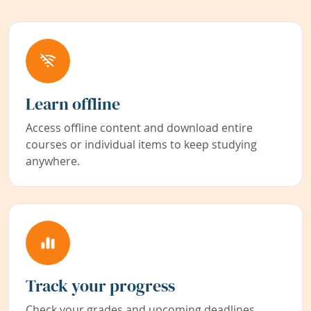
Learn offline
Access offline content and download entire
courses or individual items to keep studying
anywhere.
Track your progress
Check your grades and upcoming deadlines