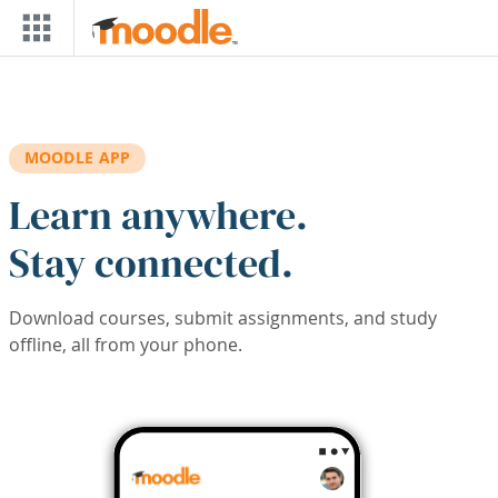
Skip to main content
MOODLE APP
Learn anywhere.
Stay connected.
Download courses, submit assignments, and study
offline, all from your phone.