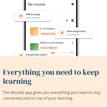
Everything you need to keep
learning
The Moodle app gives you everything you need to stay
connected and on top of your learning.