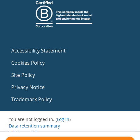
Accessibility Statement
Cookies Policy
Site Policy
Privacy Notice
Trademark Policy
You are not logged in. (
Log in
)
Data retention summary
Get the mobile app
Switch to the standard theme