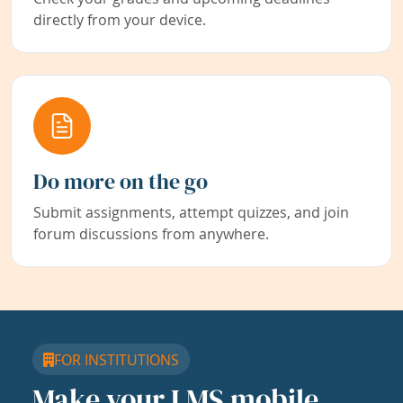
directly from your device.
Do more on the go
Submit assignments, attempt quizzes, and join
forum discussions from anywhere.
FOR INSTITUTIONS
Make your LMS mobile