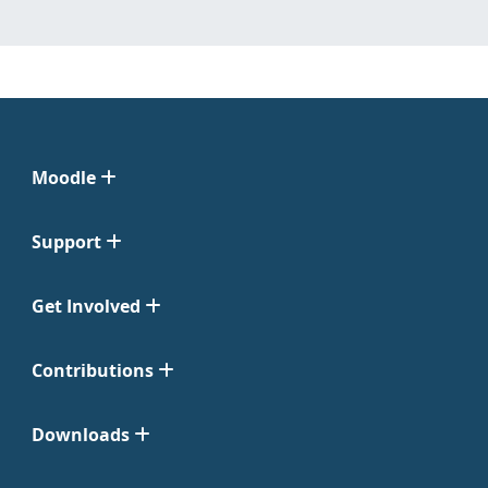
Moodle
Support
Get Involved
Contributions
Downloads