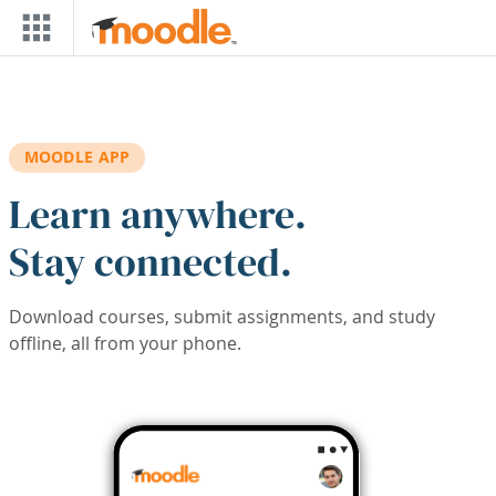
Skip to main content
MOODLE APP
Learn anywhere.
Stay connected.
Download courses, submit assignments, and study
offline, all from your phone.