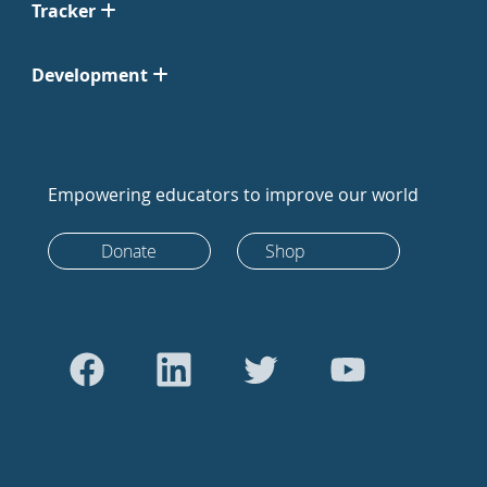
Tracker
Development
Empowering educators to improve our world
Donate
Shop