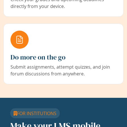
directly from your device.
Do more on the go
Submit assignments, attempt quizzes, and join
forum discussions from anywhere.
FOR INSTITUTIONS
Make your LMS mobile