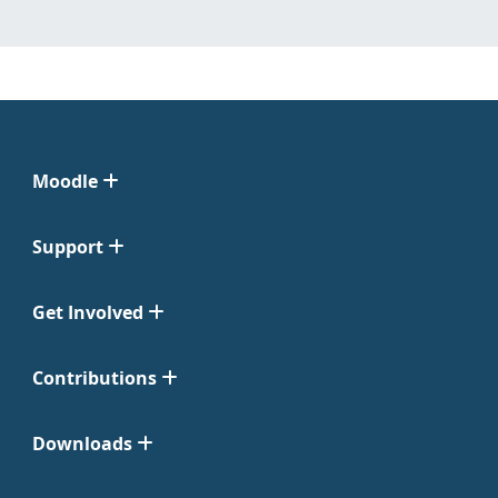
Moodle
Support
Get Involved
Contributions
Downloads