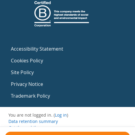
Accessibility Statement
Cookies Policy
Site Policy
Privacy Notice
Trademark Policy
You are not logged in. (
Log in
)
Data retention summary
Get the mobile app
Switch to the standard theme