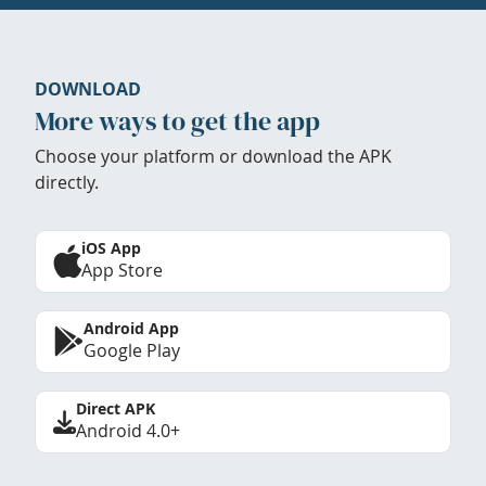
DOWNLOAD
More ways to get the app
Choose your platform or download the APK
directly.
iOS App
App Store
Android App
Google Play
Direct APK
Android 4.0+