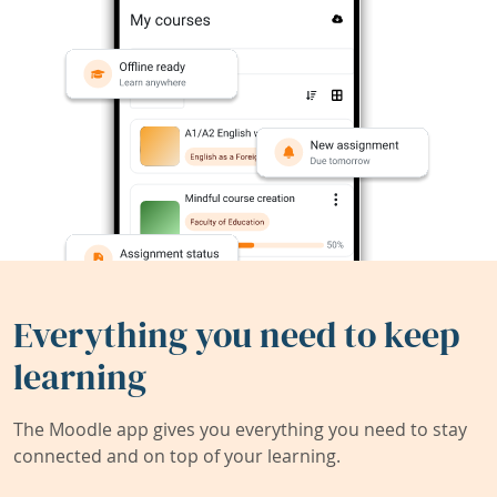
Everything you need to keep
learning
The Moodle app gives you everything you need to stay
connected and on top of your learning.