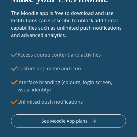
The Moodle app is free to download and use.
Institutions can subscribe to unlock additional
capabilities such as unlimited push notifications
and advanced analytics.
Access course content and activities
Custom app name and icon
Interface branding (colours, login screen,
visual identity)
Unlimited push notifications
See Moodle App plans