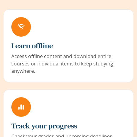
Learn offline
Access offline content and download entire
courses or individual items to keep studying
anywhere.
Track your progress
Check your grades and upcoming deadlines