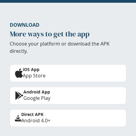
DOWNLOAD
More ways to get the app
Choose your platform or download the APK
directly.
iOS App
App Store
Android App
Google Play
Direct APK
Android 4.0+