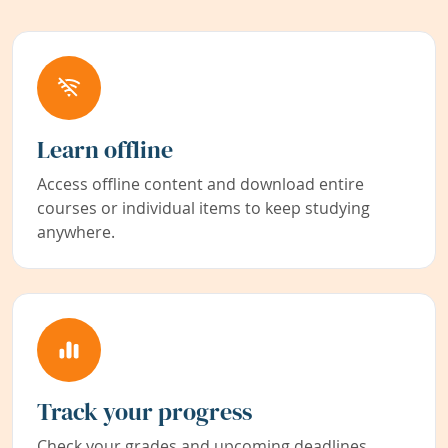
Learn offline
Access offline content and download entire
courses or individual items to keep studying
anywhere.
Track your progress
Check your grades and upcoming deadlines