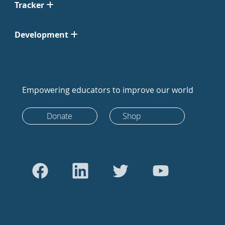
Tracker
Development
Empowering educators to improve our world
Donate
Shop