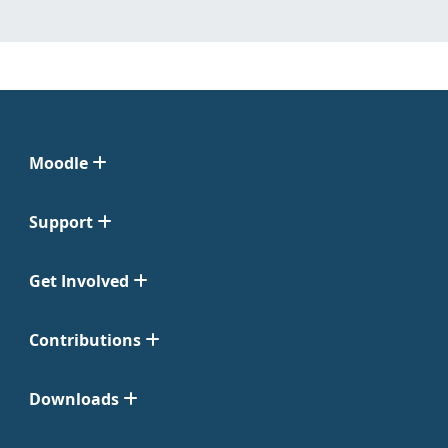
Moodle
Support
Get Involved
Contributions
Downloads