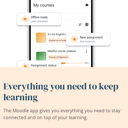
Everything you need to keep
learning
The Moodle app gives you everything you need to stay
connected and on top of your learning.