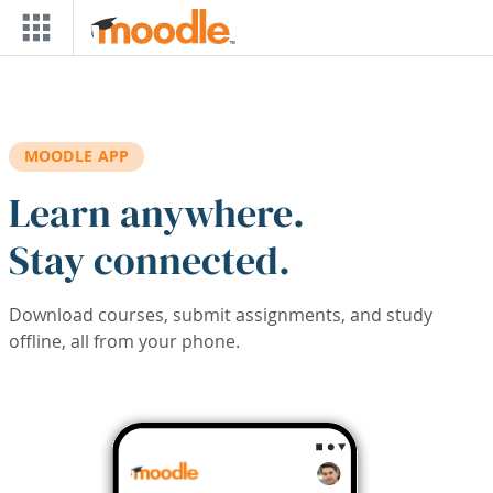
Skip to main content
MOODLE APP
Learn anywhere.
Stay connected.
Download courses, submit assignments, and study
offline, all from your phone.