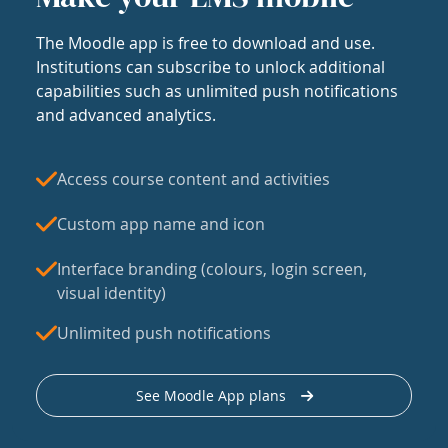
The Moodle app is free to download and use.
Institutions can subscribe to unlock additional
capabilities such as unlimited push notifications
and advanced analytics.
Access course content and activities
Custom app name and icon
Interface branding (colours, login screen,
visual identity)
Unlimited push notifications
See Moodle App plans