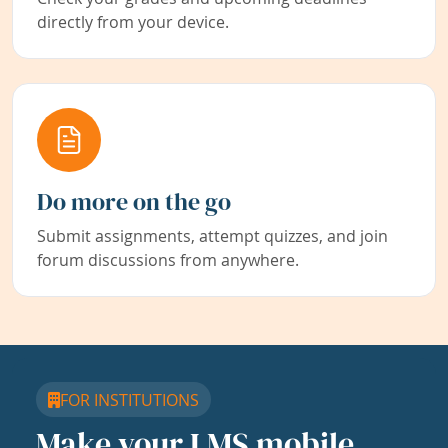
directly from your device.
Do more on the go
Submit assignments, attempt quizzes, and join
forum discussions from anywhere.
FOR INSTITUTIONS
Make your LMS mobile