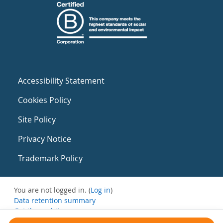
Accessibility Statement
Cookies Policy
Site Policy
Privacy Notice
Trademark Policy
You are not logged in. (
Log in
)
Data retention summary
Get the mobile app
Switch to the standard theme