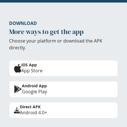
DOWNLOAD
More ways to get the app
Choose your platform or download the APK
directly.
iOS App
App Store
Android App
Google Play
Direct APK
Android 4.0+