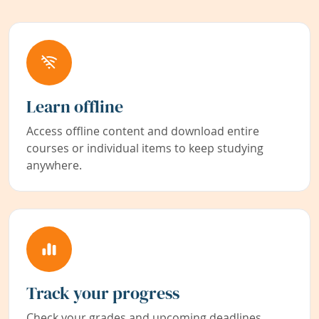
Learn offline
Access offline content and download entire
courses or individual items to keep studying
anywhere.
Track your progress
Check your grades and upcoming deadlines