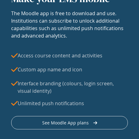
The Moodle app is free to download and use.
Institutions can subscribe to unlock additional
capabilities such as unlimited push notifications
and advanced analytics.
Access course content and activities
Custom app name and icon
Interface branding (colours, login screen,
visual identity)
Unlimited push notifications
See Moodle App plans