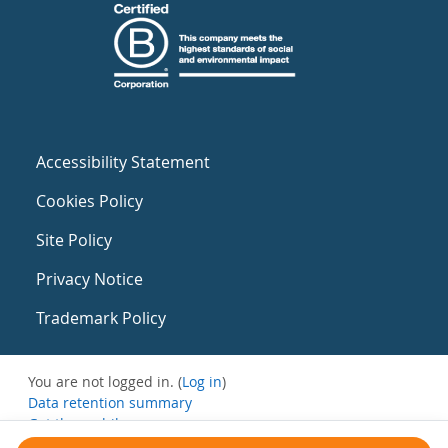
Accessibility Statement
Cookies Policy
Site Policy
Privacy Notice
Trademark Policy
You are not logged in. (
Log in
)
Data retention summary
Get the mobile app
Switch to the standard theme