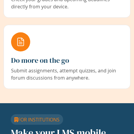
directly from your device.
Do more on the go
Submit assignments, attempt quizzes, and join
forum discussions from anywhere.
FOR INSTITUTIONS
Make your LMS mobile