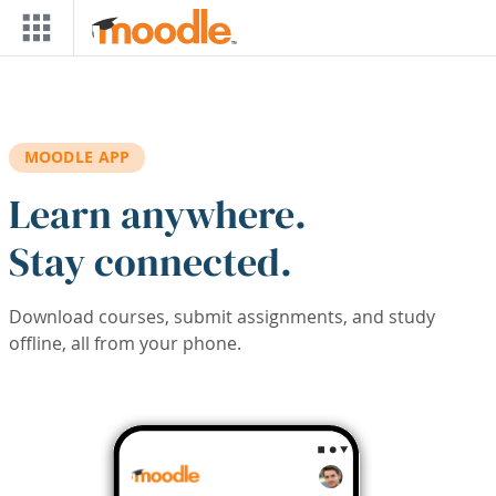
Skip to main content
MOODLE APP
Learn anywhere.
Stay connected.
Download courses, submit assignments, and study
offline, all from your phone.