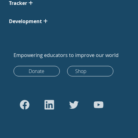
Tracker
Development
Empowering educators to improve our world
Donate
Shop