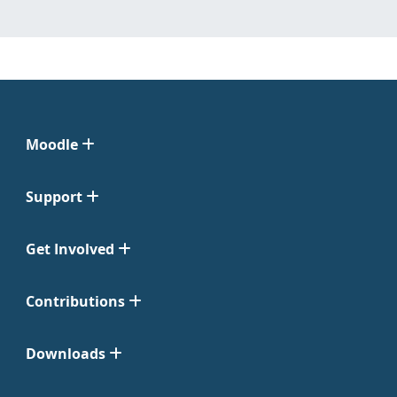
Moodle
Support
Get Involved
Contributions
Downloads