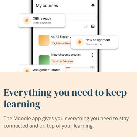
Everything you need to keep
learning
The Moodle app gives you everything you need to stay
connected and on top of your learning.